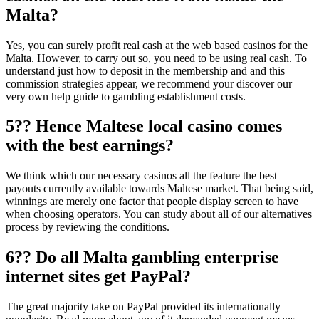
Malta?
Yes, you can surely profit real cash at the web based casinos for the
Malta. However, to carry out so, you need to be using real cash. To
understand just how to deposit in the membership and and this
commission strategies appear, we recommend your discover our
very own help guide to gambling establishment costs.
5?? Hence Maltese local casino comes
with the best earnings?
We think which our necessary casinos all the feature the best
payouts currently available towards Maltese market. That being said,
winnings are merely one factor that people display screen to have
when choosing operators. You can study about all of our alternatives
process by reviewing the conditions.
6?? Do all Malta gambling enterprise
internet sites get PayPal?
The great majority take on PayPal provided its internationally