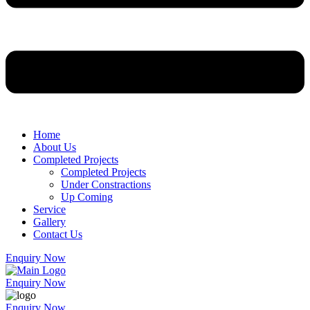
Home
About Us
Completed Projects
Completed Projects
Under Constractions
Up Coming
Service
Gallery
Contact Us
Enquiry Now
Enquiry Now
Enquiry Now