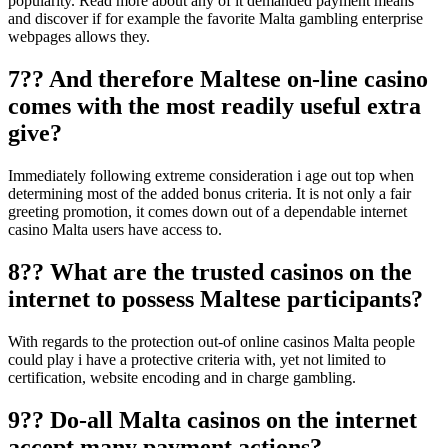
popularity. Read more about any of it demanded payment means
and discover if for example the favorite Malta gambling enterprise
webpages allows they.
7?? And therefore Maltese on-line casino
comes with the most readily useful extra
give?
Immediately following extreme consideration i age out top when
determining most of the added bonus criteria. It is not only a fair
greeting promotion, it comes down out of a dependable internet
casino Malta users have access to.
8?? What are the trusted casinos on the
internet to possess Maltese participants?
With regards to the protection out-of online casinos Malta people
could play i have a protective criteria with, yet not limited to
certification, website encoding and in charge gambling.
9?? Do-all Malta casinos on the internet
accept many payment actions?