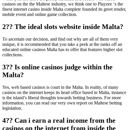
casinos on the the Maltese industry, we think one to Playzee ‘s the
finest internet casino inside Malta complete founded its greet render,
mobile event and online game collection.
2?? The ideal slots website inside Malta?
To ascertain our decision, and find out why are all of them very
unique, it is recommended that you take a peek at the ranks off an
educated online casinos Malta has to offer that features higher slot
collections.
3?? Is online casinos judge within the
Malta?
Yes, web based casinos is court in the Malta. In reality, of many
casinos on the internet keeps its head office based in Malta, instance
is the island’s liberal thoughts towards betting business. For more
information, you can read our very own report on Maltese betting
legislation.
4?? Can i earn a real income from the
casinos on the internet from inside the