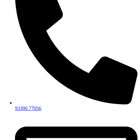
93300 77056