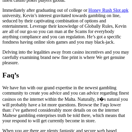
finest casino poker players global.
Immediately after graduating out of college or
Honey Rush Slot apk
university, Kevin’s interest gravitated towards gambling on line,
seduced by their captivating combination of options and
entertainment. Leverage their knowledge of Globally Rules, Kevin
are all of our go-so you can man at the Scams for everybody
anything compliance and you can regulation. He’s got a specific
fondness having online slots games and you may black-jack.
Delving into the legalities away from casino incentives and you may
carefully examining brand new fine print is where We get genuine
pleasure.
Faq’s
We have fun with our grand expertise in the newest gambling
community to create you advice and you can advice regarding finest
casinos on the internet within the Malta. Naturally, it�s natural you
will probably have a lot more questions. Browse the Faqs lower
than: i’ve gathered considerably more details on on the internet
Maltese gambling enterprises truth be told there, which means that
your respond to will get currently become in store.
When you are there are plenty fantastic and secure web based