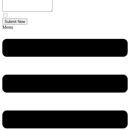
Yes Please I would like to receive communications via email.
Submit Now
Menu