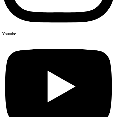
Youtube