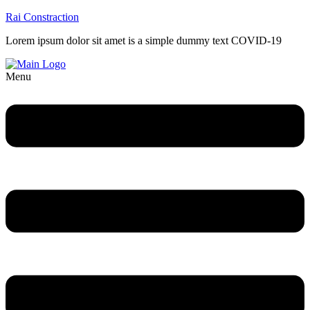
Rai Constraction
Lorem ipsum dolor sit amet is a simple dummy text COVID-19
Menu