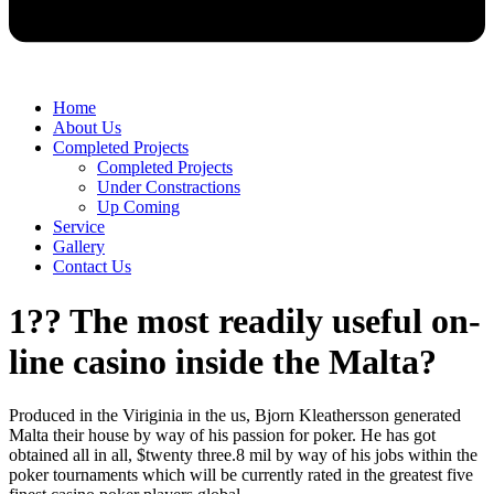
Home
About Us
Completed Projects
Completed Projects
Under Constractions
Up Coming
Service
Gallery
Contact Us
1?? The most readily useful on-
line casino inside the Malta?
Produced in the Viriginia in the us, Bjorn Kleathersson generated
Malta their house by way of his passion for poker. He has got
obtained all in all, $twenty three.8 mil by way of his jobs within the
poker tournaments which will be currently rated in the greatest five