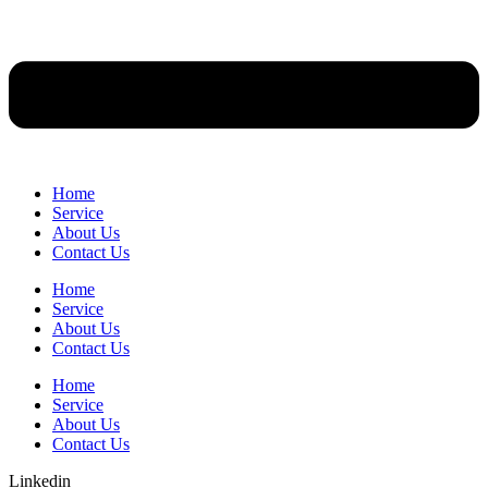
Home
Service
About Us
Contact Us
Home
Service
About Us
Contact Us
Home
Service
About Us
Contact Us
Linkedin