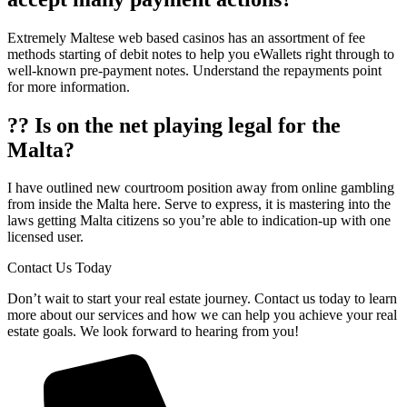
Extremely Maltese web based casinos has an assortment of fee
methods starting of debit notes to help you eWallets right through to
well-known pre-payment notes. Understand the repayments point
for more information.
?? Is on the net playing legal for the
Malta?
I have outlined new courtroom position away from online gambling
from inside the Malta here. Serve to express, it is mastering into the
laws getting Malta citizens so you’re able to indication-up with one
licensed user.
Contact Us Today
Don’t wait to start your real estate journey. Contact us today to learn
more about our services and how we can help you achieve your real
estate goals. We look forward to hearing from you!