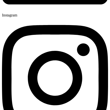
Instagram