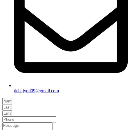
debajyoti09@gmail.com