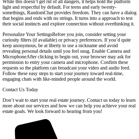
While this doesn’t get rid of all dangers, it helps hold the platform
light and respectful by default. For teens and early twenty-
somethings, RandomChat provides freedom. They can have a dialog
that begins and ends with no strings. It turns into a approach to test
their social instincts and explore connection without overthinking it.
Personalize Your SettingsBefore you join, consider setting your
curiosity filters (if available) or privacy preferences. If you’d quite
keep anonymous, be at liberty to use a nickname and avoid
revealing personal details until you feel snug. Enable Camera and
MicrophoneAfter clicking to begin out, your browser may ask for
permission to entry your camera and microphone. Confirm these
requests so the platform can broadcast your video and audio feed.
Follow these easy steps to start your journey toward real-time,
engaging chats with like-minded people around the world.
Contact Us Today
Don’t wait to start your real estate journey. Contact us today to learn
more about our services and how we can help you achieve your real
estate goals. We look forward to hearing from you!