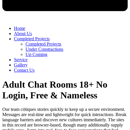
Home
About Us
Completed Projects
Completed Projects
Under Constractions
Up Coming
Service
Gallery
Contact Us
Adult Chat Rooms 18+ No
Login, Free & Nameless
Our team critiques stories quickly to keep up a secure environment.
Messages are real-time and lightweight for quick interactions. Break
language barriers and discover new cultures immediately. The sites
in this record are browser-based, though many additionally supply