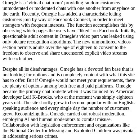
Omegle is a ‘virtual chat room’ providing random customers
unmoderated or moderated chats with one another from anyplace on
the earth. Recently, Omegle has added a characteristic letting
customers join by way of Facebook Connect, in order to meet
strangers with frequent interests. The function accomplishes this by
observing which pages the users have “liked” on Facebook. Initially,
questionable adult content in Omegle’s video part was leaked using
only picture recognition algorithms. The new unmonitored videos
section permits adults over the age of eighteen to consent to the
freedom to observe and share uncensored explicit video streams
with each other.
Despite all its disadvantages, Omegle has a devoted fan base that is
not looking for options and is completely content with what this site
has to offer. But if Omegle would not meet your requirements, there
are plenty of options among both free and paid platforms. Omegle
became the primary chat roulette when it was founded by American
developer Leif K-Brooks, who at the moment was simply eighteen
years old. The site shortly grew to become popular with an English-
speaking audience and every single day the number of customers
grew. Recognizing this, Omegle carried out robust moderation,
employing AI and human moderators to combat misuse.
Collaboration with legislation enforcement and organizations like
the National Center for Missing and Exploited Children was pivotal
in addressing serious crimes.