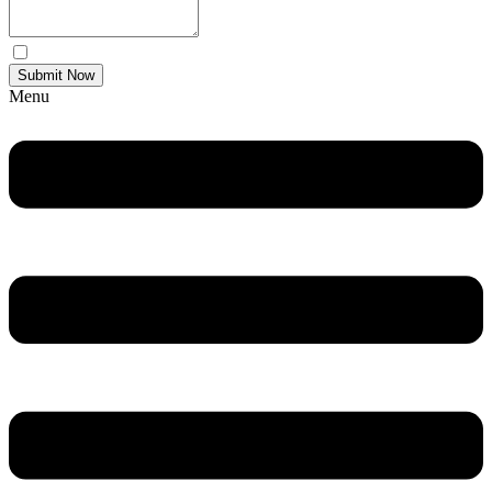
Yes Please I would like to receive communications via email.
Submit Now
Menu