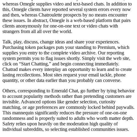
whereas Omegle supplies video and text-based chats. In addition to
this, Omegle clients have reported several system errors every now
and then, whereas Chatroulette prospects by no means encounter
these issues. In abstract, Omegle is a web-based platform that pairs
clients anonymously for one-on-one text or video chats with
strangers from all all over the world.
Talk, play, discuss, change ideas and share your experiences.
Purchasing token packages puts your standing to Premium, which
supplies you entry to the complete video archive. Our reporting
system permits you to flag issues shortly. Simply visit the web site,
click on “Start Chatting,” and begin connecting immediately.
Chatrad makes every interplay an opportunity to learn and to create
lasting recollections. Most sites request your email tackle, phone
quantity, or other data earlier than you probably can converse.
Others, corresponding to Emerald Chat, go further by tying behavior
to account popularity methods rather than pretending customers are
invisible. Advanced options like gender selection, curiosity
matching, or age preferences are commonly locked behind paywalls.
This mannequin significantly reduces the pressure of one-on-one
randomness and is properly suited to adults who worth matter depth.
Safety relies upon heavily on the moderation high quality of
individual subreddits, so selecting established communities issues.