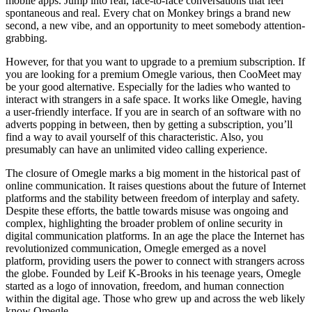
mobile apps. Jump into real, face-to-face conversations that feel
spontaneous and real. Every chat on Monkey brings a brand new
second, a new vibe, and an opportunity to meet somebody attention-
grabbing.
However, for that you want to upgrade to a premium subscription. If
you are looking for a premium Omegle various, then CooMeet may
be your good alternative. Especially for the ladies who wanted to
interact with strangers in a safe space. It works like Omegle, having
a user-friendly interface. If you are in search of an software with no
adverts popping in between, then by getting a subscription, you’ll
find a way to avail yourself of this characteristic. Also, you
presumably can have an unlimited video calling experience.
The closure of Omegle marks a big moment in the historical past of
online communication. It raises questions about the future of Internet
platforms and the stability between freedom of interplay and safety.
Despite these efforts, the battle towards misuse was ongoing and
complex, highlighting the broader problem of online security in
digital communication platforms. In an age the place the Internet has
revolutionized communication, Omegle emerged as a novel
platform, providing users the power to connect with strangers across
the globe. Founded by Leif K-Brooks in his teenage years, Omegle
started as a logo of innovation, freedom, and human connection
within the digital age. Those who grew up and across the web likely
know Omegle.