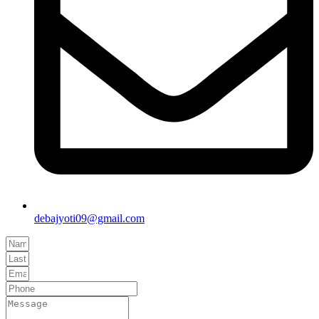
debajyoti09@gmail.com