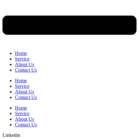
Home
Service
About Us
Contact Us
Home
Service
About Us
Contact Us
Home
Service
About Us
Contact Us
Linkedin