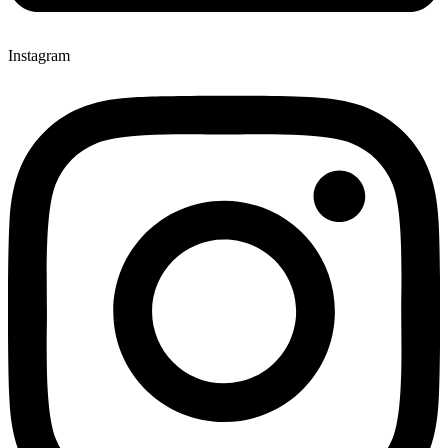
Instagram