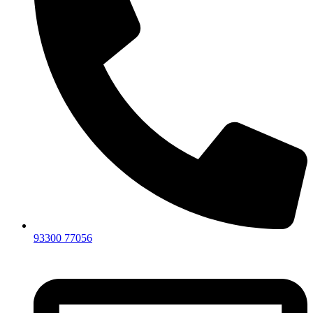
93300 77056