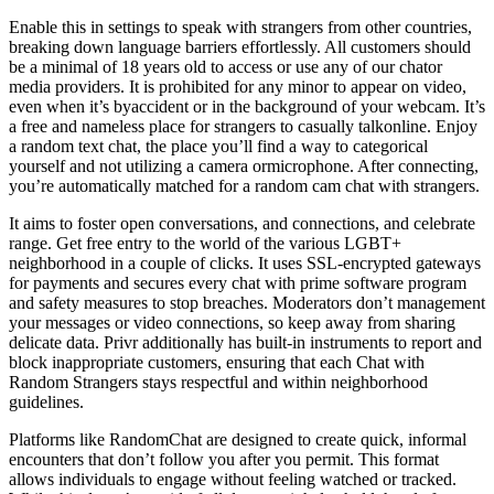
Enable this in settings to speak with strangers from other countries,
breaking down language barriers effortlessly. All customers should
be a minimal of 18 years old to access or use any of our chator
media providers. It is prohibited for any minor to appear on video,
even when it’s byaccident or in the background of your webcam. It’s
a free and nameless place for strangers to casually talkonline. Enjoy
a random text chat, the place you’ll find a way to categorical
yourself and not utilizing a camera ormicrophone. After connecting,
you’re automatically matched for a random cam chat with strangers.
It aims to foster open conversations, and connections, and celebrate
range. Get free entry to the world of the various LGBT+
neighborhood in a couple of clicks. It uses SSL‑encrypted gateways
for payments and secures every chat with prime software program
and safety measures to stop breaches. Moderators don’t management
your messages or video connections, so keep away from sharing
delicate data. Privr additionally has built-in instruments to report and
block inappropriate customers, ensuring that each Chat with
Random Strangers stays respectful and within neighborhood
guidelines.
Platforms like RandomChat are designed to create quick, informal
encounters that don’t follow you after you permit. This format
allows individuals to engage without feeling watched or tracked.