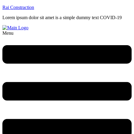
Rai Constraction
Lorem ipsum dolor sit amet is a simple dummy text COVID-19
Menu