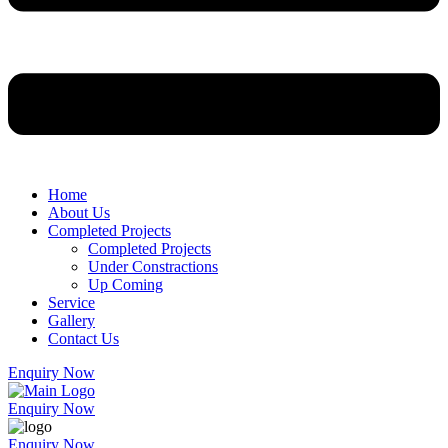
Home
About Us
Completed Projects
Completed Projects
Under Constractions
Up Coming
Service
Gallery
Contact Us
Enquiry Now
Enquiry Now
Enquiry Now