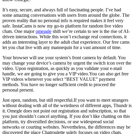
It’s easy, secure, and always full of fascinating people. I’ve had
some amazing conversations with users from around the globe. The
proven reality that no personal info is required makes it feel very
safe. InstaCams is now my go-to platform for random live video
chats. One major
omeagle
shift we’re certain to see is the rise of AI-
driven interactions. While this won’t exchange real connections, it
adds an interesting layer to the adult chat experience. Our free cams
let you chat live with any mannequin for a vast amount of time.
Your browser will use your system’s front camera by default. You
may change your device’s camera by urgent the switch icon over the
video. Upon registration, as quickly as you validate your e-mail
handle, we are going to give you a VIP video.You can also get free
VIP videos whenever you select “BEST VALUE” payment
methods. You have no longer sufficient credit to proceed the
personal present.
Just open, random, but still respectful.If you want to meet strangers
without dealing with all of the weirdness of different apps, Thundr is
it. Omegle does not point out registration and subscription, so that
you just shouldn’t cancel anything. If you don’t like chatting on this
platform, try diversified decisions, or use widespread social
networks or courting websites. Nevertheless, the differences may be
discovered the place Chatroulette solely focuses on video chats,