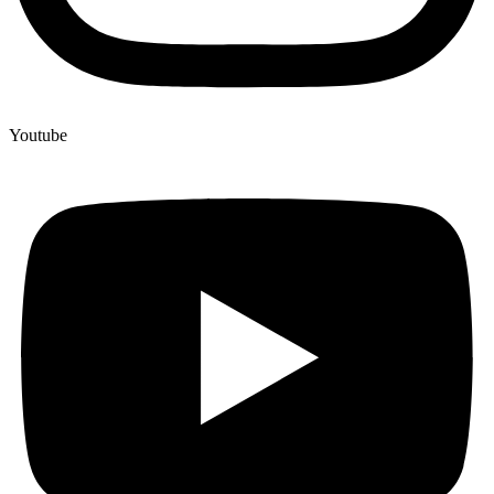
Youtube