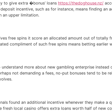
cy to give extra �bonus’ loans
https://thedoghouse.nz/
acco
eposit incentive, such as for instance, means finding an ad
 an upper limitation.
ves free spins it score an allocated amount out of totally f
ated compliment of such free spins means betting earlier w
o understand more about new gambling enterprise instead of 
erhaps not demanding a fees, no-put bonuses tend to be rela
volves.
onals found an additional incentive whenever they make a q
 fresh local casino offers extra loans worth half of new c