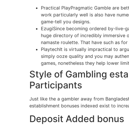
Practical PlayPragmatic Gamble are bette
work particularly well is also have nu
game-tell you designs.
EzugiSince becoming ordered by-live-gam
huge directory of incredibly immersive o
namaste roulette. That have such as for 
PlaytechIt is virtually impractical to ar
simply ooze quality and you may authent
games, nonetheless they help lower limit
Style of Gambling est
Participants
Just like the a gambler away from Bangladesh
establishment bonuses indexed exist to incre
Deposit Added bonus