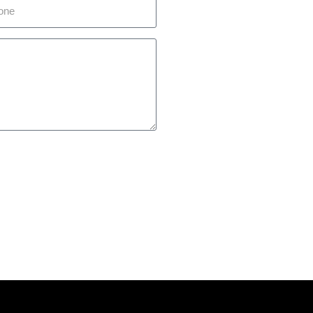
ions via email.