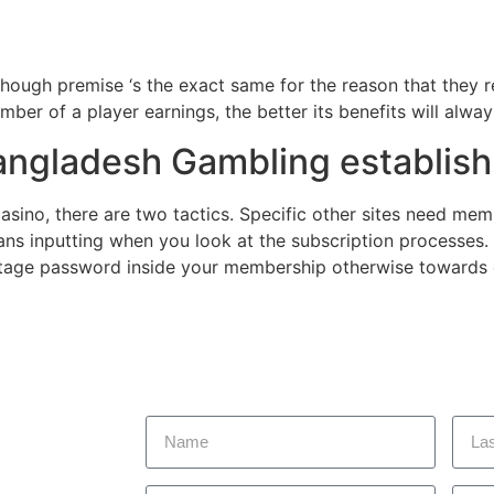
although premise ‘s the exact same for the reason that they
ber of a player earnings, the better its benefits will alway
Bangladesh Gambling establis
casino, there are two tactics. Specific other sites need me
s inputting when you look at the subscription processes. 
antage password inside your membership otherwise towards