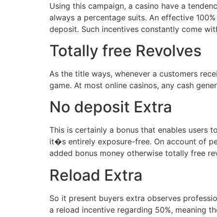
Using this campaign, a casino have a tenden
always a percentage suits. An effective 100% d
deposit. Such incentives constantly come with
Totally free Revolves
As the title ways, whenever a customers recei
game. At most online casinos, any cash gener
No deposit Extra
This is certainly a bonus that enables users t
it�s entirely exposure-free. On account of p
added bonus money otherwise totally free re
Reload Extra
So it present buyers extra observes professi
a reload incentive regarding 50%, meaning the