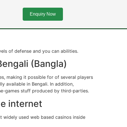
ng ios only) new
Enquiry Now
tion Bangladesh
els of defense and you can abilities.
Bengali (Bangla)
es, making it possible for of several players
y available in Bengali. In addition,
the-games stuff produced by third-parties.
e internet
ost widely used web based casinos inside