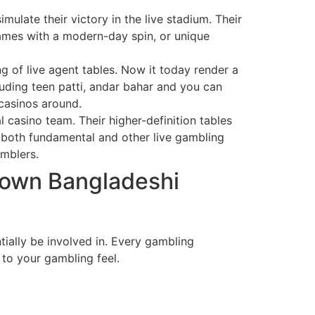
mulate their victory in the live stadium. Their
ames with a modern-day spin, or unique
g of live agent tables. Now it today render a
luding teen patti, andar bahar and you can
 casinos around.
l casino team. Their higher-definition tables
g both fundamental and other live gambling
amblers.
 own Bangladeshi
ially be involved in. Every gambling
to your gambling feel.