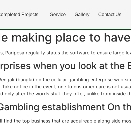
a large download (getti
ompleted Projects
Service
Gallery
Contact Us
 establishment applica
e making place to have
, Paripesa regularly status the software to ensure large lev
rprises when you look at the 
Bengali (bangla) on the cellular gambling enterprise web sit
 Take notice in the event, one to customer care is not usuall
d only alter the words stuff they offer, unlike from inside 
Gambling establishment On th
will find the top business that are acquireable along side m