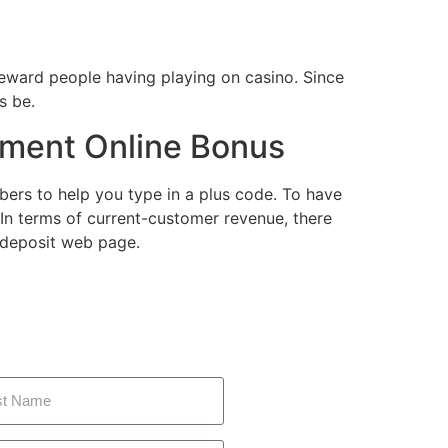
 reward people having playing on casino. Since
s be.
hment Online Bonus
mbers to help you type in a plus code. To have
In terms of current-customer revenue, there
 deposit web page.