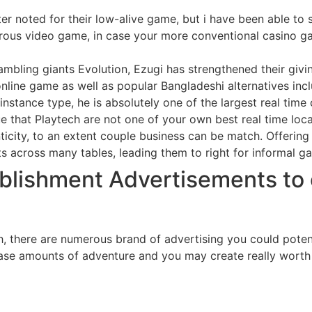
r noted for their low-alive game, but i have been able to si
merous video game, in case your more conventional casino g
bling giants Evolution, Ezugi has strengthened their givin
nline game as well as popular Bangladeshi alternatives inc
instance type, he is absolutely one of the largest real time
gue that Playtech are not one of your own best real time loca
icity, to an extent couple business can be match. Offerin
s across many tables, leading them to right for informal g
ablishment Advertisements to
, there are numerous brand of advertising you could potent
ase amounts of adventure and you may create really worth 