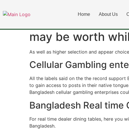
Although slightly 
Home
About Us
C
Paripesa gambling
may be worth whil
As well as higher selection and appear choices
Cellular Gambling ente
All the labels said on the the record support 
to gain access to posts in their native tongue.
Bangladesh cellular gambling enterprises coul
Bangladesh Real time 
For real time dealer dining tables, here you 
Bangladesh.