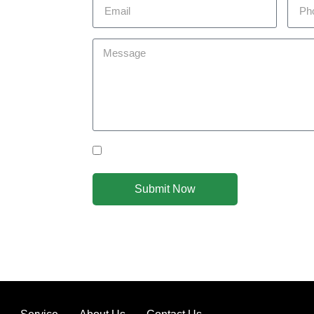
 today to
you achieve
om you!
Yes Please I would like to receive communicat
Submit Now