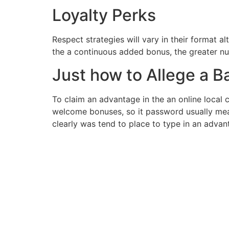
Loyalty Perks
Respect strategies will vary in their format 
the a continuous added bonus, the greater num
Just how to Allege a 
To claim an advantage in the an online local 
welcome bonuses, so it password usually mean
clearly was tend to place to type in an adv
Contact Us Today