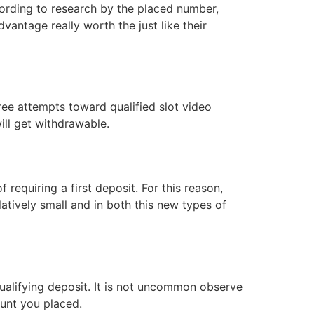
rding to research by the placed number,
vantage really worth the just like their
ree attempts toward qualified slot video
ill get withdrawable.
requiring a first deposit. For this reason,
tively small and in both this new types of
ualifying deposit. It is not uncommon observe
ount you placed.