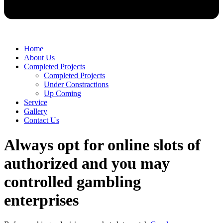
Home
About Us
Completed Projects
Completed Projects
Under Constractions
Up Coming
Service
Gallery
Contact Us
Always opt for online slots of
authorized and you may
controlled gambling
enterprises