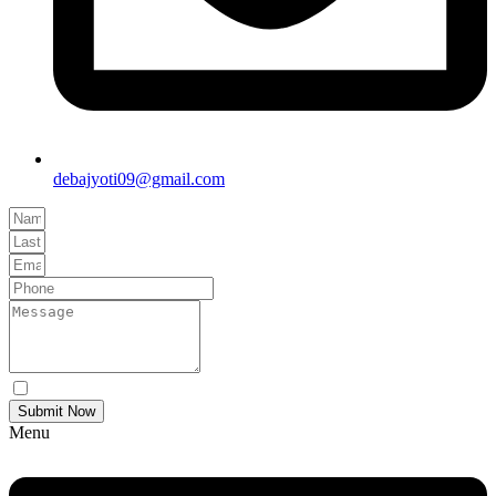
debajyoti09@gmail.com
Yes Please I would like to receive communications via email.
Submit Now
Menu