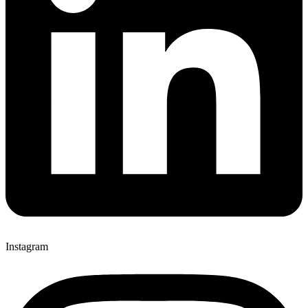
Instagram