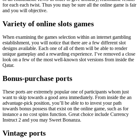
for each each twist. Thus you may be sure all the online game is fair
and you will objective.
Variety of online slots games
When examining the games selection within an internet gambling
establishment, you will notice that there are a few different slot
designs available. Each one of all of them will be able to render
unique gameplay and a rewarding experience. I’ve removed a close
look on a few of the most well-known slot versions from inside the
Qatar.
Bonus-purchase ports
These ports are extremely popular one of participants whom just
want to skip towards a good area immediately. From inside the an
advantage-pick position, you’ll be able to to invest your path
towards bonus possess that exist on the online game, such as for
instance a no cost spins function. Great choice include Currency
Instruct 2 and you may Sweet Bonanza.
Vintage ports