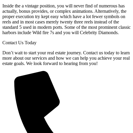
Inside the a vintage position, you will never find of numerous has
actually, bonus provides, or complex animations. Alternatively, the
proper execution try kept easy which have a lot fewer symbols on
reels and in most cases merely twenty three reels instead of the
standard 5 used in modern ports. Some of the most prominent classic
harbors include Wild fire 7s and you will Celebrity Diamonds.
Contact Us Today
Don’t wait to start your real estate journey. Contact us today to learn
more about our services and how we can help you achieve your real
estate goals. We look forward to hearing from you!