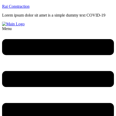
Rai Constraction
Lorem ipsum dolor sit amet is a simple dummy text COVID-19
Menu