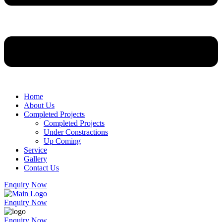
Home
About Us
Completed Projects
Completed Projects
Under Constractions
Up Coming
Service
Gallery
Contact Us
Enquiry Now
Enquiry Now
Enquiry Now