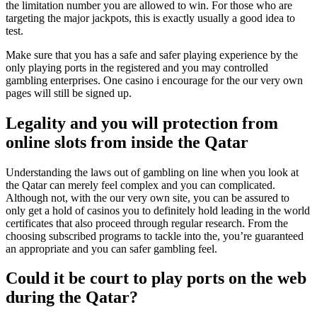
the limitation number you are allowed to win. For those who are
targeting the major jackpots, this is exactly usually a good idea to
test.
Make sure that you has a safe and safer playing experience by the
only playing ports in the registered and you may controlled
gambling enterprises. One casino i encourage for the our very own
pages will still be signed up.
Legality and you will protection from
online slots from inside the Qatar
Understanding the laws out of gambling on line when you look at
the Qatar can merely feel complex and you can complicated.
Although not, with the our very own site, you can be assured to
only get a hold of casinos you to definitely hold leading in the world
certificates that also proceed through regular research. From the
choosing subscribed programs to tackle into the, you’re guaranteed
an appropriate and you can safer gambling feel.
Could it be court to play ports on the web
during the Qatar?