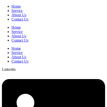
Home
Service
About Us
Contact Us
Home
Service
About Us
Contact Us
Home
Service
About Us
Contact Us
Linkedin