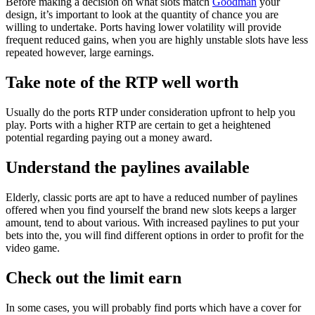
Before making a decision on what slots match
Goodman
your
design, it’s important to look at the quantity of chance you are
willing to undertake. Ports having lower volatility will provide
frequent reduced gains, when you are highly unstable slots have less
repeated however, large earnings.
Take note of the RTP well worth
Usually do the ports RTP under consideration upfront to help you
play. Ports with a higher RTP are certain to get a heightened
potential regarding paying out a money award.
Understand the paylines available
Elderly, classic ports are apt to have a reduced number of paylines
offered when you find yourself the brand new slots keeps a larger
amount, tend to about various. With increased paylines to put your
bets into the, you will find different options in order to profit for the
video game.
Check out the limit earn
In some cases, you will probably find ports which have a cover for