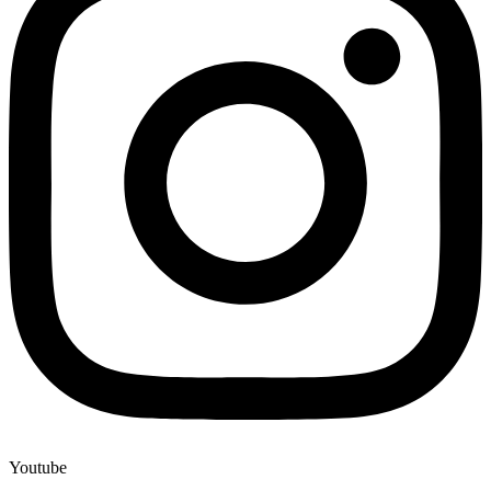
Youtube