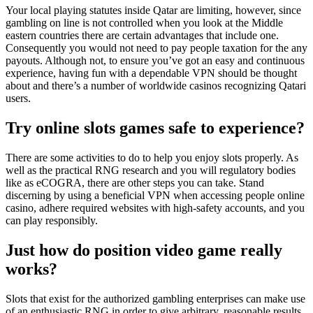
Your local playing statutes inside Qatar are limiting, however, since
gambling on line is not controlled when you look at the Middle
eastern countries there are certain advantages that include one.
Consequently you would not need to pay people taxation for the any
payouts. Although not, to ensure you’ve got an easy and continuous
experience, having fun with a dependable VPN should be thought
about and there’s a number of worldwide casinos recognizing Qatari
users.
Try online slots games safe to experience?
There are some activities to do to help you enjoy slots properly. As
well as the practical RNG research and you will regulatory bodies
like as eCOGRA, there are other steps you can take. Stand
discerning by using a beneficial VPN when accessing people online
casino, adhere required websites with high-safety accounts, and you
can play responsibly.
Just how do position video game really
works?
Slots that exist for the authorized gambling enterprises can make use
of an enthusiastic RNG in order to give arbitrary, reasonable results