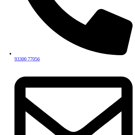
93300 77056