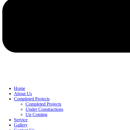
Home
About Us
Completed Projects
Completed Projects
Under Constractions
Up Coming
Service
Gallery