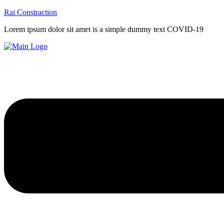
Rai Constraction
Lorem ipsum dolor sit amet is a simple dummy text COVID-19
Menu