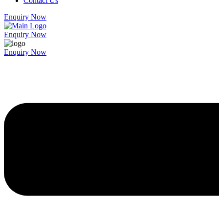
Contact Us
Enquiry Now
Enquiry Now
Enquiry Now
Menu