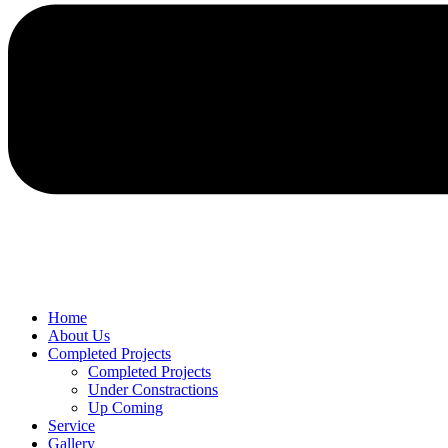
Home
About Us
Completed Projects
Completed Projects
Under Constractions
Up Coming
Service
Gallery