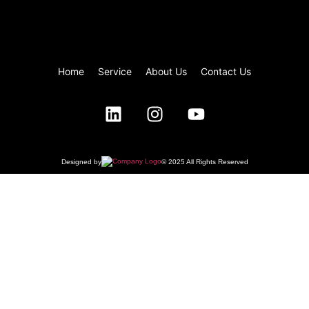
Home
Service
About Us
Contact Us
Designed by
© 2025 All Rights Reserved