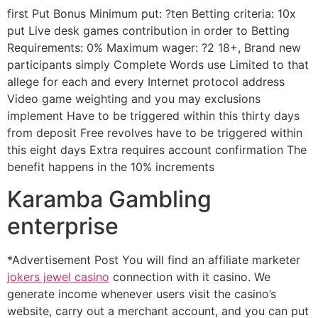
first Put Bonus Minimum put: ?ten Betting criteria: 10x
put Live desk games contribution in order to Betting
Requirements: 0% Maximum wager: ?2 18+, Brand new
participants simply Complete Words use Limited to that
allege for each and every Internet protocol address
Video game weighting and you may exclusions
implement Have to be triggered within this thirty days
from deposit Free revolves have to be triggered within
this eight days Extra requires account confirmation The
benefit happens in the 10% increments
Karamba Gambling
enterprise
*Advertisement Post You will find an affiliate marketer
jokers jewel casino
connection with it casino. We
generate income whenever users visit the casino’s
website, carry out a merchant account, and you can put