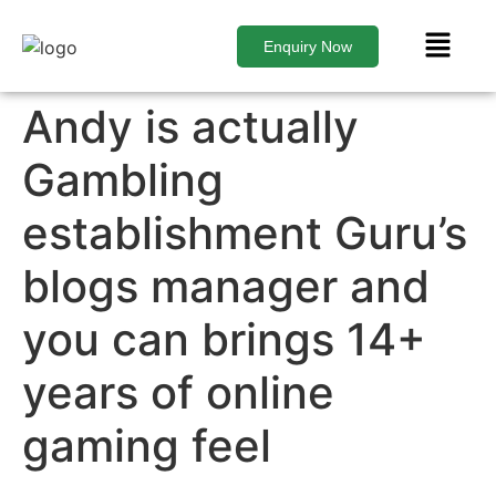
Enquiry Now
Andy is actually
Gambling
establishment Guru’s
blogs manager and
you can brings 14+
years of online
gaming feel