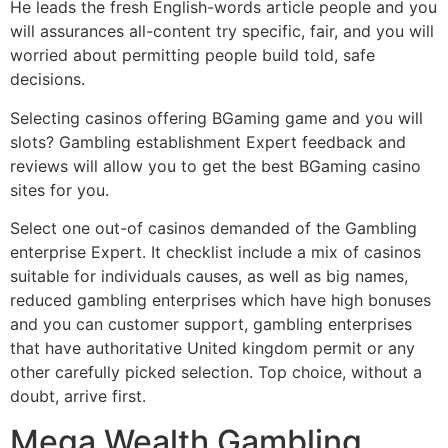
He leads the fresh English-words article people and you
will assurances all-content try specific, fair, and you will
worried about permitting people build told, safe
decisions.
Selecting casinos offering BGaming game and you will
slots? Gambling establishment Expert feedback and
reviews will allow you to get the best BGaming casino
sites for you.
Select one out-of casinos demanded of the Gambling
enterprise Expert. It checklist include a mix of casinos
suitable for individuals causes, as well as big names,
reduced gambling enterprises which have high bonuses
and you can customer support, gambling enterprises
that have authoritative United kingdom permit or any
other carefully picked selection. Top choice, without a
doubt, arrive first.
Mega Wealth Gambling