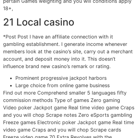
pertain Games weighting and you will conditions apply
18+,
21 Local casino
*Post Post I have an affiliate connection with it
gambling establishment. I generate income whenever
members look at the casino’s site, carry out a merchant
account, and deposit money into it. This doesn’t
influence brand new casino’s remark or rating.
Prominent progressive jackpot harbors
Large choice from online game business
Find out more Comprehend smaller 5 languages fifty
commission methods Type of games Zero gaming
Video poker Jackpot game Real time video game Craps
and you will chop Scrape notes Zero eSports gambling
Freeze games Electronic poker Jackpot game Real time
video game Craps and you will chop Scrape cards
Freeze video game 70 Extra Revolves with the