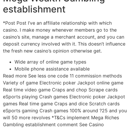
establishment
*Post Post I’ve an affiliate relationship with which
casino. I make money whenever members go to the
casino’s site, manage a merchant account, and you can
deposit currency involved with it. This doesn’t influence
the fresh new casino’s opinion otherwise get.
Wide array of online game types
Mobile phone assistance available
Read more See less one code 11 commission methods
Variety of game Electronic poker Jackpot online game
Real time video game Craps and chop Scrape cards
eSports playing Crash games Electronic poker Jackpot
games Real time game Craps and dice Scratch cards
eSports gaming Crash games 100% around ?25 and you
will 50 more revolves *T&Cs implement Mega Riches
Gambling establishment comment See Casino