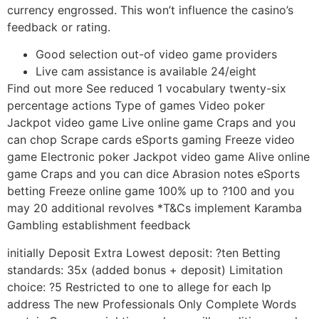
currency engrossed. This won’t influence the casino’s
feedback or rating.
Good selection out-of video game providers
Live cam assistance is available 24/eight
Find out more See reduced 1 vocabulary twenty-six
percentage actions Type of games Video poker
Jackpot video game Live online game Craps and you
can chop Scrape cards eSports gaming Freeze video
game Electronic poker Jackpot video game Alive online
game Craps and you can dice Abrasion notes eSports
betting Freeze online game 100% up to ?100 and you
may 20 additional revolves *T&Cs implement Karamba
Gambling establishment feedback
initially Deposit Extra Lowest deposit: ?ten Betting
standards: 35x (added bonus + deposit) Limitation
choice: ?5 Restricted to one to allege for each Ip
address The new Professionals Only Complete Words