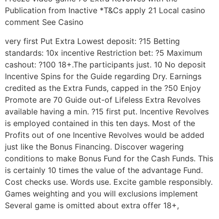
Publication from Inactive *T&Cs apply 21 Local casino
comment See Casino
very first Put Extra Lowest deposit: ?15 Betting
standards: 10x incentive Restriction bet: ?5 Maximum
cashout: ?100 18+.The participants just. 10 No deposit
Incentive Spins for the Guide regarding Dry. Earnings
credited as the Extra Funds, capped in the ?50 Enjoy
Promote are 70 Guide out-of Lifeless Extra Revolves
available having a min. ?15 first put. Incentive Revolves
is employed contained in this ten days. Most of the
Profits out of one Incentive Revolves would be added
just like the Bonus Financing. Discover wagering
conditions to make Bonus Fund for the Cash Funds. This
is certainly 10 times the value of the advantage Fund.
Cost checks use. Words use. Excite gamble responsibly.
Games weighting and you will exclusions implement
Several game is omitted about extra offer 18+,