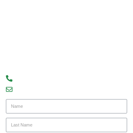
Contact Us Today
Don’t wait to start your real estate journey. Contact
us today to learn more about our services and how
we can help you achieve your real estate goals.
We look forward to hearing from you!
93300 77056
debajyoti09@gmail.com