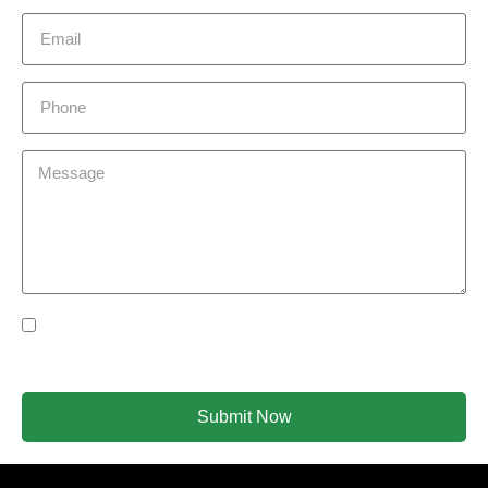
Yes Please I would like to receive communications via
email.
Submit Now