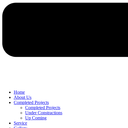
Home
About Us
Completed Projects
Completed Projects
Under Constractions
Up Coming
Service