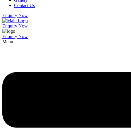
Gallery
Contact Us
Enquiry Now
Enquiry Now
Enquiry Now
Menu