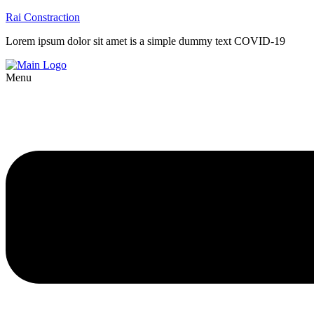
Rai Constraction
Lorem ipsum dolor sit amet is a simple dummy text COVID-19
Menu