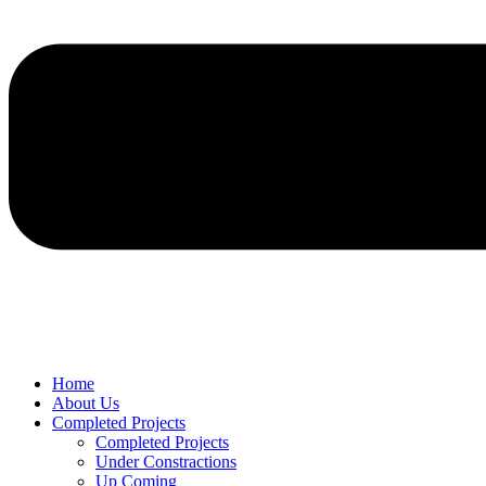
Home
About Us
Completed Projects
Completed Projects
Under Constractions
Up Coming