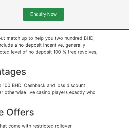
 the Safe Bahrain
Enquiry Now
 put match up to help you two hundred BHD,
nclude a no deposit incentive, generally
ted level of no deposit 100 % free revolves,
ntages
s 100 BHD. Cashback and loss discount
 otherwise live casino players exactly who
e Offers
at come with restricted rollover