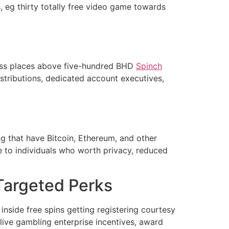
 eg thirty totally free video game towards
ssess places above five-hundred BHD
Spinch
tributions, dedicated account executives,
ng that have Bitcoin, Ethereum, and other
 to individuals who worth privacy, reduced
Targeted Perks
inside free spins getting registering courtesy
ive gambling enterprise incentives, award