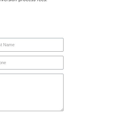
ions via email.