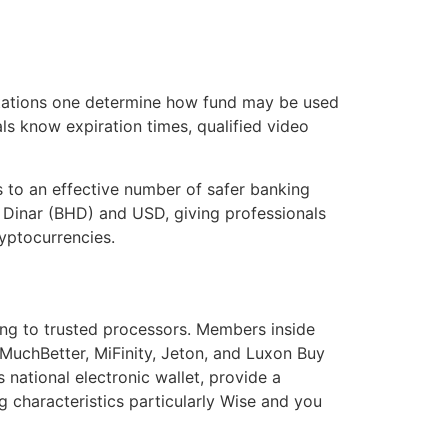
mitations one determine how fund may be used
ls know expiration times, qualified video
s to an effective number of safer banking
i Dinar (BHD) and USD, giving professionals
ryptocurrencies.
ing to trusted processors. Members inside
MuchBetter, MiFinity, Jeton, and Luxon Buy
national electronic wallet, provide a
g characteristics particularly Wise and you