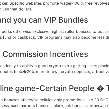
ker. Specific websites promote wager-100 % free revolves,
given that dollars.
 and you can VIP Bundles
IP perks otherwise exclusive highest roller bonuses to po
 fund or cashback. VIP programs may also become less dis
l Commission Incentives
endency to ability a good crypto extra getting users placi
ributes ten%�20% more to own crypto deposits, attractive
line game-Certain People � 
ion bonuses otherwise cellular-only promotions, like 20 BHD 
ness, such harbors bonuses, blackjack bonuses, otherwise l