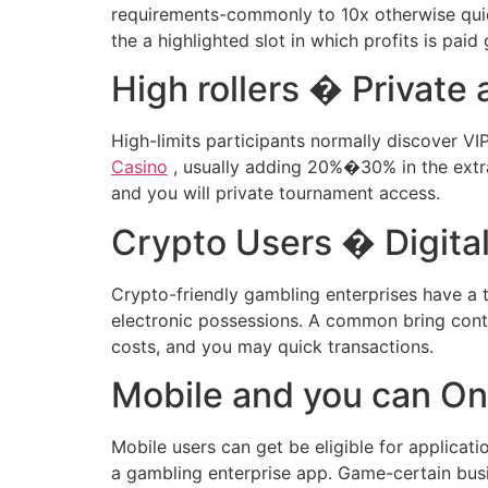
requirements-commonly to 10x otherwise quic
the a highlighted slot in which profits is paid 
High rollers � Private
High-limits participants normally discover V
Casino
, usually adding 20%�30% in the extra
and you will private tournament access.
Crypto Users � Digita
Crypto-friendly gambling enterprises have a t
electronic possessions. A common bring cont
costs, and you may quick transactions.
Mobile and you can On
Mobile users can get be eligible for applicat
a gambling enterprise app. Game-certain busi