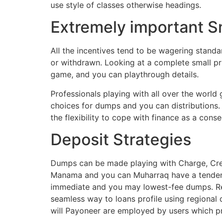
use style of classes otherwise headings.
Extremely important Sm
All the incentives tend to be wagering stand
or withdrawn. Looking at a complete small pri
game, and you can playthrough details.
Professionals playing with all over the world
choices for dumps and you can distributions. 
the flexibility to cope with finance as a con
Deposit Strategies
Dumps can be made playing with Charge, Credi
Manama and you can Muharraq have a tendency 
immediate and you may lowest-fee dumps. Regi
seamless way to loans profile using regional 
will Payoneer are employed by users which pr