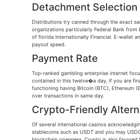
Detachment Selection
Distributions try canned through the exact sam
organizations particularly Federal Bank from 
of florida Internationally Financial. E-wallet 
payout speed.
Payment Rate
Top-ranked gambling enterprise internet focu
contained in this twelve�a day, if you are f
functioning having Bitcoin (BTC), Ethereum 
over transactions in same day.
Crypto-Friendly Altern
Of several international casinos acknowledgi
stablecoins such as USDT and you may USDC. 
blockchain openness. Crypto is also favored 