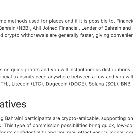
e methods used for places and if it is possible to. Financi
Bahrain (NBB), Ahli Joined Financial, Lender of Bahrain and
and crypto withdrawals are generally faster, giving convenien
s on quick profits and you will instantaneous distribution
inancial transmits need anywhere between a few and you will
(ETH), Litecoin (LTC), Dogecoin (DOGE), Solana (SOL), BNB
atives
ng Bahraini participants are crypto-amicable, supporting o
This type of commission possibilities bring quick, low-c
for its confidentiality and you may effectiveness money co