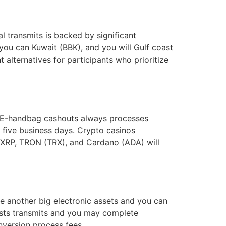
al transmits is backed by significant
 you can Kuwait (BBK), and you will Gulf coast
t alternatives for participants who prioritize
s. E-handbag cashouts always processes
 five business days. Crypto casinos
, XRP, TRON (TRX), and Cardano (ADA) will
ne another big electronic assets and you can
osts transmits and you may complete
nversion process fees.