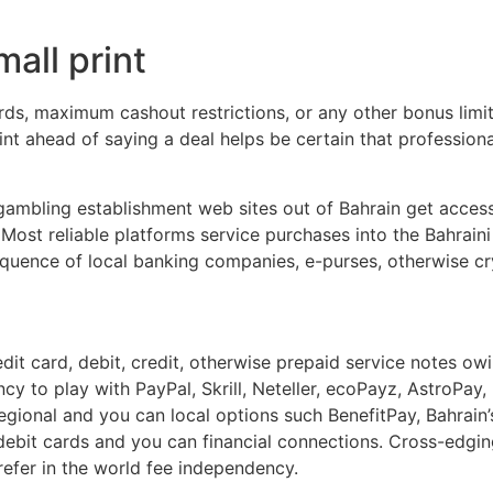
all print
ards, maximum cashout restrictions, or any other bonus li
nt ahead of saying a deal helps be certain that professiona
 gambling establishment web sites out of Bahrain get acces
Most reliable platforms service purchases into the Bahrain
sequence of local banking companies, e-purses, otherwise c
t card, debit, credit, otherwise prepaid service notes ow
to play with PayPal, Skrill, Neteller, ecoPayz, AstroPay, 
onal and you can local options such BenefitPay, Bahrain’s 
debit cards and you can financial connections. Cross-edgin
efer in the world fee independency.