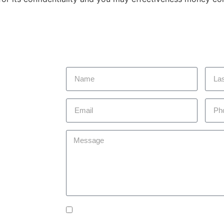
 today to
you achieve
om you!
Yes Please I would like to receive communicat