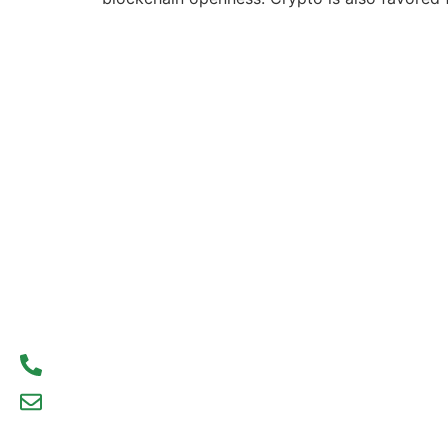
Contact Us Today
Don’t wait to start your real estate journey. Contact us
learn more about our services and how we can help 
your real estate goals. We look forward to hearing fr
93300 77056
debajyoti09@gmail.com