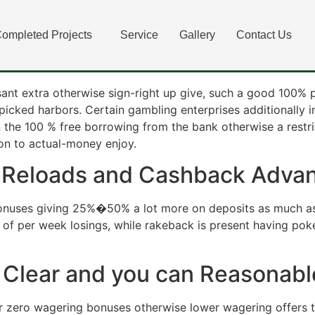
ay Quick Earnings from
ompleted Projects
Service
Gallery
Contact Us
os
sant extra otherwise sign-right up give, such a good 100%
 picked harbors. Certain gambling enterprises additionally i
the 100 % free borrowing from the bank otherwise a restric
ion to actual-money enjoy.
� Reloads and Cashback Adva
 bonuses giving 25%�50% a lot more on deposits as much a
 per week losings, while rakeback is present having poker
Clear and you can Reasonabl
r zero wagering bonuses otherwise lower wagering offers th