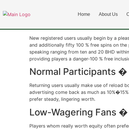
Banking and you m
Home
About Us
C
Web based casin
New registered users usually begin by a plea
and additionally fifty 100 % free spins on the
speaking ranging from ten and 20 BHD within 
providing players a danger-100 % free inclus
Normal Participants 
Returning users usually make use of reload
advertising come back as much as 10%�15% of
prefer steady, lingering worth.
Low-Wagering Fans � 
Players whom really worth equity often prefe