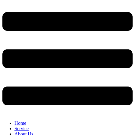
Home
Service
About Us