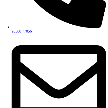
93300 77056