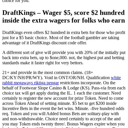
choice for you.
DraftKings – Wager $5, score $2 hundred
inside the extra wagers for folks who earn
DraftKings even offers $2 hundred in extra bets for those who profit
just for a $5 basic choice. Most of the football gambler are taking
advantage of it DraftKings discount code offer.
A different sort of give will provide you with 20% of the initially put
back into extra bets, up to $one,000. not, the highest put and betting
standards make it faster right for very bettors.
21+ and provide in the most common claims. (18+
DC/KY/NH/PR/WY). Void in ONT/OR/NH. Qualification
white
rabbit megaways riktiga pengar
restrictions incorporate. On the
behalf of Footwear Slope Casino & Lodge (KS). Pass-via from each
choice tax will get apply during the IL. 1 each the customer. Need
certainly to register the new account for prize Token. Need to come
across Token Ahead of setting minute. $5 bet to get $200 inside
Incentive Bets in the event the bet wins. Minute. -five hundred odds
req. Token and you will Added bonus Bets are solitary-play with
and non-withdrawable. Choice need certainly to accept of the and
you may Token ends twenty three/. Bonus Wagers expire when you