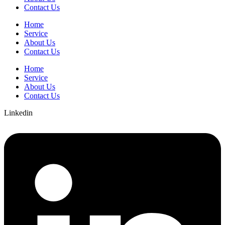
Contact Us
Home
Service
About Us
Contact Us
Home
Service
About Us
Contact Us
Linkedin