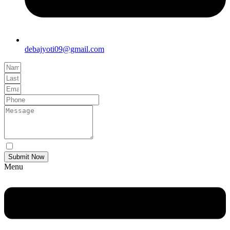
debajyoti09@gmail.com
Yes Please I would like to receive communications via email.
Submit Now
Menu