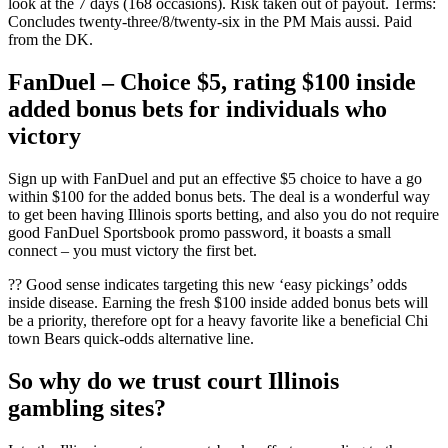
look at the 7 days (168 occasions). Risk taken out of payout. Terms:
Concludes twenty-three/8/twenty-six in the PM Mais aussi. Paid
from the DK.
FanDuel – Choice $5, rating $100 inside
added bonus bets for individuals who
victory
Sign up with FanDuel and put an effective $5 choice to have a go
within $100 for the added bonus bets. The deal is a wonderful way
to get been having Illinois sports betting, and also you do not require
good FanDuel Sportsbook promo password, it boasts a small
connect – you must victory the first bet.
?? Good sense indicates targeting this new ‘easy pickings’ odds
inside disease. Earning the fresh $100 inside added bonus bets will
be a priority, therefore opt for a heavy favorite like a beneficial Chi
town Bears quick-odds alternative line.
So why do we trust court Illinois
gambling sites?