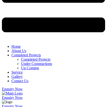
Home
About Us
Completed Projects
Completed Projects
Under Constractions
Up Coming
Service
Gallery
Contact Us
Enquiry Now
Enquiry Now
Enquiry Now