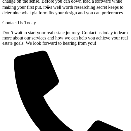
change on the sense. Before you can down load a software while
making your first put, it�s well worth researching secret keeps to
determine what platform fits your design and you can preferences.
Contact Us Today
Don’t wait to start your real estate journey. Contact us today to learn
more about our services and how we can help you achieve your real
estate goals. We look forward to hearing from you!