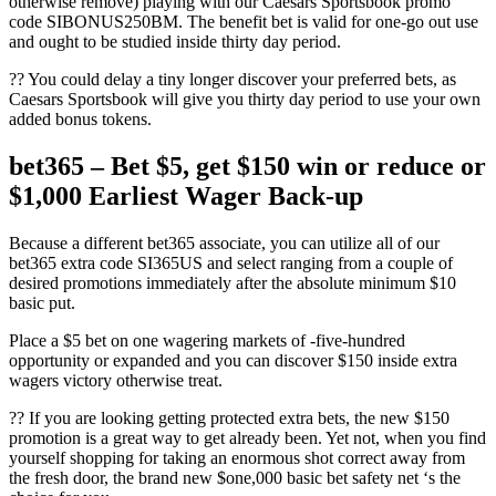
otherwise remove) playing with our Caesars Sportsbook promo
code SIBONUS250BM. The benefit bet is valid for one-go out use
and ought to be studied inside thirty day period.
?? You could delay a tiny longer discover your preferred bets, as
Caesars Sportsbook will give you thirty day period to use your own
added bonus tokens.
bet365 – Bet $5, get $150 win or reduce or
$1,000 Earliest Wager Back-up
Because a different bet365 associate, you can utilize all of our
bet365 extra code SI365US and select ranging from a couple of
desired promotions immediately after the absolute minimum $10
basic put.
Place a $5 bet on one wagering markets of -five-hundred
opportunity or expanded and you can discover $150 inside extra
wagers victory otherwise treat.
?? If you are looking getting protected extra bets, the new $150
promotion is a great way to get already been. Yet not, when you find
yourself shopping for taking an enormous shot correct away from
the fresh door, the brand new $one,000 basic bet safety net ‘s the