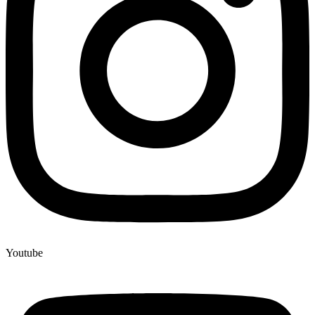
Youtube