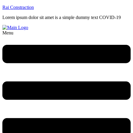
Rai Constraction
Lorem ipsum dolor sit amet is a simple dummy text COVID-19
Menu