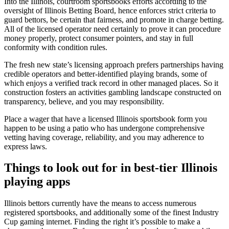
Into the Illinois, courtroom sportsbooks efforts according to the
oversight of Illinois Betting Board, hence enforces strict criteria to
guard bettors, be certain that fairness, and promote in charge betting.
All of the licensed operator need certainly to prove it can procedure
money properly, protect consumer pointers, and stay in full
conformity with condition rules.
The fresh new state’s licensing approach prefers partnerships having
credible operators and better-identified playing brands, some of
which enjoys a verified track record in other managed places. So it
construction fosters an activities gambling landscape constructed on
transparency, believe, and you may responsibility.
Place a wager that have a licensed Illinois sportsbook form you
happen to be using a patio who has undergone comprehensive
vetting having coverage, reliability, and you may adherence to
express laws.
Things to look out for in best-tier Illinois
playing apps
Illinois bettors currently have the means to access numerous
registered sportsbooks, and additionally some of the finest Industry
Cup gaming internet. Finding the right it’s possible to make a