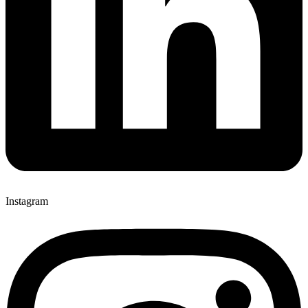
Instagram