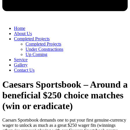
Home
About Us
Completed Projects
Completed Projects
Under Constractions
Up Coming
Service
Gallery
Contact Us
Caesars Sportsbook – Around a
beneficial $250 choice matches
(win or eradicate)
Caesars Sportsbook demands one to put your first genuine-currency
wager to unlock as much as a great $250 wager fits (winnings