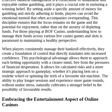
enjoyable online gambling, and it plays a crucial role in nurturing a
winning belief. By setting aside a specific amount of money for
gambling and strictly adhering to limits, players can avoid the
emotional turmoil that often accompanies overspending. This
discipline ensures that the focus remains on the game and the
potential for enjoyment, rather than on the anxiety of depleting
funds. For those playing at BOF Casino, understanding how to
manage their funds across various live casino games and slots is
paramount to maintaining a healthy perspective.
When players consistently manage their bankroll effectively, they
create a foundation of control that directly translates into increased
confidence. This psychological advantage allows them to approach
each betting opportunity with a clearer mind, free from the pressures
of financial desperation. It allows for calculated risks and a more
strategic approach to gameplay, whether it’s placing bets on a
roulette wheel or spinning the reels of a favourite slot machine. The
ability to play longer sessions and experience more game rounds,
without undue stress, naturally cultivates a stronger belief in the
possibility of favourable results.
Embracing the Entertainment Aspect of Online
Casinos