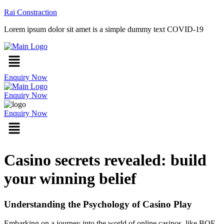
Rai Constraction
Lorem ipsum dolor sit amet is a simple dummy text COVID-19
Menu
Enquiry Now
Enquiry Now
Enquiry Now
Menu
Casino secrets revealed: build
your winning belief
Understanding the Psychology of Casino Play
Embarking on a journey into the world of online casinos, like BOF