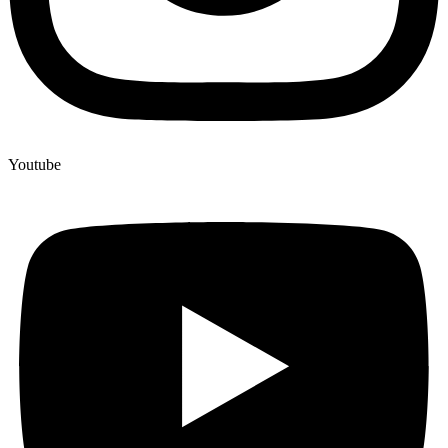
Youtube