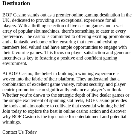
Destination
BOF Casino stands out as a premier online gaming destination in the
UK, dedicated to providing an exceptional experience for all
players. With a thrilling selection of live casino games and a vast
array of popular slot machines, there’s something to cater to every
preference. The casino is committed to offering exciting promotions
and a fantastic welcome offer, ensuring that new and existing
members feel valued and have ample opportunities to engage with
their favourite games. This focus on player satisfaction and generous
incentives is key to fostering a positive and confident gaming
environment.
At BOF Casino, the belief in building a winning experience is
woven into the fabric of their platform. They understand that a
combination of excellent game variety, robust security, and player-
centric promotions can significantly enhance a player’s outlook.
Whether you’re drawn to the strategic depth of live dealer games or
the simple excitement of spinning slot reels, BOF Casino provides
the tools and atmosphere to cultivate that essential winning belief.
Join today to explore the best in online casino action and discover
why BOF Casino is the top choice for entertainment and potential
winnings.
Contact Us Today