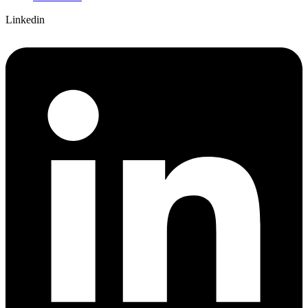
Linkedin