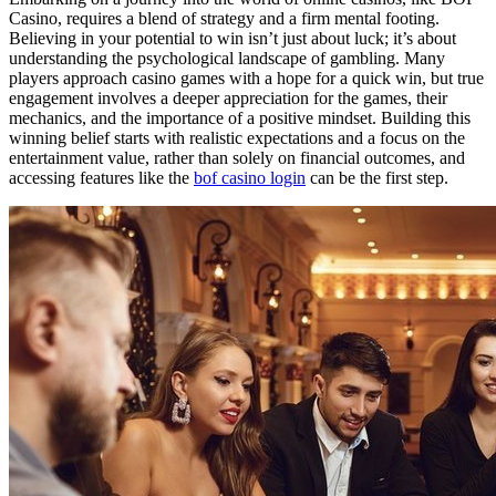
Casino, requires a blend of strategy and a firm mental footing.
Believing in your potential to win isn’t just about luck; it’s about
understanding the psychological landscape of gambling. Many
players approach casino games with a hope for a quick win, but true
engagement involves a deeper appreciation for the games, their
mechanics, and the importance of a positive mindset. Building this
winning belief starts with realistic expectations and a focus on the
entertainment value, rather than solely on financial outcomes, and
accessing features like the
bof casino login
can be the first step.