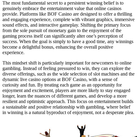
The most fundamental secret to a persistent winning belief is to
genuinely embrace the entertainment value that online casinos
provide. Platforms like BOF Casino are designed to offer a thrilling
and engaging experience, complete with vibrant graphics, immersive
sound effects, and interactive gameplay. Shifting the primary focus
from the sole pursuit of monetary gain to the enjoyment of the
gaming process itself can significantly alter one’s perception of
success. When the goal is simply to have a good time, any winnings
become a delightful bonus, enhancing the overall positive
experience.
This mindset shift is particularly important for newcomers to online
gambling. Instead of feeling pressured to win, they can explore the
diverse offerings, such as the wide selection of slot machines and the
dynamic live casino options at BOF Casino, with a sense of
curiosity and fun. By treating each game as an opportunity for
enjoyment and excitement, players are more likely to stay engaged
longer, learn the nuances of different games, and develop a more
resilient and optimistic approach. This focus on entertainment builds
a sustainable and positive relationship with gambling, where belief
in winning is a natural byproduct of enjoyment, not a desperate plea.