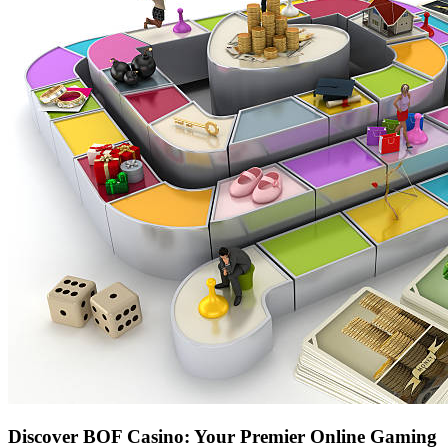
Discover BOF Casino: Your Premier Online Gaming