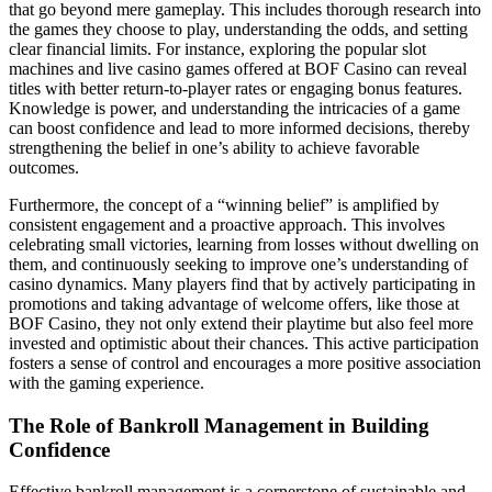
that go beyond mere gameplay. This includes thorough research into
the games they choose to play, understanding the odds, and setting
clear financial limits. For instance, exploring the popular slot
machines and live casino games offered at BOF Casino can reveal
titles with better return-to-player rates or engaging bonus features.
Knowledge is power, and understanding the intricacies of a game
can boost confidence and lead to more informed decisions, thereby
strengthening the belief in one’s ability to achieve favorable
outcomes.
Furthermore, the concept of a “winning belief” is amplified by
consistent engagement and a proactive approach. This involves
celebrating small victories, learning from losses without dwelling on
them, and continuously seeking to improve one’s understanding of
casino dynamics. Many players find that by actively participating in
promotions and taking advantage of welcome offers, like those at
BOF Casino, they not only extend their playtime but also feel more
invested and optimistic about their chances. This active participation
fosters a sense of control and encourages a more positive association
with the gaming experience.
The Role of Bankroll Management in Building
Confidence
Effective bankroll management is a cornerstone of sustainable and