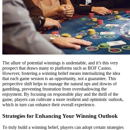
The allure of potential winnings is undeniable, and it’s this very
prospect that draws many to platforms such as BOF Casino.
However, fostering a winning belief means internalizing the idea
that each game session is an opportunity, not a guarantee. This
perspective shift helps to manage the natural ups and downs of
gambling, preventing frustration from overshadowing the
enjoyment. By focusing on responsible play and the thrill of the
game, players can cultivate a more resilient and optimistic outlook,
which in turn can enhance their overall experience.
Strategies for Enhancing Your Winning Outlook
To truly build a winning belief, players can adopt certain strategies