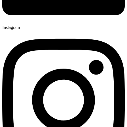
Instagram