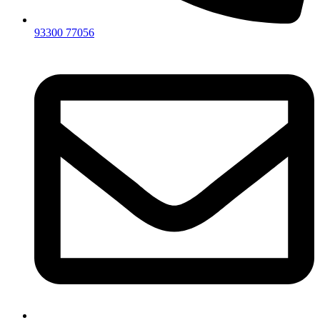
93300 77056