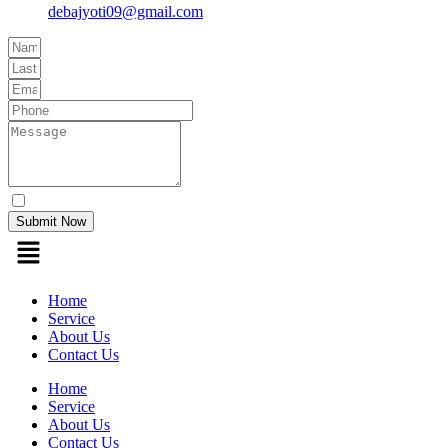
debajyoti09@gmail.com
Yes Please I would like to receive communications via email.
Submit Now
Menu
Home
Service
About Us
Contact Us
Home
Service
About Us
Contact Us