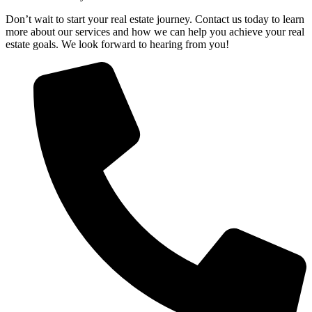
Don’t wait to start your real estate journey. Contact us today to learn
more about our services and how we can help you achieve your real
estate goals. We look forward to hearing from you!