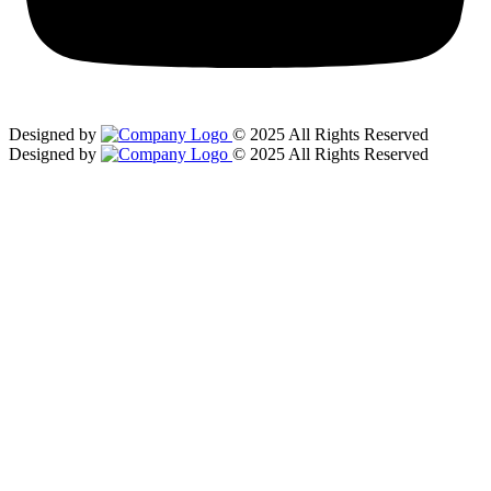
Designed by
© 2025 All Rights Reserved
Designed by
© 2025 All Rights Reserved