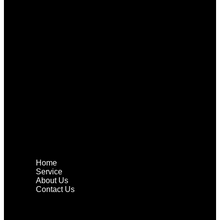
Home
Service
About Us
Contact Us