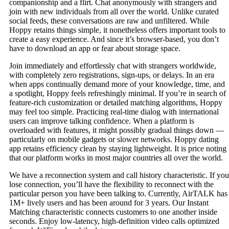
companionship and a flirt. Chat anonymously with strangers and
join with new individuals from all over the world. Unlike curated
social feeds, these conversations are raw and unfiltered. While
Hoppy retains things simple, it nonetheless offers important tools to
create a easy experience. And since it’s browser-based, you don’t
have to download an app or fear about storage space.
Join immediately and effortlessly chat with strangers worldwide,
with completely zero registrations, sign-ups, or delays. In an era
when apps continually demand more of your knowledge, time, and
a spotlight, Hoppy feels refreshingly minimal. If you’re in search of
feature-rich customization or detailed matching algorithms, Hoppy
may feel too simple. Practicing real-time dialog with international
users can improve talking confidence. When a platform is
overloaded with features, it might possibly gradual things down —
particularly on mobile gadgets or slower networks. Hoppy dating
app retains efficiency clean by staying lightweight. It is price noting
that our platform works in most major countries all over the world.
We have a reconnection system and call history characteristic. If you
lose connection, you’ll have the flexibility to reconnect with the
particular person you have been talking to. Currently, AirTALK has
1M+ lively users and has been around for 3 years. Our Instant
Matching characteristic connects customers to one another inside
seconds. Enjoy low-latency, high-definition video calls optimized