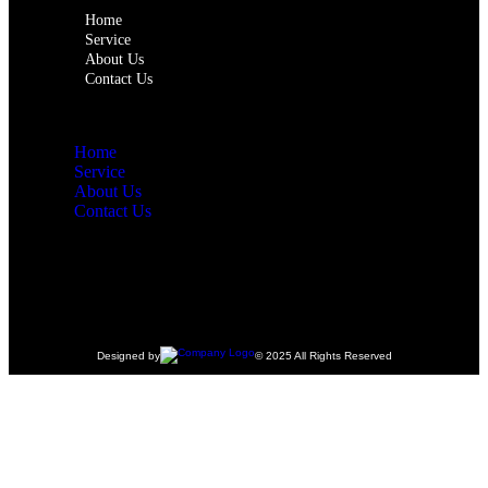
Home
Service
About Us
Contact Us
Home
Service
About Us
Contact Us
Designed by
© 2025 All Rights Reserved