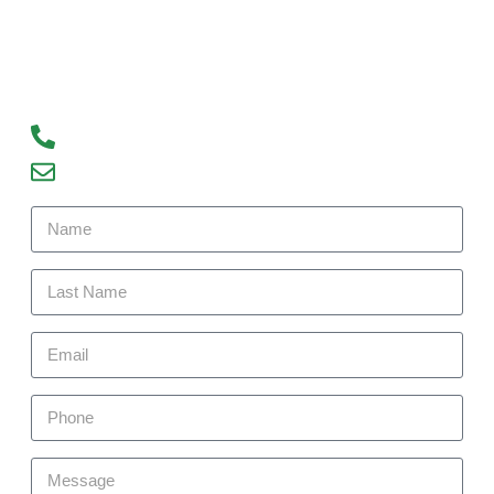
Contact us today to learn more about our
services and how we can help you achieve your
real estate goals. We look forward to hearing
from you!
93300 77056
debajyoti09@gmail.com