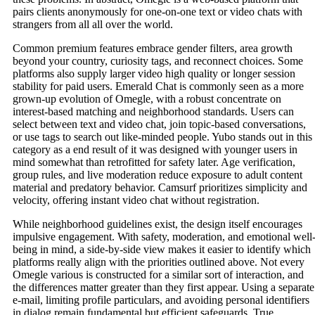
pairs clients anonymously for one-on-one text or video chats with
strangers from all all over the world.
Common premium features embrace gender filters, area growth
beyond your country, curiosity tags, and reconnect choices. Some
platforms also supply larger video high quality or longer session
stability for paid users. Emerald Chat is commonly seen as a more
grown-up evolution of Omegle, with a robust concentrate on
interest-based matching and neighborhood standards. Users can
select between text and video chat, join topic-based conversations,
or use tags to search out like-minded people. Yubo stands out in this
category as a end result of it was designed with younger users in
mind somewhat than retrofitted for safety later. Age verification,
group rules, and live moderation reduce exposure to adult content
material and predatory behavior. Camsurf prioritizes simplicity and
velocity, offering instant video chat without registration.
While neighborhood guidelines exist, the design itself encourages
impulsive engagement. With safety, moderation, and emotional well
being in mind, a side-by-side view makes it easier to identify which
platforms really align with the priorities outlined above. Not every
Omegle various is constructed for a similar sort of interaction, and
the differences matter greater than they first appear. Using a separate
e-mail, limiting profile particulars, and avoiding personal identifiers
in dialog remain fundamental but efficient safeguards. True