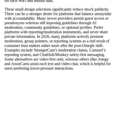
for each WiFi and mobile data.
These small design selections significantly reduce shock publicity.
There can be a stronger desire for platforms that balance anonymity
with accountability. Many newer providers permit guest access or
pseudonyms whereas still imposing guidelines through AI
moderation, community guidelines, or optional profiles. Prefer
platforms with reporting/moderation instruments, and never share
private information. In 2026, many platforms actively promote
moderation, group pointers, or reporting systems as a end result of
consumer trust matters rather more after the post-Omegle shift.
Examples include StrangerCam’s moderation claims, Camsurf’s
reporting system, and ChatHub/Monkey safety-first messaging.
Some alternatives are video-first only, whereas others (like Joingy
and AnonCam) assist each text and video chat, which is helpful for
users preferring lower-pressure interactions.
Contact Us Today
Don’t wait to start your real estate journey.