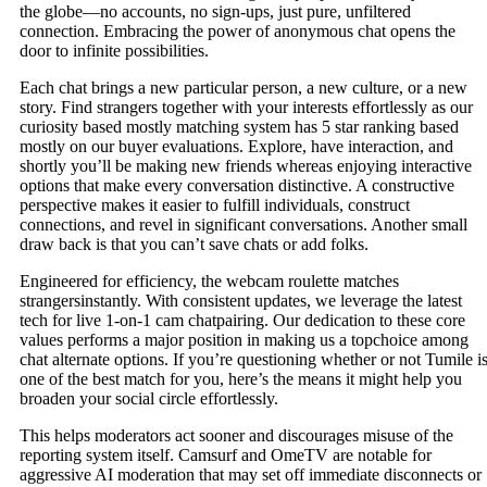
the globe—no accounts, no sign-ups, just pure, unfiltered
connection. Embracing the power of anonymous chat opens the
door to infinite possibilities.
Each chat brings a new particular person, a new culture, or a new
story. Find strangers together with your interests effortlessly as our
curiosity based mostly matching system has 5 star ranking based
mostly on our buyer evaluations. Explore, have interaction, and
shortly you’ll be making new friends whereas enjoying interactive
options that make every conversation distinctive. A constructive
perspective makes it easier to fulfill individuals, construct
connections, and revel in significant conversations. Another small
draw back is that you can’t save chats or add folks.
Engineered for efficiency, the webcam roulette matches
strangersinstantly. With consistent updates, we leverage the latest
tech for live 1-on-1 cam chatpairing. Our dedication to these core
values performs a major position in making us a topchoice among
chat alternate options. If you’re questioning whether or not Tumile i
one of the best match for you, here’s the means it might help you
broaden your social circle effortlessly.
This helps moderators act sooner and discourages misuse of the
reporting system itself. Camsurf and OmeTV are notable for
aggressive AI moderation that may set off immediate disconnects or