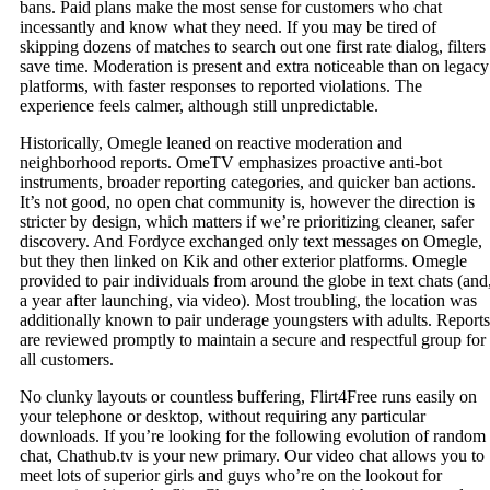
bans. Paid plans make the most sense for customers who chat
incessantly and know what they need. If you may be tired of
skipping dozens of matches to search out one first rate dialog, filters
save time. Moderation is present and extra noticeable than on legacy
platforms, with faster responses to reported violations. The
experience feels calmer, although still unpredictable.
Historically, Omegle leaned on reactive moderation and
neighborhood reports. OmeTV emphasizes proactive anti‑bot
instruments, broader reporting categories, and quicker ban actions.
It’s not good, no open chat community is, however the direction is
stricter by design, which matters if we’re prioritizing cleaner, safer
discovery. And Fordyce exchanged only text messages on Omegle,
but they then linked on Kik and other exterior platforms. Omegle
provided to pair individuals from around the globe in text chats (and
a year after launching, via video). Most troubling, the location was
additionally known to pair underage youngsters with adults. Reports
are reviewed promptly to maintain a secure and respectful group for
all customers.
No clunky layouts or countless buffering, Flirt4Free runs easily on
your telephone or desktop, without requiring any particular
downloads. If you’re looking for the following evolution of random
chat, Chathub.tv is your new primary. Our video chat allows you to
meet lots of superior girls and guys who’re on the lookout for