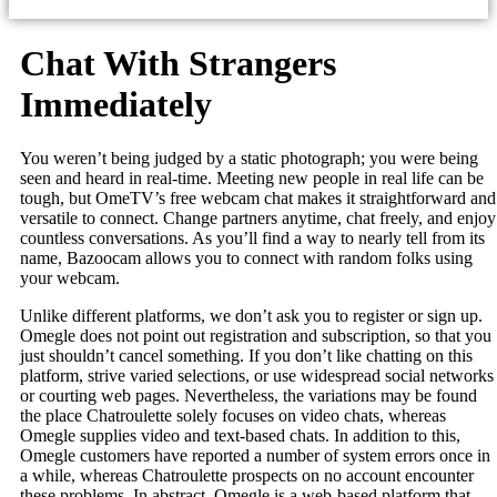
Chat With Strangers
Immediately
You weren’t being judged by a static photograph; you were being
seen and heard in real-time. Meeting new people in real life can be
tough, but OmeTV’s free webcam chat makes it straightforward and
versatile to connect. Change partners anytime, chat freely, and enjoy
countless conversations. As you’ll find a way to nearly tell from its
name, Bazoocam allows you to connect with random folks using
your webcam.
Unlike different platforms, we don’t ask you to register or sign up.
Omegle does not point out registration and subscription, so that you
just shouldn’t cancel something. If you don’t like chatting on this
platform, strive varied selections, or use widespread social networks
or courting web pages. Nevertheless, the variations may be found
the place Chatroulette solely focuses on video chats, whereas
Omegle supplies video and text-based chats. In addition to this,
Omegle customers have reported a number of system errors once in
a while, whereas Chatroulette prospects on no account encounter
these problems. In abstract, Omegle is a web-based platform that