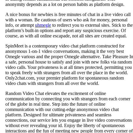
anonymity depends as a lot on person habits as platform design.
A nice bonus for newbies is free minutes of chat in a live video call
with a woman. Be cautious of users who ask for money, personal
info, or attempt
uhmegle
to redirect you to external sites. Stick to the
platform’s built-in options and report any suspicious exercise. Of
course, as with all online escapade, not all sites are created equal.
SpinMeet is a contemporary video chat platform constructed for
anonymous 1-on-1 video conversations, making it the very best
Omegle various and the proper Omegle alternative. Take Pleasure I
a safe, personal house to satisfy and join with new folks via random
video calls. Your privateness is at all times protected, permitting you
to speak freely with strangers from all over the place in the world.
Only2chat.com, your premier platform for spontaneous random
video chats with strangers from all over the world.
Random Video Chat elevates the excitement of online
communication by connecting you with strangers from each corner
of the globe in real time. Step into the future of online
communication with our cutting-edge anonymous video chat
platform. Designed for ultimate privateness and seamless
connections, our service lets you engage in live video conversations
without ever revealing your id. Enjoy the liberty of spontaneous
interactions and the fun of meeting new people from every corner of