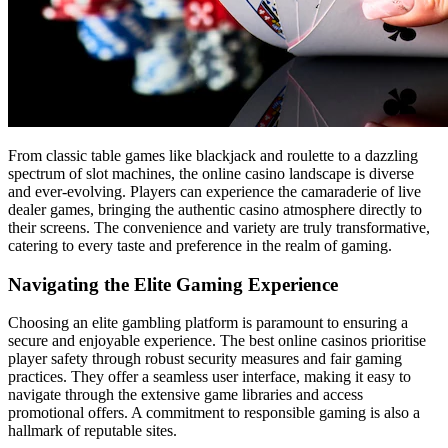
From classic table games like blackjack and roulette to a dazzling
spectrum of slot machines, the online casino landscape is diverse
and ever-evolving. Players can experience the camaraderie of live
dealer games, bringing the authentic casino atmosphere directly to
their screens. The convenience and variety are truly transformative,
catering to every taste and preference in the realm of gaming.
Navigating the Elite Gaming Experience
Choosing an elite gambling platform is paramount to ensuring a
secure and enjoyable experience. The best online casinos prioritise
player safety through robust security measures and fair gaming
practices. They offer a seamless user interface, making it easy to
navigate through the extensive game libraries and access
promotional offers. A commitment to responsible gaming is also a
hallmark of reputable sites.