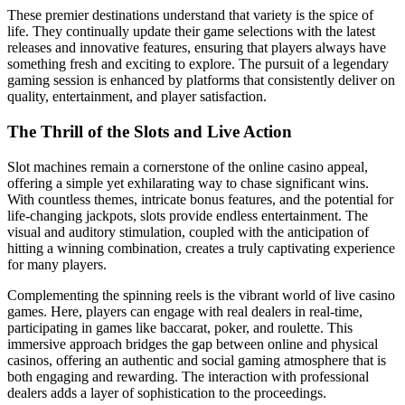
These premier destinations understand that variety is the spice of
life. They continually update their game selections with the latest
releases and innovative features, ensuring that players always have
something fresh and exciting to explore. The pursuit of a legendary
gaming session is enhanced by platforms that consistently deliver on
quality, entertainment, and player satisfaction.
The Thrill of the Slots and Live Action
Slot machines remain a cornerstone of the online casino appeal,
offering a simple yet exhilarating way to chase significant wins.
With countless themes, intricate bonus features, and the potential for
life-changing jackpots, slots provide endless entertainment. The
visual and auditory stimulation, coupled with the anticipation of
hitting a winning combination, creates a truly captivating experience
for many players.
Complementing the spinning reels is the vibrant world of live casino
games. Here, players can engage with real dealers in real-time,
participating in games like baccarat, poker, and roulette. This
immersive approach bridges the gap between online and physical
casinos, offering an authentic and social gaming atmosphere that is
both engaging and rewarding. The interaction with professional
dealers adds a layer of sophistication to the proceedings.