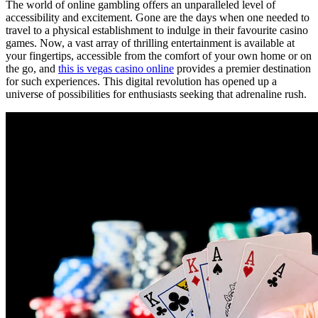
The world of online gambling offers an unparalleled level of
accessibility and excitement. Gone are the days when one needed to
travel to a physical establishment to indulge in their favourite casino
games. Now, a vast array of thrilling entertainment is available at
your fingertips, accessible from the comfort of your own home or on
the go, and
this is vegas casino online
provides a premier destination
for such experiences. This digital revolution has opened up a
universe of possibilities for enthusiasts seeking that adrenaline rush.