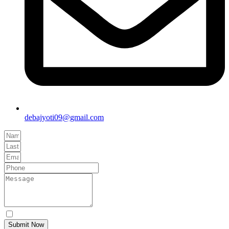
debajyoti09@gmail.com
Yes Please I would like to receive communications via email.
Submit Now