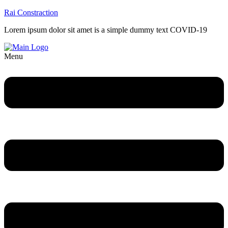
Rai Constraction
Lorem ipsum dolor sit amet is a simple dummy text COVID-19
Menu