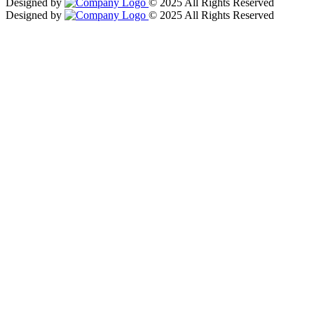
Designed by
© 2025 All Rights Reserved
Designed by
© 2025 All Rights Reserved