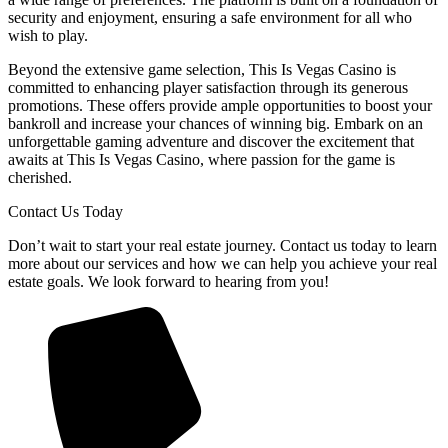
security and enjoyment, ensuring a safe environment for all who
wish to play.
Beyond the extensive game selection, This Is Vegas Casino is
committed to enhancing player satisfaction through its generous
promotions. These offers provide ample opportunities to boost your
bankroll and increase your chances of winning big. Embark on an
unforgettable gaming adventure and discover the excitement that
awaits at This Is Vegas Casino, where passion for the game is
cherished.
Contact Us Today
Don’t wait to start your real estate journey. Contact us today to learn
more about our services and how we can help you achieve your real
estate goals. We look forward to hearing from you!