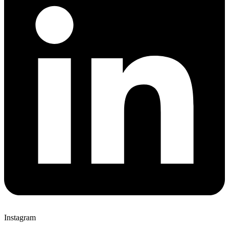
Instagram