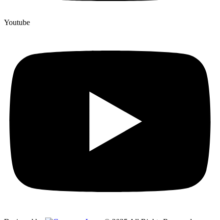
Youtube