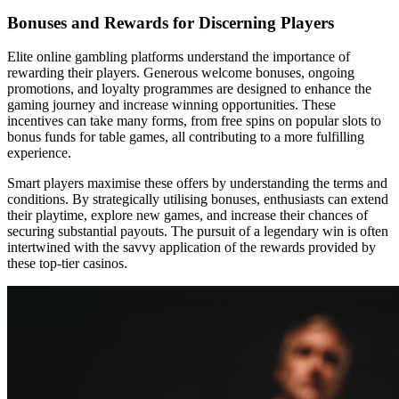
Bonuses and Rewards for Discerning Players
Elite online gambling platforms understand the importance of
rewarding their players. Generous welcome bonuses, ongoing
promotions, and loyalty programmes are designed to enhance the
gaming journey and increase winning opportunities. These
incentives can take many forms, from free spins on popular slots to
bonus funds for table games, all contributing to a more fulfilling
experience.
Smart players maximise these offers by understanding the terms and
conditions. By strategically utilising bonuses, enthusiasts can extend
their playtime, explore new games, and increase their chances of
securing substantial payouts. The pursuit of a legendary win is often
intertwined with the savvy application of the rewards provided by
these top-tier casinos.