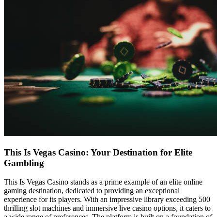
This Is Vegas Casino: Your Destination for Elite
Gambling
This Is Vegas Casino stands as a prime example of an elite online
gaming destination, dedicated to providing an exceptional
experience for its players. With an impressive library exceeding 500
thrilling slot machines and immersive live casino options, it caters to
a wide range of preferences. The platform is built on a foundation of