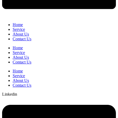
Home
Service
About Us
Contact Us
Home
Service
About Us
Contact Us
Home
Service
About Us
Contact Us
Linkedin