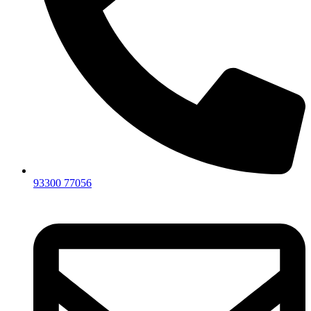
93300 77056