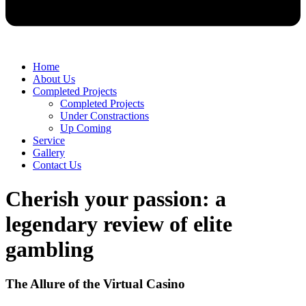
Home
About Us
Completed Projects
Completed Projects
Under Constractions
Up Coming
Service
Gallery
Contact Us
Cherish your passion: a
legendary review of elite
gambling
The Allure of the Virtual Casino