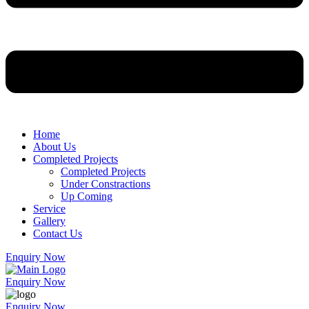
Home
About Us
Completed Projects
Completed Projects
Under Constractions
Up Coming
Service
Gallery
Contact Us
Enquiry Now
Enquiry Now
Enquiry Now