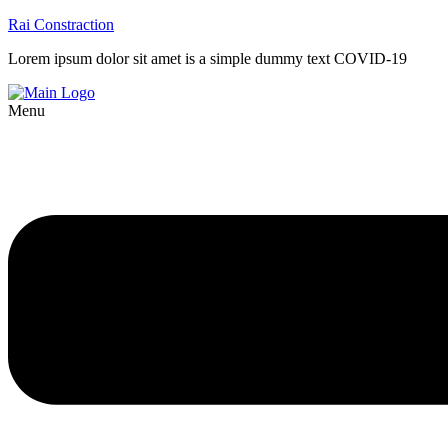
Rai Constraction
Lorem ipsum dolor sit amet is a simple dummy text COVID-19
Menu