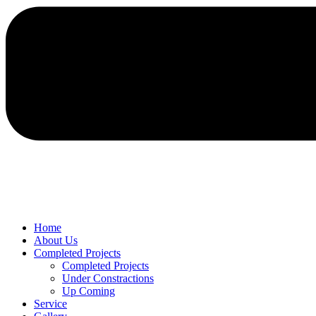
Home
About Us
Completed Projects
Completed Projects
Under Constractions
Up Coming
Service