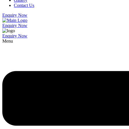
Gallery
Contact Us
Enquiry Now
Enquiry Now
Enquiry Now
Menu