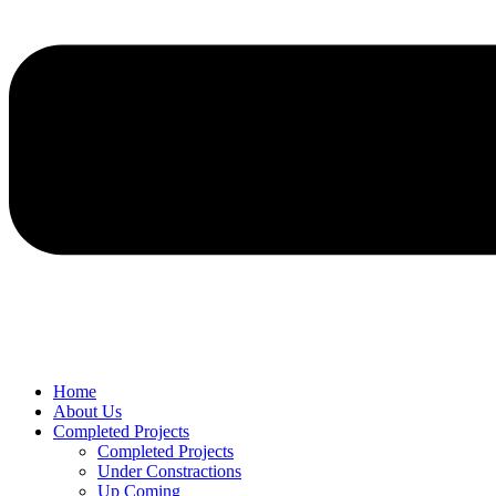
Home
About Us
Completed Projects
Completed Projects
Under Constractions
Up Coming