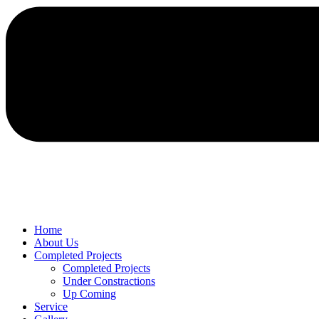
Home
About Us
Completed Projects
Completed Projects
Under Constractions
Up Coming
Service