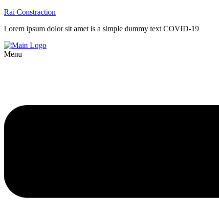
Rai Constraction
Lorem ipsum dolor sit amet is a simple dummy text COVID-19
Menu