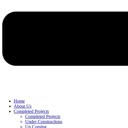
Home
About Us
Completed Projects
Completed Projects
Under Constractions
Up Coming