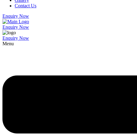
Gallery
Contact Us
Enquiry Now
Enquiry Now
Enquiry Now
Menu