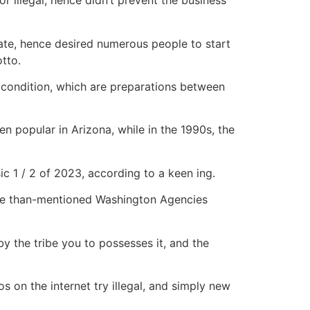
r illegal, hence didn’t prevent the business
rate, hence desired numerous people to start
otto.
 condition, which are preparations between
 popular in Arizona, while in the 1990s, the
c 1 / 2 of 2023, according to a keen ing.
more than-mentioned Washington Agencies
 by the tribe you to possesses it, and the
s on the internet try illegal, and simply new