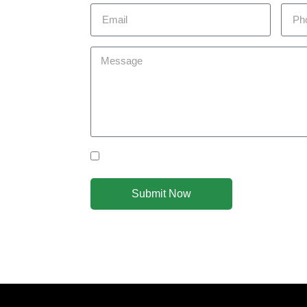
 today to
you achieve
om you!
Yes Please I would like to receive communicat
Submit Now