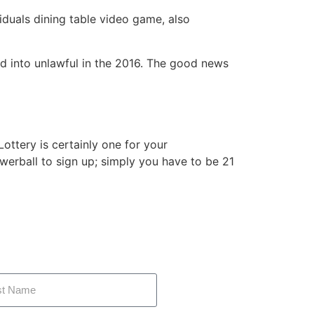
iduals dining table video game, also
ed into unlawful in the 2016. The good news
ottery is certainly one for your
rball to sign up; simply you have to be 21