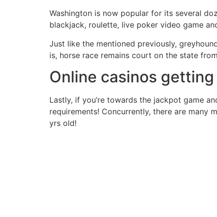
Washington is now popular for its several doz
blackjack, roulette, live poker video game an
Just like the mentioned previously, greyhoun
is, horse race remains court on the state fro
Online casinos gettin
Lastly, if you’re towards the jackpot game an
requirements! Concurrently, there are many 
yrs old!
Contact Us Today