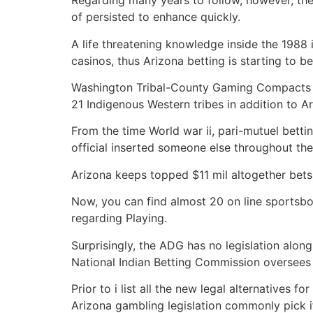
Regarding many years to follow, however, ther
of persisted to enhance quickly.
A life threatening knowledge inside the 1988
casinos, thus Arizona betting is starting to be
Washington Tribal-County Gaming Compacts co
21 Indigenous Western tribes in addition to Ar
From the time World war ii, pari-mutuel bett
official inserted someone else throughout the
Arizona keeps topped $11 mil altogether bets 
Now, you can find almost 20 on line sportsb
regarding Playing.
Surprisingly, the ADG has no legislation along 
National Indian Betting Commission oversees 
Prior to i list all the new legal alternatives
Arizona gambling legislation commonly pick i