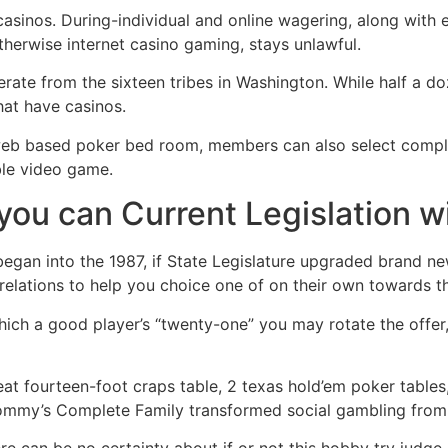
 casinos. During-individual and online wagering, along with
therwise internet casino gaming, stays unlawful.
 operate from the sixteen tribes in Washington. While half a 
that have casinos.
l web based poker bed room, members can also select compl
able video game.
 you can Current Legislation w
began into the 1987, if State Legislature upgraded brand n
y relations to help you choice one of on their own towards th
 which a good player’s “twenty-one” you may rotate the off
reat fourteen-foot craps table, 2 texas hold’em poker table
Tommy’s Complete Family transformed social gambling from 