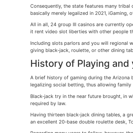
Consequently, the state features many tribal
basically merely legalized in 2021, iGaming, o
All in all, 24 group III casinos are currently
it rent video slot liberties with other people 
Including slots parlors and you will regiona
giving black-jack, roulette, or other dining t
History of Playing and
A brief history of gaming during the Arizona 
legalizing social betting, thus allowing famil
Black-jack try in the near future brought, in
required by law.
Having thirteen black-jack dining tables, a g
an excellent 20-base double roulette desk, 