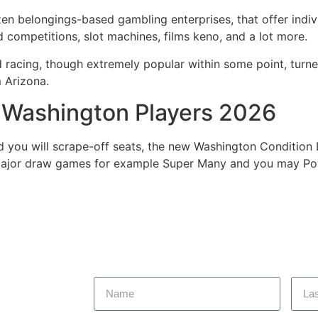
en belongings-based gambling enterprises, that offer indiv
d competitions, slot machines, films keno, and a lot more.
d racing, though extremely popular within some point, turn
m Arizona.
g Washington Players 2026
d you will scrape-off seats, the new Washington Condition L
major draw games for example Super Many and you may Powe