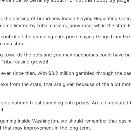
e can be no certainty about if or not this hobby try judge o
 is the passing of brand new Indian Playing Regulating Ope
come limited by tribal casinos, pony race, while the state l
ntrol all the gambling enterprise playing things from the
izona state.
ing towards the pets and you may racehorses could have been
 Tribal casino growth!
ever since then, with $3.2 million gambled through the basi
ooks from the state, that are given because of the a lot 
side nation’s tribal gambling enterprises. Are all regulated
it.
 for gaming inside Washington, we should remember that casino
f that may improvement in the long term.