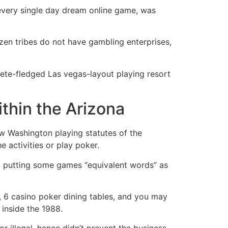
 every single day dream online game, was
dozen tribes do not have gambling enterprises,
ete-fledged Las vegas-layout playing resort
ithin the Arizona
ew Washington playing statutes of the
e activities or play poker.
er, putting some games “equivalent words” as
s, 6 casino poker dining tables, and you may
inside the 1988.