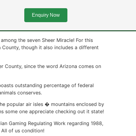
n you look at the
Enquiry Now
among the seven Sheer Miracle! For this
ounty, though it also includes a different
opper County, since the word Arizona comes on
 boasts outstanding percentage of federal
 animals conserves.
he popular air isles � mountains enclosed by
ns some one appreciate checking out it state!
Indian Gaming Regulating Work regarding 1988,
All of us condition!