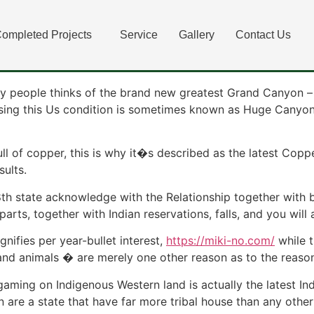
l Playing Solutions whe
ompleted Projects
Service
Gallery
Contact Us
ar Now?
y people thinks of the brand new greatest Grand Canyon – 
ing this Us condition is sometimes known as Huge Canyon C
 full of copper, this is why it�s described as the latest C
sults.
48th state acknowledge with the Relationship together with
parts, together with Indian reservations, falls, and you will
ifies per year-bullet interest,
https://miki-no.com/
while t
 and animals � are merely one other reason as to the reaso
 gaming on Indigenous Western land is actually the latest 
re a state that have far more tribal house than any other 