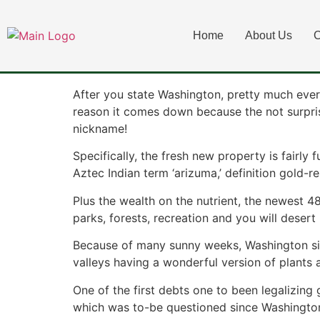
Exactly what Lega
Home
About Us
C
Washington Appe
After you state Washington, pretty much ever
reason it comes down because the not surpris
nickname!
Specifically, the fresh new property is fairly
Aztec Indian term ‘arizuma,’ definition gold-re
Plus the wealth on the nutrient, the newest 
parks, forests, recreation and you will desert 
Because of many sunny weeks, Washington sign
valleys having a wonderful version of plants
One of the first debts one to been legalizing
which was to-be questioned since Washington a