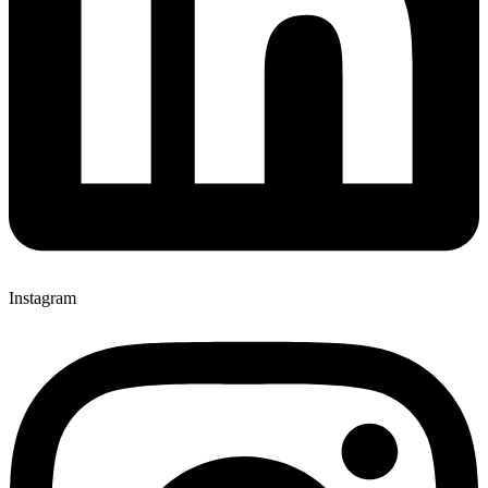
Instagram