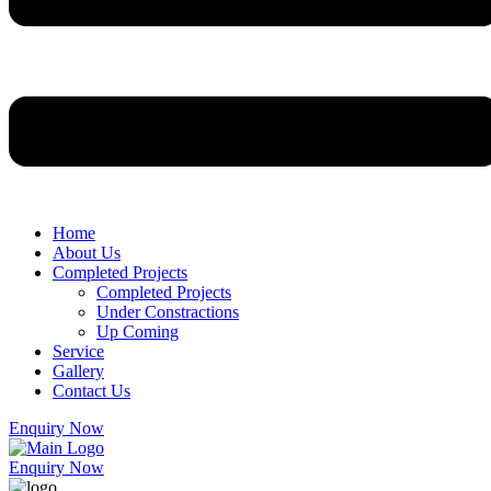
Home
About Us
Completed Projects
Completed Projects
Under Constractions
Up Coming
Service
Gallery
Contact Us
Enquiry Now
Enquiry Now