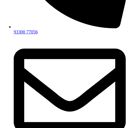
93300 77056