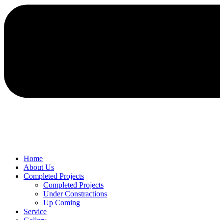
Home
About Us
Completed Projects
Completed Projects
Under Constractions
Up Coming
Service