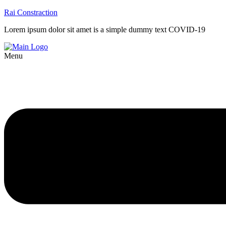
Rai Constraction
Lorem ipsum dolor sit amet is a simple dummy text COVID-19
Menu