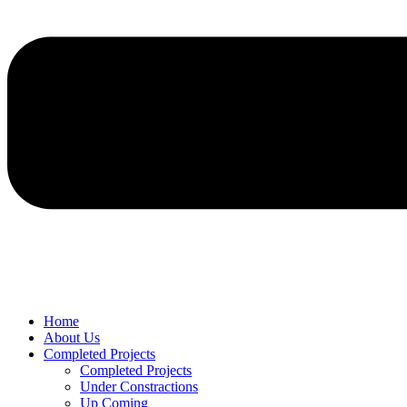
Home
About Us
Completed Projects
Completed Projects
Under Constractions
Up Coming