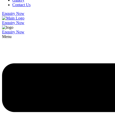
Gallery
Contact Us
Enquiry Now
Enquiry Now
Enquiry Now
Menu