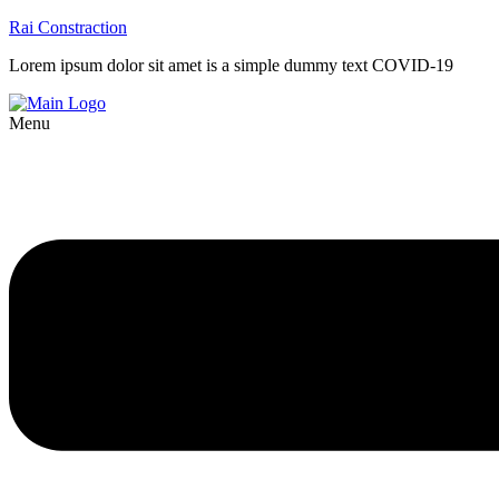
Rai Constraction
Lorem ipsum dolor sit amet is a simple dummy text COVID-19
Menu