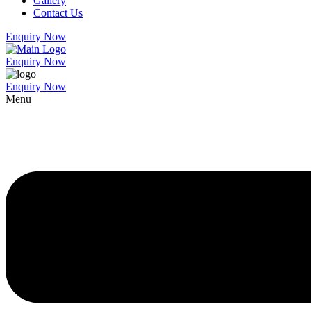
Gallery
Contact Us
Enquiry Now
Enquiry Now
Enquiry Now
Menu