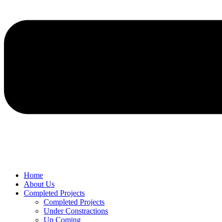
Home
About Us
Completed Projects
Completed Projects
Under Constractions
Up Coming