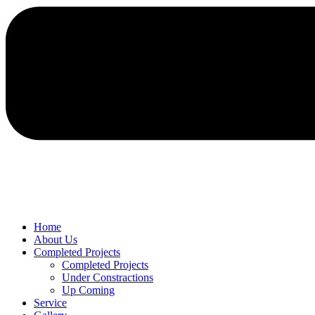
Home
About Us
Completed Projects
Completed Projects
Under Constractions
Up Coming
Service