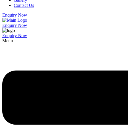
Gallery
Contact Us
Enquiry Now
Enquiry Now
Enquiry Now
Menu