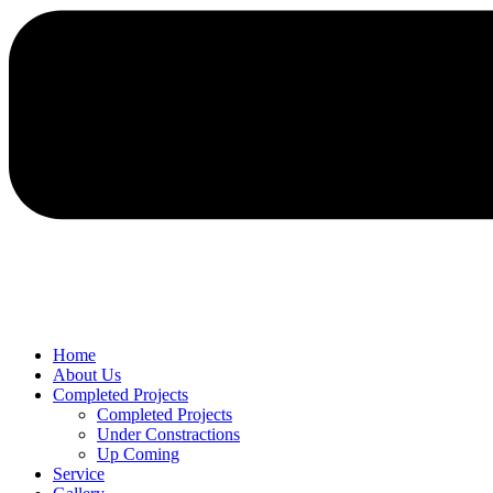
Home
About Us
Completed Projects
Completed Projects
Under Constractions
Up Coming
Service