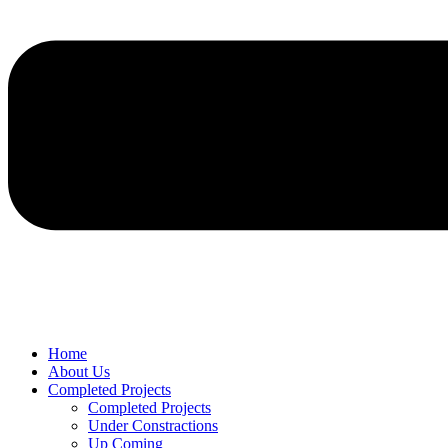
Home
About Us
Completed Projects
Completed Projects
Under Constractions
Up Coming