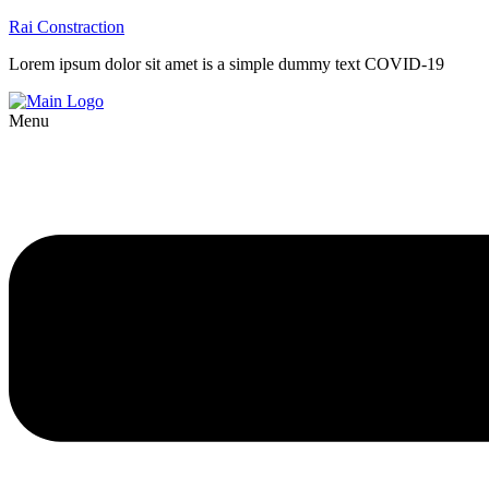
Rai Constraction
Lorem ipsum dolor sit amet is a simple dummy text COVID-19
Menu