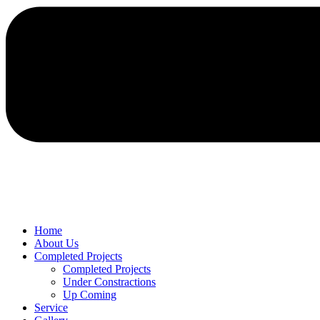
Home
About Us
Completed Projects
Completed Projects
Under Constractions
Up Coming
Service