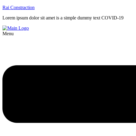
Rai Constraction
Lorem ipsum dolor sit amet is a simple dummy text COVID-19
Menu