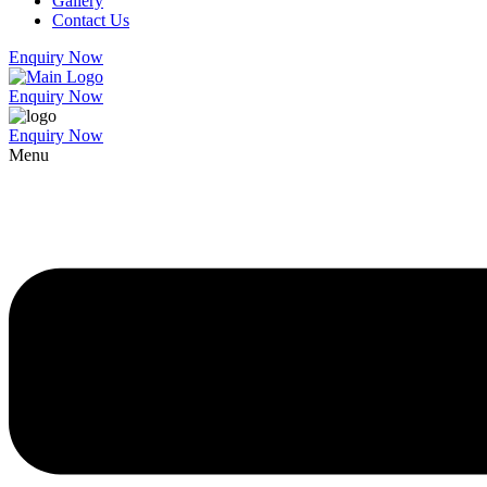
Gallery
Contact Us
Enquiry Now
Enquiry Now
Enquiry Now
Menu