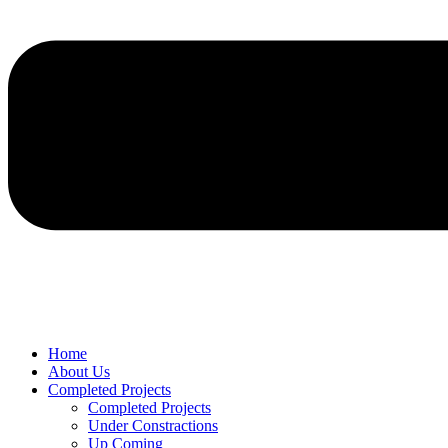
Home
About Us
Completed Projects
Completed Projects
Under Constractions
Up Coming