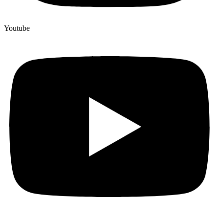
Youtube