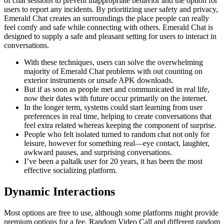
of chat sessions to prevent inappropriate behavior and the option for
users to report any incidents. By prioritizing user safety and privacy,
Emerald Chat creates an surroundings the place people can really
feel comfy and safe while connecting with others. Emerald Chat is
designed to supply a safe and pleasant setting for users to interact in
conversations.
With these techniques, users can solve the overwhelming
majority of Emerald Chat problems with out counting on
exterior instruments or unsafe APK downloads.
But if as soon as people met and communicated in real life,
now their dates with future occur primarily on the internet.
In the longer term, systems could start learning from user
preferences in real time, helping to create conversations that
feel extra related whereas keeping the component of surprise.
People who felt isolated turned to random chat not only for
leisure, however for something real—eye contact, laughter,
awkward pauses, and surprising conversations.
I’ve been a paltalk user for 20 years, it has been the most
effective socializing platform.
Dynamic Interactions
Most options are free to use, although some platforms might provide
premium options for a fee. Random Video Call and different random