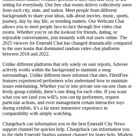
setting for everybody. Our free chat rooms deliver collectively users
from each city, state, and nation. Meet people from different
backgrounds to share your ideas, talk about movies, music, sports,
journey, day by day life, or trending matters. Our Webcam Chat
allows you to meet people face-to-face through live video chat
rooms. Whether you’re on the lookout for friends, dating, or
enjoyable conversations, join instantly with real users online. The
2025 viewers for Emerald Chat has changed dramatically compared
to the user teams that dominated random video chat platforms
between 2018 and 2022.
Unlike different platforms that rely solely on user reports, Aduvee
actively works within the background to maintain a snug
surroundings. Unlike different more informal chat sites, Flirt4Free
features experienced performers who understand how to maintain
issues entertaining. Whether you’re into private one-on-one chats or
lively group exhibits, there’s one thing for each vibe. If you want
what you see (and you will!), you can tip performers, request
particular actions, and even management certain interactive toys
during exhibits. It’s a far more immersive experience in
comparability with simply watching.
Chargeback can information you to the best Emerald City News
support channel for quicker help. Chargeback can information you
to the right Emerald Studios support channel for faster help. Modern