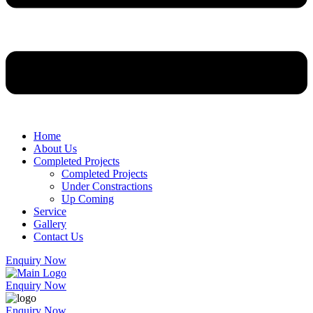
Home
About Us
Completed Projects
Completed Projects
Under Constractions
Up Coming
Service
Gallery
Contact Us
Enquiry Now
Enquiry Now
Enquiry Now