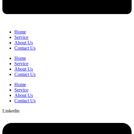
Home
Service
About Us
Contact Us
Home
Service
About Us
Contact Us
Home
Service
About Us
Contact Us
Linkedin