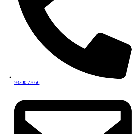
93300 77056