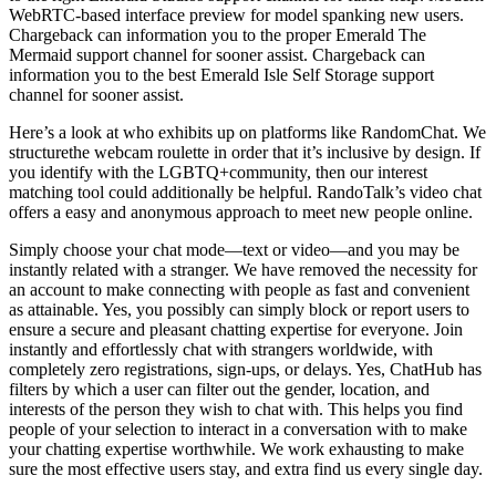
WebRTC-based interface preview for model spanking new users.
Chargeback can information you to the proper Emerald The
Mermaid support channel for sooner assist. Chargeback can
information you to the best Emerald Isle Self Storage support
channel for sooner assist.
Here’s a look at who exhibits up on platforms like RandomChat. We
structurethe webcam roulette in order that it’s inclusive by design. If
you identify with the LGBTQ+community, then our interest
matching tool could additionally be helpful. RandoTalk’s video chat
offers a easy and anonymous approach to meet new people online.
Simply choose your chat mode—text or video—and you may be
instantly related with a stranger. We have removed the necessity for
an account to make connecting with people as fast and convenient
as attainable. Yes, you possibly can simply block or report users to
ensure a secure and pleasant chatting expertise for everyone. Join
instantly and effortlessly chat with strangers worldwide, with
completely zero registrations, sign-ups, or delays. Yes, ChatHub has
filters by which a user can filter out the gender, location, and
interests of the person they wish to chat with. This helps you find
people of your selection to interact in a conversation with to make
your chatting expertise worthwhile. We work exhausting to make
sure the most effective users stay, and extra find us every single day.