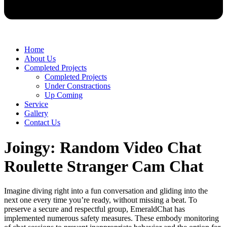
Home
About Us
Completed Projects
Completed Projects
Under Constractions
Up Coming
Service
Gallery
Contact Us
Joingy: Random Video Chat
Roulette Stranger Cam Chat
Imagine diving right into a fun conversation and gliding into the
next one every time you’re ready, without missing a beat. To
preserve a secure and respectful group, EmeraldChat has
implemented numerous safety measures. These embody monitoring