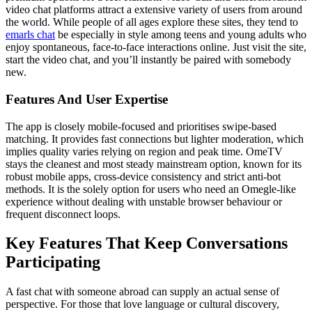
video chat platforms attract a extensive variety of users from around
the world. While people of all ages explore these sites, they tend to
emarls chat
be especially in style among teens and young adults who
enjoy spontaneous, face-to-face interactions online. Just visit the site,
start the video chat, and you’ll instantly be paired with somebody
new.
Features And User Expertise
The app is closely mobile-focused and prioritises swipe-based
matching. It provides fast connections but lighter moderation, which
implies quality varies relying on region and peak time. OmeTV
stays the cleanest and most steady mainstream option, known for its
robust mobile apps, cross-device consistency and strict anti-bot
methods. It is the solely option for users who need an Omegle-like
experience without dealing with unstable browser behaviour or
frequent disconnect loops.
Key Features That Keep Conversations
Participating
A fast chat with someone abroad can supply an actual sense of
perspective. For those that love language or cultural discovery,