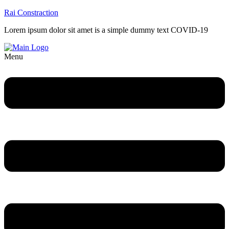
Rai Constraction
Lorem ipsum dolor sit amet is a simple dummy text COVID-19
Menu