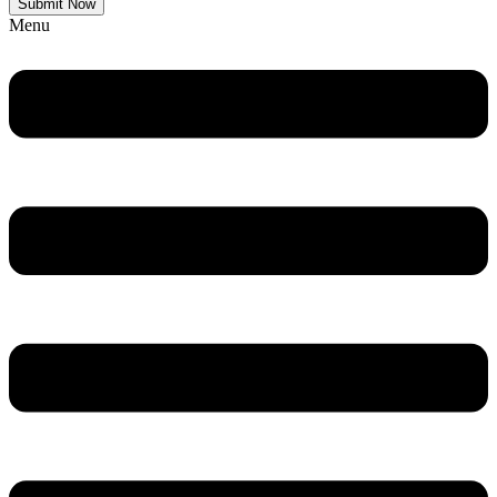
Submit Now
Menu