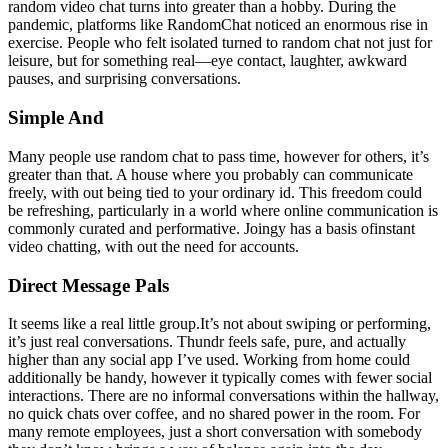
random video chat turns into greater than a hobby. During the
pandemic, platforms like RandomChat noticed an enormous rise in
exercise. People who felt isolated turned to random chat not just for
leisure, but for something real—eye contact, laughter, awkward
pauses, and surprising conversations.
Simple And
Many people use random chat to pass time, however for others, it’s
greater than that. A house where you probably can communicate
freely, with out being tied to your ordinary id. This freedom could
be refreshing, particularly in a world where online communication is
commonly curated and performative. Joingy has a basis ofinstant
video chatting, with out the need for accounts.
Direct Message Pals
It seems like a real little group.It’s not about swiping or performing,
it’s just real conversations. Thundr feels safe, pure, and actually
higher than any social app I’ve used. Working from home could
additionally be handy, however it typically comes with fewer social
interactions. There are no informal conversations within the hallway,
no quick chats over coffee, and no shared power in the room. For
many remote employees, just a short conversation with somebody