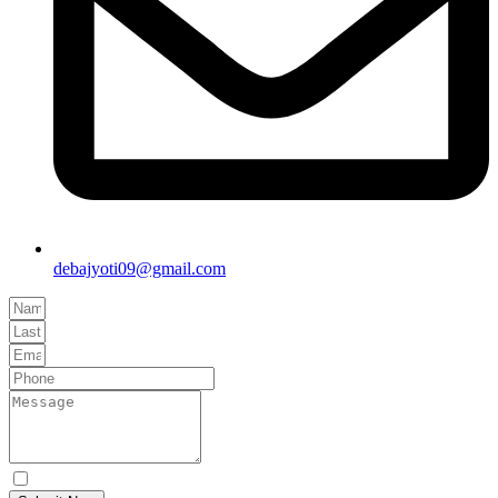
debajyoti09@gmail.com
Yes Please I would like to receive communications via email.