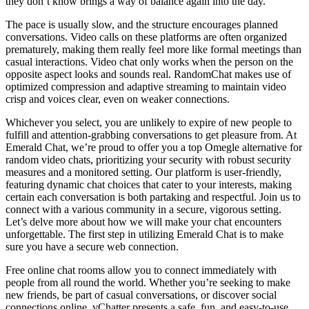
they don’t know brings a way of balance again into the day.
The pace is usually slow, and the structure encourages planned
conversations. Video calls on these platforms are often organized
prematurely, making them really feel more like formal meetings than
casual interactions. Video chat only works when the person on the
opposite aspect looks and sounds real. RandomChat makes use of
optimized compression and adaptive streaming to maintain video
crisp and voices clear, even on weaker connections.
Whichever you select, you are unlikely to expire of new people to
fulfill and attention-grabbing conversations to get pleasure from. At
Emerald Chat, we’re proud to offer you a top Omegle alternative for
random video chats, prioritizing your security with robust security
measures and a monitored setting. Our platform is user-friendly,
featuring dynamic chat choices that cater to your interests, making
certain each conversation is both partaking and respectful. Join us to
connect with a various community in a secure, vigorous setting.
Let’s delve more about how we will make your chat encounters
unforgettable. The first step in utilizing Emerald Chat is to make
sure you have a secure web connection.
Free online chat rooms allow you to connect immediately with
people from all round the world. Whether you’re seeking to make
new friends, be part of casual conversations, or discover social
connections online, vChatter presents a safe, fun, and easy-to-use