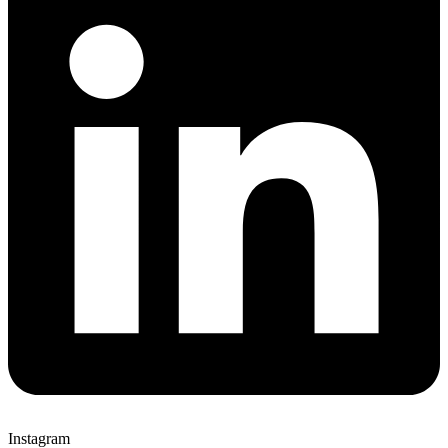
Instagram