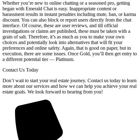
Whether you’re new to online chatting or a seasoned pro, getting
began with Emerald Chat is easy. Inappropriate content or
harassment results in instant penalties including mute, ban, or karma
discount. You can also block or report users directly from the chat
interface. Of course, these are user reviews, and till official
investigations or claims are published, these must be taken with a
grain of salt. Therefore, it’s as much as you to make your own
choices and potentially look into alternatives that will fit your
preferences and online safety. Again, that is good on paper, but in
execution, there are some issues. Once Gold, you’ll then get entry to
a different potential tier — Platinum.
Contact Us Today
Don’t wait to start your real estate journey. Contact us today to learn
more about our services and how we can help you achieve your real
estate goals. We look forward to hearing from you!