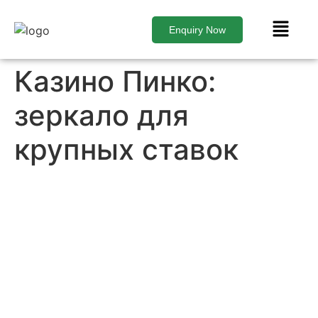
Enquiry Now
Казино Пинко:
зеркало для
крупных ставок
Contact Us Today
to Get Started
Don’t wait to start your real estate journey. Contact
us today to learn more about our services and how
we can help you achieve your real estate goals.