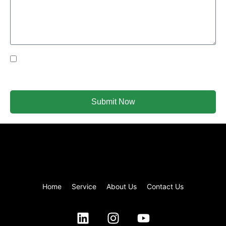
Yes Please I would like to receive communications via
email.
Submit Now
Home
Service
About Us
Contact Us