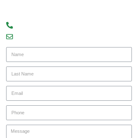
We look forward to hearing from you!
93300 77056
debajyoti09@gmail.com