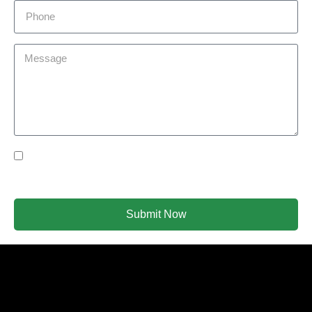
Yes Please I would like to receive communications via
email.
Submit Now