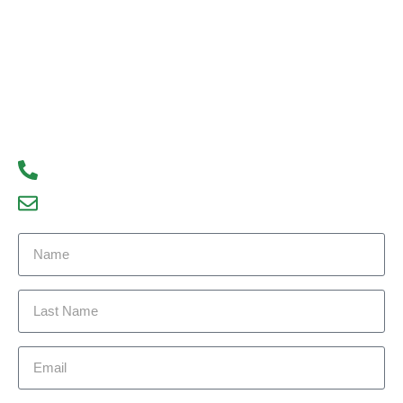
Don’t wait to start your real estate journey. Contact
us today to learn more about our services and how
we can help you achieve your real estate goals.
We look forward to hearing from you!
93300 77056
debajyoti09@gmail.com