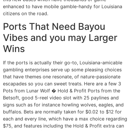
enhanced to have mobile gamble-handy for Louisiana
citizens on the road.
Ports That Need Bayou
Vibes and you may Larger
Wins
If the ports is actually their go-to, Louisiana-amicable
gambling enterprises serve up some pleasing choices
that have themes one resonate, of nature-passionate
escapades so you can sweet treats. Here are a few 3
Pots from Lunar Wolf � Hold & Profit Ports from the
Betsoft, good 5-reel video slot with 25 paylines and
signs such as for instance howling wolves, eagles, and
buffalos. Bets are normally taken for $0.02 to $12 for
each and every line, which have a max choice regarding
$75, and features including the Hold & Profit extra can