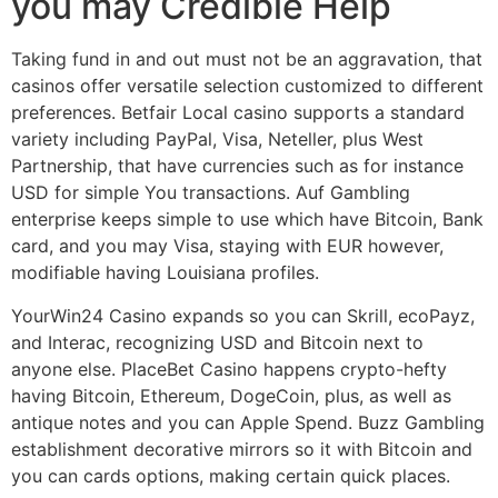
you may Credible Help
Taking fund in and out must not be an aggravation, that
casinos offer versatile selection customized to different
preferences. Betfair Local casino supports a standard
variety including PayPal, Visa, Neteller, plus West
Partnership, that have currencies such as for instance
USD for simple You transactions. Auf Gambling
enterprise keeps simple to use which have Bitcoin, Bank
card, and you may Visa, staying with EUR however,
modifiable having Louisiana profiles.
YourWin24 Casino expands so you can Skrill, ecoPayz,
and Interac, recognizing USD and Bitcoin next to
anyone else. PlaceBet Casino happens crypto-hefty
having Bitcoin, Ethereum, DogeCoin, plus, as well as
antique notes and you can Apple Spend. Buzz Gambling
establishment decorative mirrors so it with Bitcoin and
you can cards options, making certain quick places.