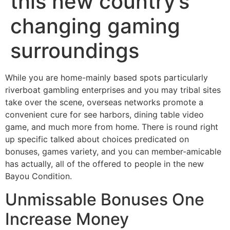
this new country’s
changing gaming
surroundings
While you are home-mainly based spots particularly
riverboat gambling enterprises and you may tribal sites
take over the scene, overseas networks promote a
convenient cure for see harbors, dining table video
game, and much more from home. There is round right
up specific talked about choices predicated on
bonuses, games variety, and you can member-amicable
has actually, all of the offered to people in the new
Bayou Condition.
Unmissable Bonuses One
Increase Money