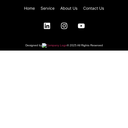
Home
Service
About Us
Contact Us
Designed by
© 2025 All Rights Reserved