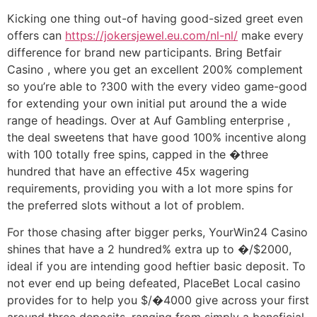
Kicking one thing out-of having good-sized greet even
offers can
https://jokersjewel.eu.com/nl-nl/
make every
difference for brand new participants. Bring Betfair
Casino , where you get an excellent 200% complement
so you’re able to ?300 with the every video game-good
for extending your own initial put around the a wide
range of headings. Over at Auf Gambling enterprise ,
the deal sweetens that have good 100% incentive along
with 100 totally free spins, capped in the �three
hundred that have an effective 45x wagering
requirements, providing you with a lot more spins for
the preferred slots without a lot of problem.
For those chasing after bigger perks, YourWin24 Casino
shines that have a 2 hundred% extra up to �/$2000,
ideal if you are intending good heftier basic deposit. To
not ever end up being defeated, PlaceBet Local casino
provides for to help you $/�4000 give across your first