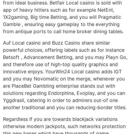
from ideal business. Betfair Local casino is sold with
app of heavy hitters such as for example NetEnt,
1X2gaming, Big time Betting, and you will Pragmatic
Gamble , ensuring easy gameplay to the everything
from antique ports to call home broker dining tables.
Auf Local casino and Buzz Casino share similar
powerful choices, offering labels such as for instance
Betsoft , Advancement Betting, and you may Playn Go,
and therefore use of high-top quality graphics and
innovative enjoys. YourWin24 Local casino adds IGT
and you may Novomatic on the merge, whenever you
are PlaceBet Gambling enterprise stands out with
solutions regarding Endorphina, Evoplay, and you can
Yggdrasil, catering in order to admirers out-of one
another traditional and you can reducing-border titles.
Regardless if you are towards blackjack variations
otherwise modern jackpots, such networks protection
this new bases which have thousands of game