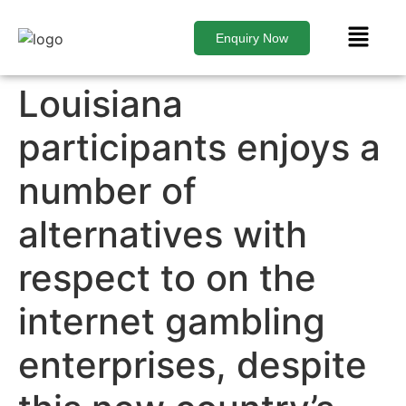
Enquiry Now
Louisiana
participants enjoys a
number of
alternatives with
respect to on the
internet gambling
enterprises, despite