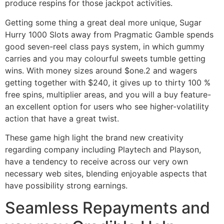
produce respins for those jackpot activities.
Getting some thing a great deal more unique, Sugar
Hurry 1000 Slots away from Pragmatic Gamble spends
good seven-reel class pays system, in which gummy
carries and you may colourful sweets tumble getting
wins. With money sizes around $one.2 and wagers
getting together with $240, it gives up to thirty 100 %
free spins, multiplier areas, and you will a buy feature-
an excellent option for users who see higher-volatility
action that have a great twist.
These game high light the brand new creativity
regarding company including Playtech and Playson,
have a tendency to receive across our very own
necessary web sites, blending enjoyable aspects that
have possibility strong earnings.
Seamless Repayments and