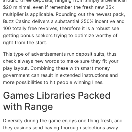
around three deposits, ranging from simply a beneficial
$20 minimal, even if remember the fresh new 35x
multiplier is applicable. Rounding out the newest pack,
Buzz Casino delivers a substantial 250% incentive and
100 totally free revolves, therefore it is a robust see
getting bonus seekers trying to optimize worthy of
right from the start.
This type of advertisements run deposit suits, thus
check always new words to make sure they fit your
play layout. Combining these with smart money
government can result in extended instructions and
more possibilities to hit people winning lines.
Games Libraries Packed
with Range
Diversity during the game enjoys one thing fresh, and
they casinos send having thorough selections away