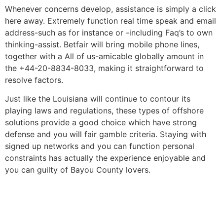
Whenever concerns develop, assistance is simply a click
here away. Extremely function real time speak and email
address-such as for instance or -including Faq’s to own
thinking-assist. Betfair will bring mobile phone lines,
together with a All of us-amicable globally amount in
the +44-20-8834-8033, making it straightforward to
resolve factors.
Just like the Louisiana will continue to contour its
playing laws and regulations, these types of offshore
solutions provide a good choice which have strong
defense and you will fair gamble criteria. Staying with
signed up networks and you can function personal
constraints has actually the experience enjoyable and
you can guilty of Bayou County lovers.
Contact Us Today