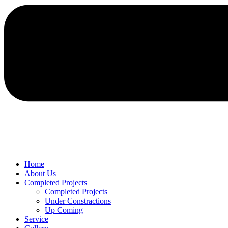
Home
About Us
Completed Projects
Completed Projects
Under Constractions
Up Coming
Service