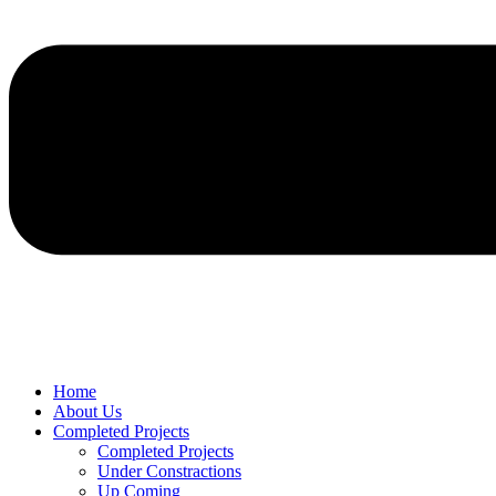
Home
About Us
Completed Projects
Completed Projects
Under Constractions
Up Coming