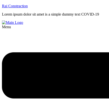
Rai Constraction
Lorem ipsum dolor sit amet is a simple dummy text COVID-19
Menu