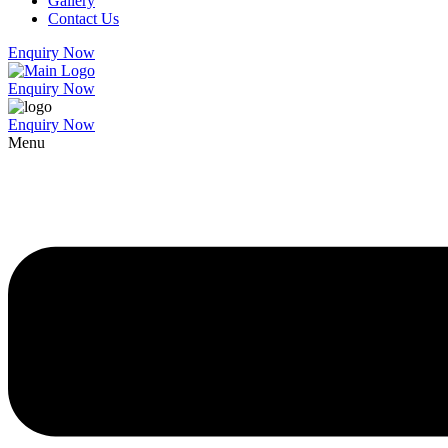
Gallery
Contact Us
Enquiry Now
Enquiry Now
Enquiry Now
Menu