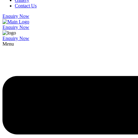
Gallery
Contact Us
Enquiry Now
Enquiry Now
Enquiry Now
Menu