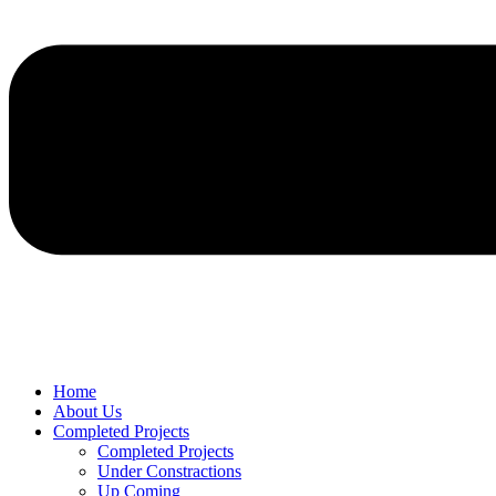
Home
About Us
Completed Projects
Completed Projects
Under Constractions
Up Coming