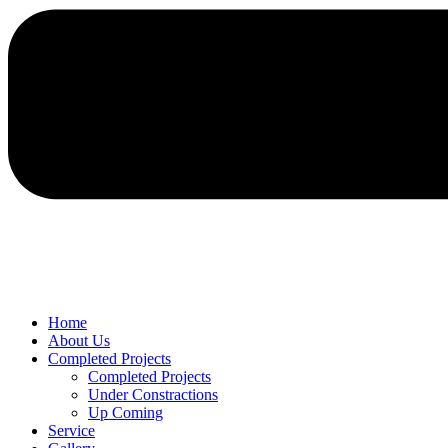
Home
About Us
Completed Projects
Completed Projects
Under Constractions
Up Coming
Service