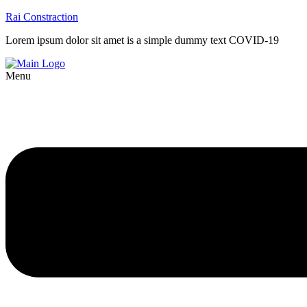
Rai Constraction
Lorem ipsum dolor sit amet is a simple dummy text COVID-19
Menu