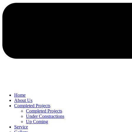
Home
About Us
Completed Projects
Completed Projects
Under Constractions
Up Coming
Service