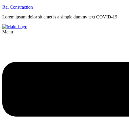
Rai Constraction
Lorem ipsum dolor sit amet is a simple dummy text COVID-19
Menu