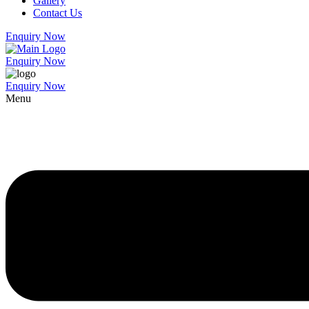
Gallery
Contact Us
Enquiry Now
Enquiry Now
Enquiry Now
Menu