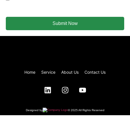
email.
Submit Now
Home
Service
About Us
Contact Us
Designed by
© 2025 All Rights Reserved