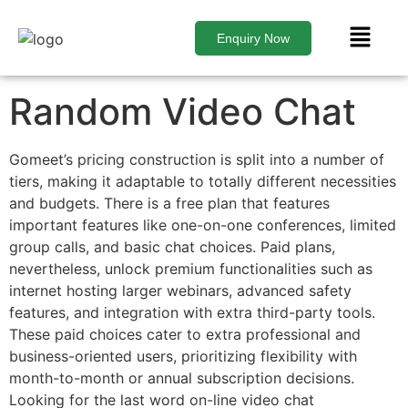
Enquiry Now
Random Video Chat
Gomeet’s pricing construction is split into a number of
tiers, making it adaptable to totally different necessities
and budgets. There is a free plan that features
important features like one-on-one conferences, limited
group calls, and basic chat choices. Paid plans,
nevertheless, unlock premium functionalities such as
internet hosting larger webinars, advanced safety
features, and integration with extra third-party tools.
These paid choices cater to extra professional and
business-oriented users, prioritizing flexibility with
month-to-month or annual subscription decisions.
Looking for the last word on-line video chat