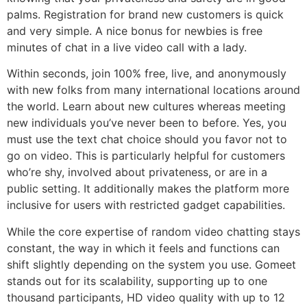
palms. Registration for brand new customers is quick
and very simple. A nice bonus for newbies is free
minutes of chat in a live video call with a lady.
Within seconds, join 100% free, live, and anonymously
with new folks from many international locations around
the world. Learn about new cultures whereas meeting
new individuals you’ve never been to before. Yes, you
must use the text chat choice should you favor not to
go on video. This is particularly helpful for customers
who’re shy, involved about privateness, or are in a
public setting. It additionally makes the platform more
inclusive for users with restricted gadget capabilities.
While the core expertise of random video chatting stays
constant, the way in which it feels and functions can
shift slightly depending on the system you use. Gomeet
stands out for its scalability, supporting up to one
thousand participants, HD video quality with up to 12