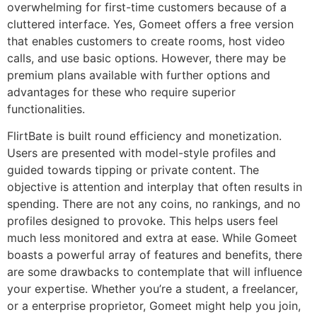
overwhelming for first-time customers because of a
cluttered interface. Yes, Gomeet offers a free version
that enables customers to create rooms, host video
calls, and use basic options. However, there may be
premium plans available with further options and
advantages for these who require superior
functionalities.
FlirtBate is built round efficiency and monetization.
Users are presented with model-style profiles and
guided towards tipping or private content. The
objective is attention and interplay that often results in
spending. There are not any coins, no rankings, and no
profiles designed to provoke. This helps users feel
much less monitored and extra at ease. While Gomeet
boasts a powerful array of features and benefits, there
are some drawbacks to contemplate that will influence
your expertise. Whether you’re a student, a freelancer,
or a enterprise proprietor, Gomeet might help you join,