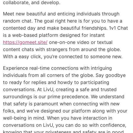
collaborate, and develop.
Meet new beautiful and enticing individuals through
random chat. The goal right here is for you to have a
contented day and make beautiful friendships. 1v1 Chat
is a web-based platform designed for instant
https://gomeet.site/
one-on-one video or textual
content chats with strangers from around the globe.
With a easy click, you’re connected to someone new.
Experience real-time connections with intriguing
individuals from all corners of the globe. Say goodbye
to ready for replies and howdy to participating
conversations. At LivU, creating a safe and trusted
surroundings is our prime precedence. We understand
that safety is paramount when connecting with new
folks, and we’ve designed our platform along with your
well-being in mind. When you have interaction in
conversations on LivU, you can do so with confidence,
knowing that your privateness and safety are in good