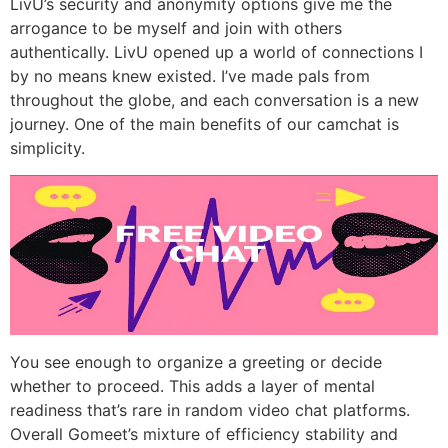
LivU’s security and anonymity options give me the
arrogance to be myself and join with others
authentically. LivU opened up a world of connections I
by no means knew existed. I’ve made pals from
throughout the globe, and each conversation is a new
journey. One of the main benefits of our camchat is
simplicity.
You see enough to organize a greeting or decide
whether to proceed. This adds a layer of mental
readiness that’s rare in random video chat platforms.
Overall Gomeet’s mixture of efficiency stability and