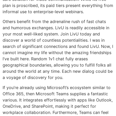
plan is proscribed, its paid tiers present everything from
informal use to enterprise-level webinars.
Others benefit from the adrenaline rush of fast chats
and humorous exchanges. LivU is readily accessible in
your most well-liked system. Join LivU today and
discover a world of countless potentialities. I was in
search of significant connections and found LivU. Now, I
cannot imagine my life without the amazing friendships
I’ve built here. Random 1v1 chat fully erases
geographical boundaries, allowing you to fulfill folks all
around the world at any time. Each new dialog could be
a voyage of discovery for you.
If you’re already using Microsoft’s ecosystem similar to
Office 365, then Microsoft Teams supplies a fantastic
various. It integrates effortlessly with apps like Outlook,
OneDrive, and SharePoint, making it perfect for
workplace collaboration. Furthermore, Teams can feel