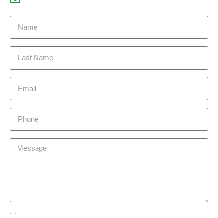
Yes Please I would like to receive communications via