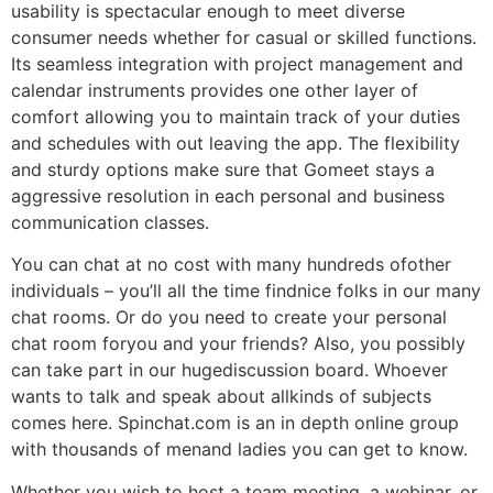
usability is spectacular enough to meet diverse
consumer needs whether for casual or skilled functions.
Its seamless integration with project management and
calendar instruments provides one other layer of
comfort allowing you to maintain track of your duties
and schedules with out leaving the app. The flexibility
and sturdy options make sure that Gomeet stays a
aggressive resolution in each personal and business
communication classes.
You can chat at no cost with many hundreds ofother
individuals – you’ll all the time findnice folks in our many
chat rooms. Or do you need to create your personal
chat room foryou and your friends? Also, you possibly
can take part in our hugediscussion board. Whoever
wants to talk and speak about allkinds of subjects
comes here. Spinchat.com is an in depth online group
with thousands of menand ladies you can get to know.
Whether you wish to host a team meeting, a webinar, or