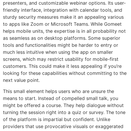
presenters, and customizable webinar options. Its user-
friendly interface, integration with calendar tools, and
sturdy security measures make it an appealing various
to apps like Zoom or Microsoft Teams. While Gomeet
helps mobile units, the expertise is in all probability not
as seamless as on desktop platforms. Some superior
tools and functionalities might be harder to entry or
much less intuitive when using the app on smaller
screens, which may restrict usability for mobile-first
customers. This could make it less appealing if you’re
looking for these capabilities without committing to the
next value point.
This small element helps users who are unsure the
means to start. Instead of compelled small talk, you
might be offered a course. They help dialogue without
turning the session right into a quiz or survey. The tone
of the platform is impartial but confident. Unlike
providers that use provocative visuals or exaggerated