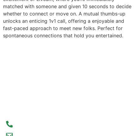
matched with someone and given 10 seconds to decide
whether to connect or move on. A mutual thumbs-up
unlocks an enticing 1v1 call, offering a enjoyable and
fast-paced approach to meet new folks. Perfect for
spontaneous connections that hold you entertained.
Contact Us Today
Don’t wait to start your real estate journey. Contact
us today to learn more about our services and how
we can help you achieve your real estate goals.
We look forward to hearing from you!
93300 77056
debajyoti09@gmail.com