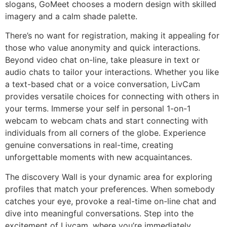
slogans, GoMeet chooses a modern design with skilled
imagery and a calm shade palette.
There’s no want for registration, making it appealing for
those who value anonymity and quick interactions.
Beyond video chat on-line, take pleasure in text or
audio chats to tailor your interactions. Whether you like
a text-based chat or a voice conversation, LivCam
provides versatile choices for connecting with others in
your terms. Immerse your self in personal 1-on-1
webcam to webcam chats and start connecting with
individuals from all corners of the globe. Experience
genuine conversations in real-time, creating
unforgettable moments with new acquaintances.
The discovery Wall is your dynamic area for exploring
profiles that match your preferences. When somebody
catches your eye, provoke a real-time on-line chat and
dive into meaningful conversations. Step into the
excitement of Livcam, where you’re immediately