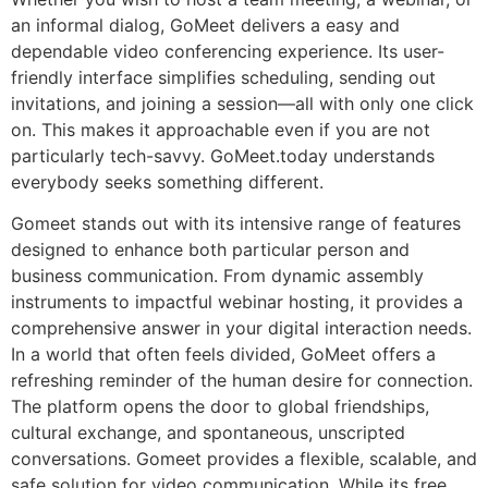
an informal dialog, GoMeet delivers a easy and
dependable video conferencing experience. Its user-
friendly interface simplifies scheduling, sending out
invitations, and joining a session—all with only one click
on. This makes it approachable even if you are not
particularly tech-savvy. GoMeet.today understands
everybody seeks something different.
Gomeet stands out with its intensive range of features
designed to enhance both particular person and
business communication. From dynamic assembly
instruments to impactful webinar hosting, it provides a
comprehensive answer in your digital interaction needs.
In a world that often feels divided, GoMeet offers a
refreshing reminder of the human desire for connection.
The platform opens the door to global friendships,
cultural exchange, and spontaneous, unscripted
conversations. Gomeet provides a flexible, scalable, and
safe solution for video communication. While its free