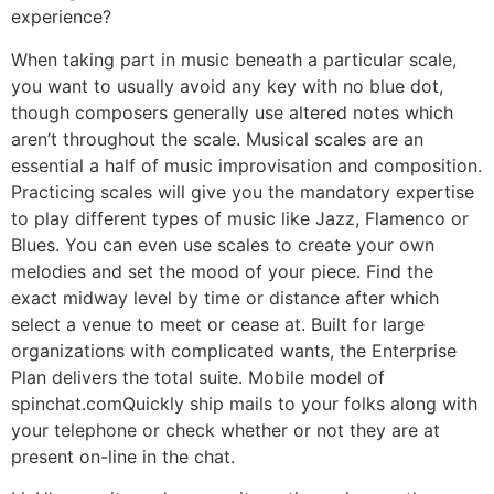
experience?
When taking part in music beneath a particular scale,
you want to usually avoid any key with no blue dot,
though composers generally use altered notes which
aren’t throughout the scale. Musical scales are an
essential a half of music improvisation and composition.
Practicing scales will give you the mandatory expertise
to play different types of music like Jazz, Flamenco or
Blues. You can even use scales to create your own
melodies and set the mood of your piece. Find the
exact midway level by time or distance after which
select a venue to meet or cease at. Built for large
organizations with complicated wants, the Enterprise
Plan delivers the total suite. Mobile model of
spinchat.comQuickly ship mails to your folks along with
your telephone or check whether or not they are at
present on-line in the chat.