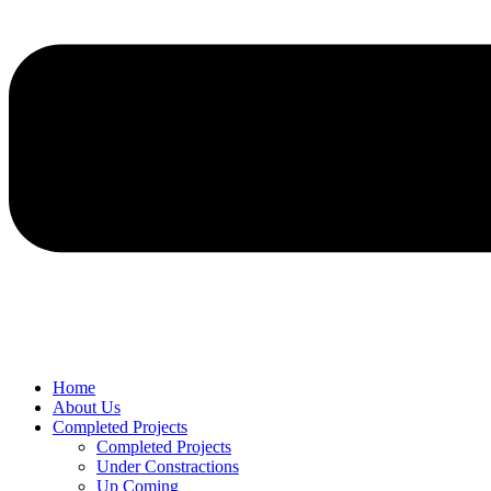
Home
About Us
Completed Projects
Completed Projects
Under Constractions
Up Coming