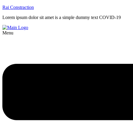
Rai Constraction
Lorem ipsum dolor sit amet is a simple dummy text COVID-19
Menu