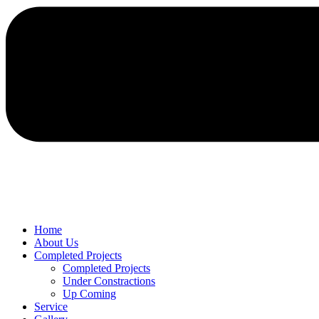
Home
About Us
Completed Projects
Completed Projects
Under Constractions
Up Coming
Service