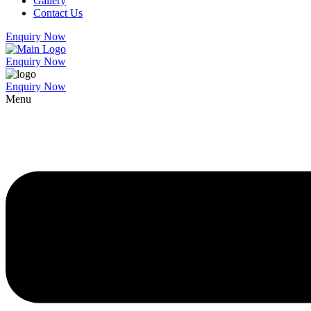
Gallery
Contact Us
Enquiry Now
Enquiry Now
Enquiry Now
Menu