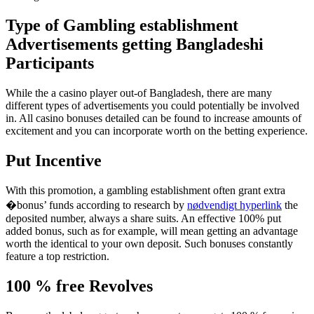
Type of Gambling establishment
Advertisements getting Bangladeshi
Participants
While the a casino player out-of Bangladesh, there are many
different types of advertisements you could potentially be involved
in. All casino bonuses detailed can be found to increase amounts of
excitement and you can incorporate worth on the betting experience.
Put Incentive
With this promotion, a gambling establishment often grant extra
�bonus’ funds according to research by
nødvendigt hyperlink
the
deposited number, always a share suits. An effective 100% put
added bonus, such as for example, will mean getting an advantage
worth the identical to your own deposit. Such bonuses constantly
feature a top restriction.
100 % free Revolves