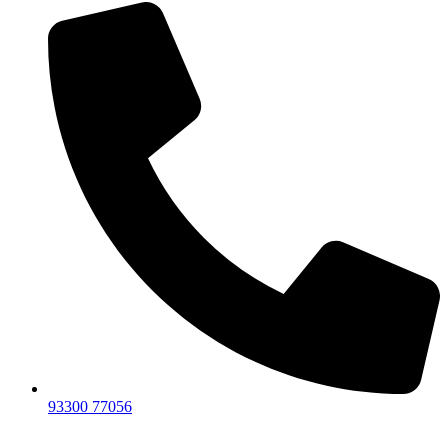
93300 77056