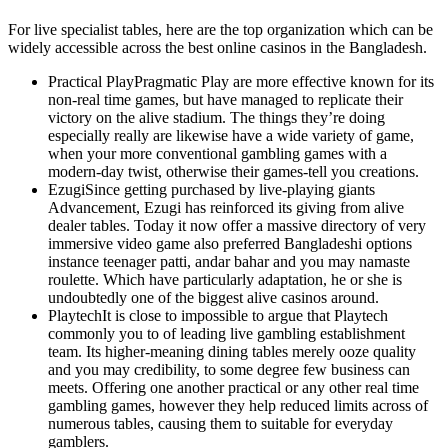
For live specialist tables, here are the top organization which can be
widely accessible across the best online casinos in the Bangladesh.
Practical PlayPragmatic Play are more effective known for its
non-real time games, but have managed to replicate their
victory on the alive stadium. The things they’re doing
especially really are likewise have a wide variety of game,
when your more conventional gambling games with a
modern-day twist, otherwise their games-tell you creations.
EzugiSince getting purchased by live-playing giants
Advancement, Ezugi has reinforced its giving from alive
dealer tables. Today it now offer a massive directory of very
immersive video game also preferred Bangladeshi options
instance teenager patti, andar bahar and you may namaste
roulette. Which have particularly adaptation, he or she is
undoubtedly one of the biggest alive casinos around.
PlaytechIt is close to impossible to argue that Playtech
commonly you to of leading live gambling establishment
team. Its higher-meaning dining tables merely ooze quality
and you may credibility, to some degree few business can
meets. Offering one another practical or any other real time
gambling games, however they help reduced limits across of
numerous tables, causing them to suitable for everyday
gamblers.