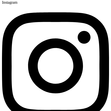
Instagram