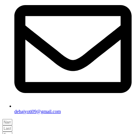
debajyoti09@gmail.com