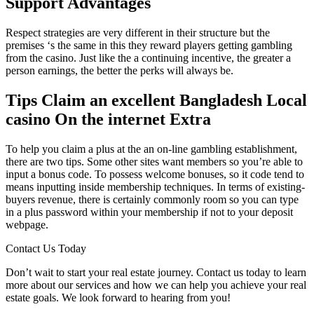
Support Advantages
Respect strategies are very different in their structure but the
premises ‘s the same in this they reward players getting gambling
from the casino. Just like the a continuing incentive, the greater a
person earnings, the better the perks will always be.
Tips Claim an excellent Bangladesh Local
casino On the internet Extra
To help you claim a plus at the an on-line gambling establishment,
there are two tips. Some other sites want members so you’re able to
input a bonus code. To possess welcome bonuses, so it code tend to
means inputting inside membership techniques. In terms of existing-
buyers revenue, there is certainly commonly room so you can type
in a plus password within your membership if not to your deposit
webpage.
Contact Us Today
Don’t wait to start your real estate journey. Contact us today to learn
more about our services and how we can help you achieve your real
estate goals. We look forward to hearing from you!