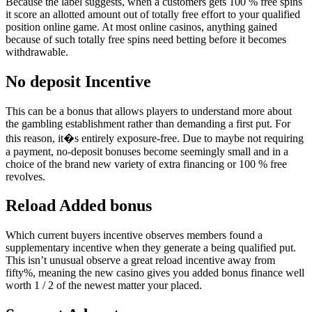
Because the label suggests, when a customers gets 100 % free spins
it score an allotted amount out of totally free effort to your qualified
position online game. At most online casinos, anything gained
because of such totally free spins need betting before it becomes
withdrawable.
No deposit Incentive
This can be a bonus that allows players to understand more about
the gambling establishment rather than demanding a first put. For
this reason, it�s entirely exposure-free. Due to maybe not requiring
a payment, no-deposit bonuses become seemingly small and in a
choice of the brand new variety of extra financing or 100 % free
revolves.
Reload Added bonus
Which current buyers incentive observes members found a
supplementary incentive when they generate a being qualified put.
This isn’t unusual observe a great reload incentive away from
fifty%, meaning the new casino gives you added bonus finance well
worth 1 / 2 of the newest matter your placed.