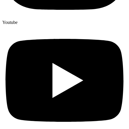
Youtube