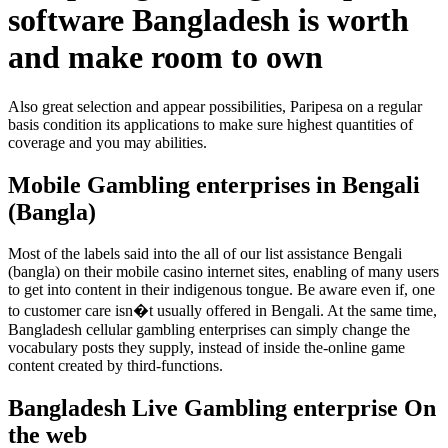
software Bangladesh is worth
and make room to own
Also great selection and appear possibilities, Paripesa on a regular
basis condition its applications to make sure highest quantities of
coverage and you may abilities.
Mobile Gambling enterprises in Bengali
(Bangla)
Most of the labels said into the all of our list assistance Bengali
(bangla) on their mobile casino internet sites, enabling of many users
to get into content in their indigenous tongue. Be aware even if, one
to customer care isn�t usually offered in Bengali. At the same time,
Bangladesh cellular gambling enterprises can simply change the
vocabulary posts they supply, instead of inside the-online game
content created by third-functions.
Bangladesh Live Gambling enterprise On
the web