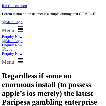
Rai Constraction
Lorem ipsum dolor sit amet is a simple dummy text COVID-19
Menu
Enquiry Now
Enquiry Now
Enquiry Now
Menu
Regardless if some an
enormous install (to possess
apple’s ios merely) the latest
Paripesa gambling enterprise