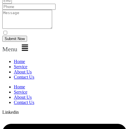
Yes Please I would like to receive communications via email.
Submit Now
Menu
Home
Service
About Us
Contact Us
Home
Service
About Us
Contact Us
Linkedin