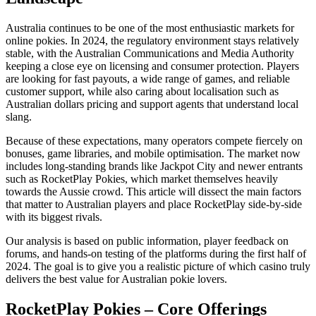
Australia continues to be one of the most enthusiastic markets for
online pokies. In 2024, the regulatory environment stays relatively
stable, with the Australian Communications and Media Authority
keeping a close eye on licensing and consumer protection. Players
are looking for fast payouts, a wide range of games, and reliable
customer support, while also caring about localisation such as
Australian dollars pricing and support agents that understand local
slang.
Because of these expectations, many operators compete fiercely on
bonuses, game libraries, and mobile optimisation. The market now
includes long‑standing brands like Jackpot City and newer entrants
such as RocketPlay Pokies, which market themselves heavily
towards the Aussie crowd. This article will dissect the main factors
that matter to Australian players and place RocketPlay side‑by‑side
with its biggest rivals.
Our analysis is based on public information, player feedback on
forums, and hands‑on testing of the platforms during the first half of
2024. The goal is to give you a realistic picture of which casino truly
delivers the best value for Australian pokie lovers.
RocketPlay Pokies – Core Offerings