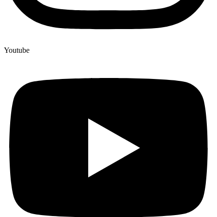
Youtube