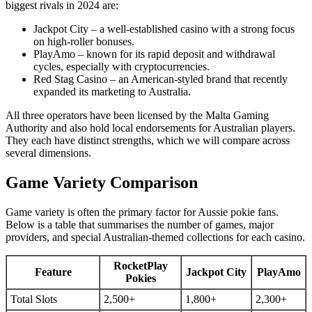
biggest rivals in 2024 are:
Jackpot City – a well‑established casino with a strong focus
on high‑roller bonuses.
PlayAmo – known for its rapid deposit and withdrawal
cycles, especially with cryptocurrencies.
Red Stag Casino – an American‑styled brand that recently
expanded its marketing to Australia.
All three operators have been licensed by the Malta Gaming
Authority and also hold local endorsements for Australian players.
They each have distinct strengths, which we will compare across
several dimensions.
Game Variety Comparison
Game variety is often the primary factor for Aussie pokie fans.
Below is a table that summarises the number of games, major
providers, and special Australian‑themed collections for each casino.
RocketPlay
Feature
Jackpot City
PlayAmo
Pokies
Total Slots
2,500+
1,800+
2,300+