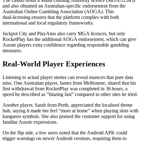
The casino holds a Malta Gaming Authority licence (MGA/12345)
and also obtained an Australian-specific endorsement from the
Australian Online Gambling Association (AOGA). This
dual‑licensing ensures that the platform complies with both
international and local regulatory frameworks.
Jackpot City and PlayAmo also carry MGA licences, but only
RocketPlay has the additional AOGA endorsement, which can give
Aussie players extra confidence regarding responsible gambling
measures.
Real‑World Player Experiences
Listening to actual player stories can reveal nuances that pure data
miss. One Australian player, James from Melbourne, shared that his
first withdrawal from RocketPlay was completed in 36 hours, a
speed he described as “blazing fast” compared to other sites he tried.
Another player, Sarah from Perth, appreciated the localised theme
hub, saying it made her feel “more at home” when playing slots with
kangaroo symbols. She also praised the customer support for using
familiar Aussie expressions.
On the flip side, a few users noted that the Android APK could
trigger warnings on newer Android versions, requiring them to