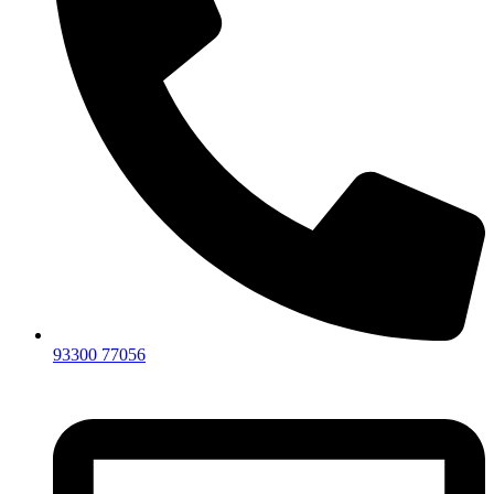
93300 77056