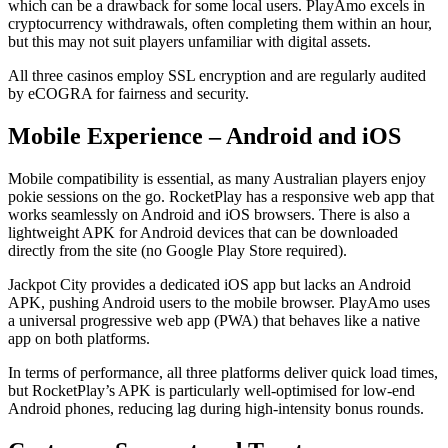
which can be a drawback for some local users. PlayAmo excels in
cryptocurrency withdrawals, often completing them within an hour,
but this may not suit players unfamiliar with digital assets.
All three casinos employ SSL encryption and are regularly audited
by eCOGRA for fairness and security.
Mobile Experience – Android and iOS
Mobile compatibility is essential, as many Australian players enjoy
pokie sessions on the go. RocketPlay has a responsive web app that
works seamlessly on Android and iOS browsers. There is also a
lightweight APK for Android devices that can be downloaded
directly from the site (no Google Play Store required).
Jackpot City provides a dedicated iOS app but lacks an Android
APK, pushing Android users to the mobile browser. PlayAmo uses
a universal progressive web app (PWA) that behaves like a native
app on both platforms.
In terms of performance, all three platforms deliver quick load times,
but RocketPlay’s APK is particularly well‑optimised for low‑end
Android phones, reducing lag during high‑intensity bonus rounds.