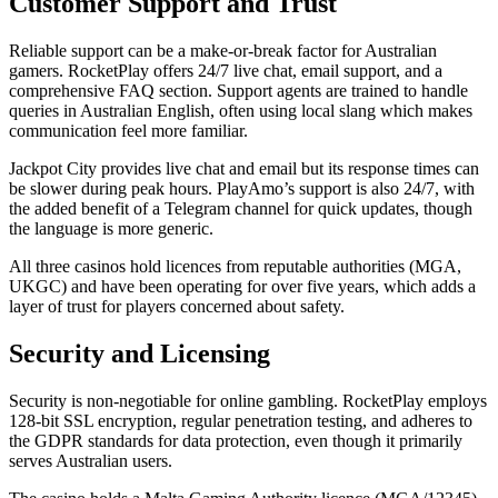
Customer Support and Trust
Reliable support can be a make‑or‑break factor for Australian
gamers. RocketPlay offers 24/7 live chat, email support, and a
comprehensive FAQ section. Support agents are trained to handle
queries in Australian English, often using local slang which makes
communication feel more familiar.
Jackpot City provides live chat and email but its response times can
be slower during peak hours. PlayAmo’s support is also 24/7, with
the added benefit of a Telegram channel for quick updates, though
the language is more generic.
All three casinos hold licences from reputable authorities (MGA,
UKGC) and have been operating for over five years, which adds a
layer of trust for players concerned about safety.
Security and Licensing
Security is non‑negotiable for online gambling. RocketPlay employs
128‑bit SSL encryption, regular penetration testing, and adheres to
the GDPR standards for data protection, even though it primarily
serves Australian users.