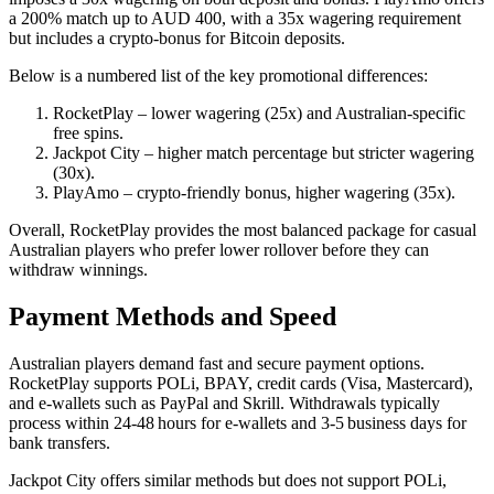
a 200% match up to AUD 400, with a 35x wagering requirement
but includes a crypto‑bonus for Bitcoin deposits.
Below is a numbered list of the key promotional differences:
RocketPlay – lower wagering (25x) and Australian‑specific
free spins.
Jackpot City – higher match percentage but stricter wagering
(30x).
PlayAmo – crypto‑friendly bonus, higher wagering (35x).
Overall, RocketPlay provides the most balanced package for casual
Australian players who prefer lower rollover before they can
withdraw winnings.
Payment Methods and Speed
Australian players demand fast and secure payment options.
RocketPlay supports POLi, BPAY, credit cards (Visa, Mastercard),
and e‑wallets such as PayPal and Skrill. Withdrawals typically
process within 24‑48 hours for e‑wallets and 3‑5 business days for
bank transfers.
Jackpot City offers similar methods but does not support POLi,