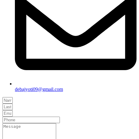
debajyoti09@gmail.com