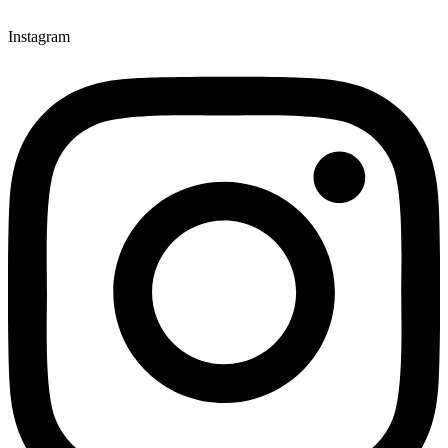
Instagram