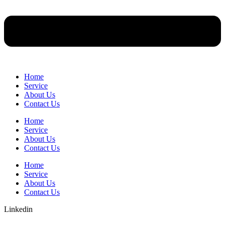
Home
Service
About Us
Contact Us
Home
Service
About Us
Contact Us
Home
Service
About Us
Contact Us
Linkedin