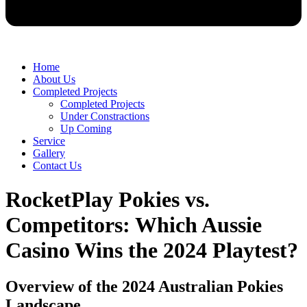
Home
About Us
Completed Projects
Completed Projects
Under Constractions
Up Coming
Service
Gallery
Contact Us
RocketPlay Pokies vs.
Competitors: Which Aussie
Casino Wins the 2024 Playtest?
Overview of the 2024 Australian Pokies
Landscape