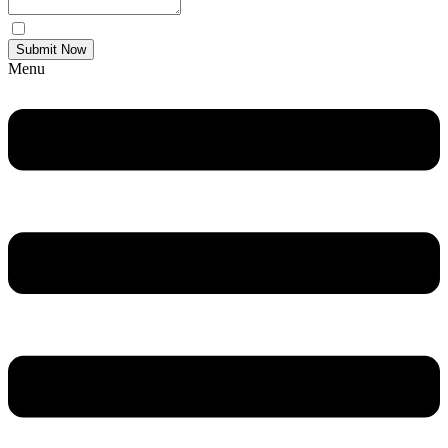
Yes Please I would like to receive communications via email.
Submit Now
Menu