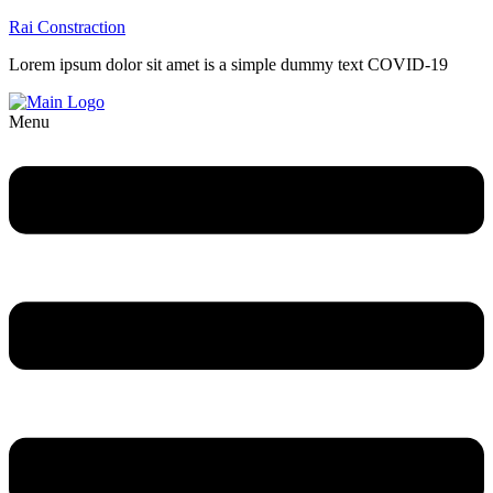
Rai Constraction
Lorem ipsum dolor sit amet is a simple dummy text COVID-19
Menu