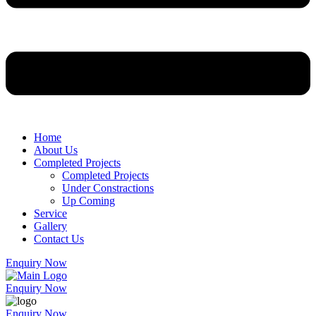
Home
About Us
Completed Projects
Completed Projects
Under Constractions
Up Coming
Service
Gallery
Contact Us
Enquiry Now
Enquiry Now
Enquiry Now