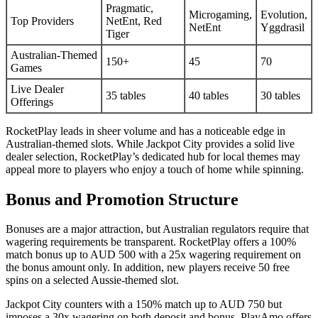
Pragmatic,
Microgaming,
Evolution,
Top Providers
NetEnt, Red
NetEnt
Yggdrasil
Tiger
Australian‑Themed
150+
45
70
Games
Live Dealer
35 tables
40 tables
30 tables
Offerings
RocketPlay leads in sheer volume and has a noticeable edge in
Australian‑themed slots. While Jackpot City provides a solid live
dealer selection, RocketPlay’s dedicated hub for local themes may
appeal more to players who enjoy a touch of home while spinning.
Bonus and Promotion Structure
Bonuses are a major attraction, but Australian regulators require that
wagering requirements be transparent. RocketPlay offers a 100%
match bonus up to AUD 500 with a 25x wagering requirement on
the bonus amount only. In addition, new players receive 50 free
spins on a selected Aussie‑themed slot.
Jackpot City counters with a 150% match up to AUD 750 but
imposes a 30x wagering on both deposit and bonus. PlayAmo offers