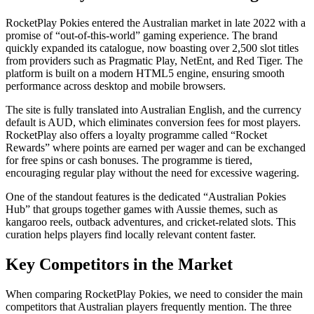
RocketPlay Pokies entered the Australian market in late 2022 with a
promise of “out‑of‑this‑world” gaming experience. The brand
quickly expanded its catalogue, now boasting over 2,500 slot titles
from providers such as Pragmatic Play, NetEnt, and Red Tiger. The
platform is built on a modern HTML5 engine, ensuring smooth
performance across desktop and mobile browsers.
The site is fully translated into Australian English, and the currency
default is AUD, which eliminates conversion fees for most players.
RocketPlay also offers a loyalty programme called “Rocket
Rewards” where points are earned per wager and can be exchanged
for free spins or cash bonuses. The programme is tiered,
encouraging regular play without the need for excessive wagering.
One of the standout features is the dedicated “Australian Pokies
Hub” that groups together games with Aussie themes, such as
kangaroo reels, outback adventures, and cricket‑related slots. This
curation helps players find locally relevant content faster.
Key Competitors in the Market
When comparing RocketPlay Pokies, we need to consider the main
competitors that Australian players frequently mention. The three