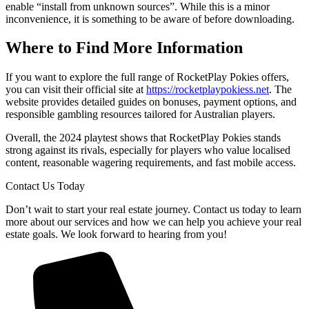
enable “install from unknown sources”. While this is a minor
inconvenience, it is something to be aware of before downloading.
Where to Find More Information
If you want to explore the full range of RocketPlay Pokies offers,
you can visit their official site at
https://rocketplaypokiess.net
. The
website provides detailed guides on bonuses, payment options, and
responsible gambling resources tailored for Australian players.
Overall, the 2024 playtest shows that RocketPlay Pokies stands
strong against its rivals, especially for players who value localised
content, reasonable wagering requirements, and fast mobile access.
Contact Us Today
Don’t wait to start your real estate journey. Contact us today to learn
more about our services and how we can help you achieve your real
estate goals. We look forward to hearing from you!