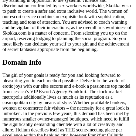
By standing in opposition to the systemic violence and
discrimination confronted by sex workers worldwide, Skokka wish
to push to create a safer and extra inclusive world. The women of
our escort service combine an exquisite look with sophistication,
teaching and tons of attraction. You are advised to coach warning
and be vigilant of their interactions, as the overall trustworthiness of
Skokka.com is a matter of concern. From selecting you up on the
airport, reserving lodging to planning the social program. So you
most likely can dedicate your self to your girl and the achievement
of secret fantasies appropriate from the beginning.
Domain Info
The girl of your goals is ready for you and looking forward to
pleasuring you in each method possible. Delve into the world of
erotic joys with our elite escorts and e-book a passionate top model
from Jessica’s VIP Escort Agency Frankfurt. The stock market
metropolis additionally lives as much as its reputation as a
cosmopolitan city by means of style. Whether profitable bankers,
women or commerce fair visitors – the necessity for a great look is
unbroken. In the previous few years, this demand has been met by
numerous smaller owner-managed boutiques, which need to fulfill
the significantly demanding clientele with a lot of creativity and
allure. Helium describes itself as THE scene-meeting place par
excellence within the banking city, however Frankfurt Callgirls