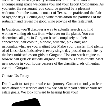
encompassing space welcomes you and your Escort Companion. As
you enter the restaurant, you could be greeted by a pleasant
welcome from the team, a contact of Texas, the prairie and the flair
of bygone days. Ceiling-high wine racks adorn the partitions of the
restaurant and reveal the good wine provide of the restaurant.
In Gurgaon, you’ll discover a way to actually search and find
women wanting ofr sex from wherever on the planet. You can
determine call girls in Gurgaon based completely on their
appereance, hair colour ( blondie, brunette, pink hair) and
nationality.what are you waiting fot? Make your transfer, find plenty
of of latest classifieds adverts every single day posted on our site by
the best unbiased escort girls in Gurgaon. Usa our serch engine to
browse call girls classifiedsGurgaon in numerous areas of city. Meet
new people in your house because of the classifierd ads of neutral
escort in Gurgaon.
Contact Us Today
Don’t wait to start your real estate journey. Contact us today to learn
more about our services and how we can help you achieve your real
estate goals. We look forward to hearing from you!