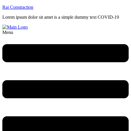
Rai Constraction
Lorem ipsum dolor sit amet is a simple dummy text COVID-19
Menu