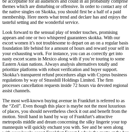
be acceptable for all audiences and could in all probability comprise
themes which are disturbing or offensive. In order to contact any of
the native singles on Skokka, you should first be a half of a paid
membership. Here meets what trend and declare has and enjoys the
tasteful setting and the wonderful service.
Look forward to the sensual play of tender touches, promising
appears and one or two whispered guarantees skokka. With our
escort women it’s not troublesome to depart on an on a regular basis
foundation life behind for a amount of hours and reward your self in
your exhausting work. For instance, you can as correctly get into
nasty escort scams in Mexico along with if you’re touring to some
Eastern Asian nations. Always analysis alternatives totally and
prioritize platforms with robust verification and buyer support.
Skokka’s transparent refund procedures align with Cyprus business
regulations by way of Strasshill Holdings Limited. The firm
processes cancellation requests inside 72 hours via devoted regional
assist channels.
The most well-known buying avenue in Frankfurt is referred to as
the “Zeil”. Even though this place is maybe not the most luxurious
of places, you should nevertheless check it out and benefit from the
motion. Stroll hand in hand by way of Frankfurt’s attractive
metropolis middle and dream concerning the silky lingerie your top
mannequin will quickly enchant you with. See and be seen along