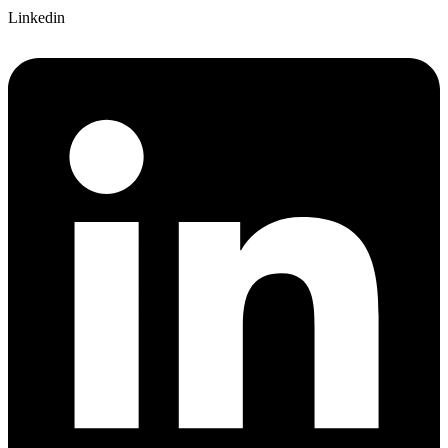
Linkedin