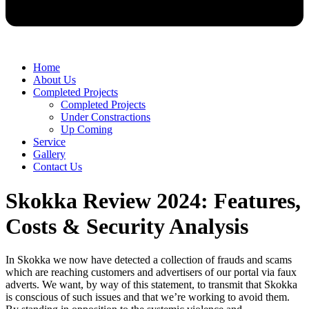
Home
About Us
Completed Projects
Completed Projects
Under Constractions
Up Coming
Service
Gallery
Contact Us
Skokka Review 2024: Features,
Costs & Security Analysis
In Skokka we now have detected a collection of frauds and scams
which are reaching customers and advertisers of our portal via faux
adverts. We want, by way of this statement, to transmit that Skokka
is conscious of such issues and that we’re working to avoid them.