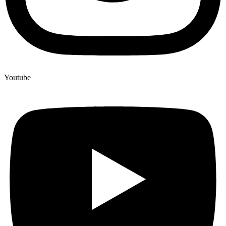
Youtube