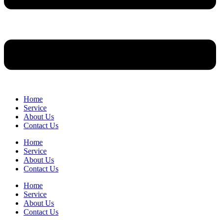
Home
Service
About Us
Contact Us
Home
Service
About Us
Contact Us
Home
Service
About Us
Contact Us