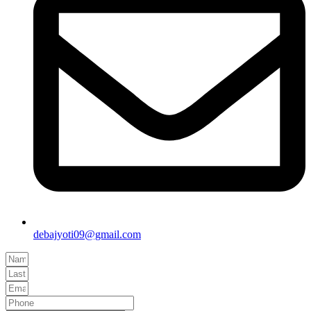
debajyoti09@gmail.com