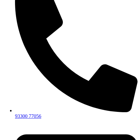
93300 77056