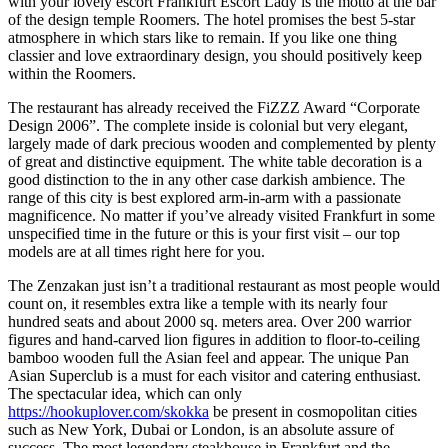
with your lovely escort Frankfurt Escort Lady is the motto at the bar
of the design temple Roomers. The hotel promises the best 5-star
atmosphere in which stars like to remain. If you like one thing
classier and love extraordinary design, you should positively keep
within the Roomers.
The restaurant has already received the FiZZZ Award “Corporate
Design 2006”. The complete inside is colonial but very elegant,
largely made of dark precious wooden and complemented by plenty
of great and distinctive equipment. The white table decoration is a
good distinction to the in any other case darkish ambience. The
range of this city is best explored arm-in-arm with a passionate
magnificence. No matter if you’ve already visited Frankfurt in some
unspecified time in the future or this is your first visit – our top
models are at all times right here for you.
The Zenzakan just isn’t a traditional restaurant as most people would
count on, it resembles extra like a temple with its nearly four
hundred seats and about 2000 sq. meters area. Over 200 warrior
figures and hand-carved lion figures in addition to floor-to-ceiling
bamboo wooden full the Asian feel and appear. The unique Pan
Asian Superclub is a must for each visitor and catering enthusiast.
The spectacular idea, which can only
https://hookuplover.com/skokka
be present in cosmopolitan cities
such as New York, Dubai or London, is an absolute assure of
success. The most legendary steakhouse in Frankfurt and the