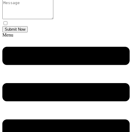
Yes Please I would like to receive communications via email.
Submit Now
Menu