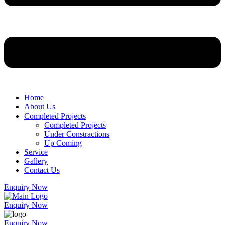
Home
About Us
Completed Projects
Completed Projects
Under Constractions
Up Coming
Service
Gallery
Contact Us
Enquiry Now
Enquiry Now
Enquiry Now