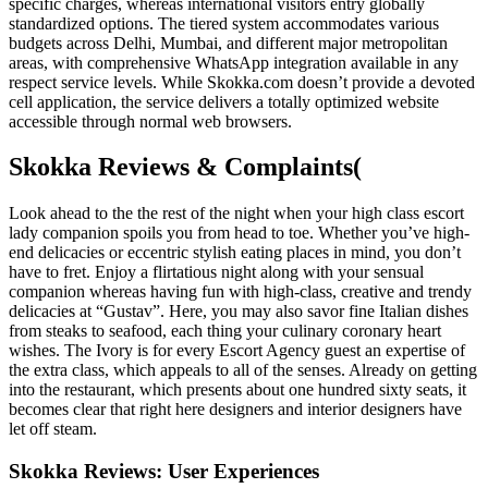
specific charges, whereas international visitors entry globally
standardized options. The tiered system accommodates various
budgets across Delhi, Mumbai, and different major metropolitan
areas, with comprehensive WhatsApp integration available in any
respect service levels. While Skokka.com doesn’t provide a devoted
cell application, the service delivers a totally optimized website
accessible through normal web browsers.
Skokka Reviews & Complaints(
Look ahead to the the rest of the night when your high class escort
lady companion spoils you from head to toe. Whether you’ve high-
end delicacies or eccentric stylish eating places in mind, you don’t
have to fret. Enjoy a flirtatious night along with your sensual
companion whereas having fun with high-class, creative and trendy
delicacies at “Gustav”. Here, you may also savor fine Italian dishes
from steaks to seafood, each thing your culinary coronary heart
wishes. The Ivory is for every Escort Agency guest an expertise of
the extra class, which appeals to all of the senses. Already on getting
into the restaurant, which presents about one hundred sixty seats, it
becomes clear that right here designers and interior designers have
let off steam.
Skokka Reviews: User Experiences