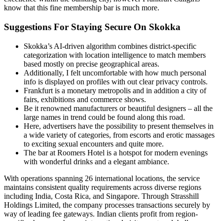
know that this fine membership bar is much more.
Suggestions For Staying Secure On Skokka
Skokka’s AI-driven algorithm combines district-specific
categorization with location intelligence to match members
based mostly on precise geographical areas.
Additionally, I felt uncomfortable with how much personal
info is displayed on profiles with out clear privacy controls.
Frankfurt is a monetary metropolis and in addition a city of
fairs, exhibitions and commerce shows.
Be it renowned manufacturers or beautiful designers – all the
large names in trend could be found along this road.
Here, advertisers have the possibility to present themselves in
a wide variety of categories, from escorts and erotic massages
to exciting sexual encounters and quite more.
The bar at Roomers Hotel is a hotspot for modern evenings
with wonderful drinks and a elegant ambiance.
With operations spanning 26 international locations, the service
maintains consistent quality requirements across diverse regions
including India, Costa Rica, and Singapore. Through Strasshill
Holdings Limited, the company processes transactions securely by
way of leading fee gateways. Indian clients profit from region-