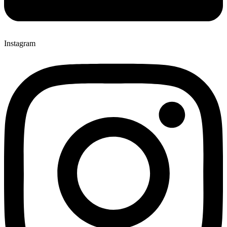
Instagram