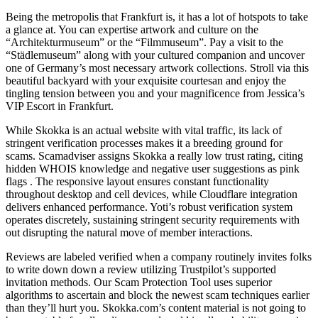
Being the metropolis that Frankfurt is, it has a lot of hotspots to take
a glance at. You can expertise artwork and culture on the
“Architekturmuseum” or the “Filmmuseum”. Pay a visit to the
“Städlemuseum” along with your cultured companion and uncover
one of Germany’s most necessary artwork collections. Stroll via this
beautiful backyard with your exquisite courtesan and enjoy the
tingling tension between you and your magnificence from Jessica’s
VIP Escort in Frankfurt.
While Skokka is an actual website with vital traffic, its lack of
stringent verification processes makes it a breeding ground for
scams. Scamadviser assigns Skokka a really low trust rating, citing
hidden WHOIS knowledge and negative user suggestions as pink
flags . The responsive layout ensures constant functionality
throughout desktop and cell devices, while Cloudflare integration
delivers enhanced performance. Yoti’s robust verification system
operates discretely, sustaining stringent security requirements with
out disrupting the natural move of member interactions.
Reviews are labeled verified when a company routinely invites folks
to write down down a review utilizing Trustpilot’s supported
invitation methods. Our Scam Protection Tool uses superior
algorithms to ascertain and block the newest scam techniques earlier
than they’ll hurt you. Skokka.com’s content material is not going to