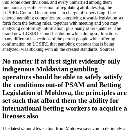
into some other divisions, and every unmarried among them
functions a specific selection of regulating attributes. Eg, the
LGSIRL Control Department is in charge of supervising if the
entered gambling companies are complying towards legislation set
forth from the betting rules, together with meeting and you may
analyzing conformity information, plus many other qualities. The
brand new LGSIRL Court Institution while doing so, functions
many different inspections of the permit people while offering
confirmation on LGSIRL that gambling operator that is being
analyzed, was sticking with all the created standards. Sources:
No matter if at first sight evidently only
indigenous Moldavian gambling
operators should be able to safely satisfy
the conditions out-of PSAM and Betting
Legislation of Moldova, the principles are
set such that afford them the ability for
international betting workers to acquire a
licenses also
The latest gaming legislation from Moldova says you to definitely a