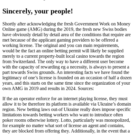
Sincerely, your people!
Shortly after acknowledging the fresh Government Work on Money
Online game (AMG) during the 2019, the fresh new Swiss bodies
have obviously detail by detail area of the conditions that require are
met because of the applicant gaming providers to be offered a
working license. The original and you can main requirements,
would be the fact an online betting permit will likely be supplied
merely to a current property-built local casino towards the region
from Switzerland. The only way to have a different user become
with the capacity of rewarding eg a necessity, is always to present a
part towards Swiss grounds. An interesting facts we have found the
legitimacy of one’s license is founded on an occasion of half a dozen
years, and this starts on the same time since the organization of your
own AMG in 2019 and results in 2024. Sources:
If the an operator enforce for an internet playing license, they must
allow it to be therefore its platform is available via Ukraine’s domain
region. New betting laws out-of Ukraine really does impose specific
limitations towards betting workers who want to introduce often
poker rooms otherwise lottery. Lotto, particularly was monopolized,
for example no matter what sort of license an agent and contains,
they are blocked from offering they. Additionally, in the event that a