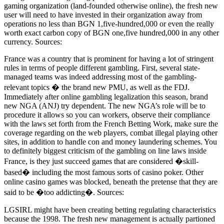
gaming organization (land-founded otherwise online), the fresh new
user will need to have invested in their organization away from
operations no less than BGN 1,five-hundred,000 or even the really
worth exact carbon copy of BGN one,five hundred,000 in any other
currency. Sources:
France was a country that is prominent for having a lot of stringent
rules in terms of people different gambling. First, several state-
managed teams was indeed addressing most of the gambling-
relevant topics � the brand new PMU, as well as the FDJ.
Immediately after online gambling legalization this season, brand
new NGA (ANJ) try dependent. The new NGA’s role will be to
procedure it allows so you can workers, observe their compliance
with the laws set forth from the French Betting Work, make sure the
coverage regarding on the web players, combat illegal playing other
sites, in addition to handle con and money laundering schemes. You
to definitely biggest criticism of the gambling on line laws inside
France, is they just succeed games that are considered �skill-
based� including the most famous sorts of casino poker. Other
online casino games was blocked, beneath the pretense that they are
said to be �too addicting�. Sources:
LGSIRL might have been creating betting regulating characteristics
because the 1998. The fresh new management is actually partioned