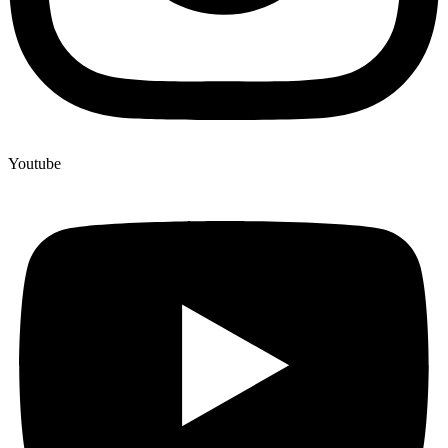
Youtube