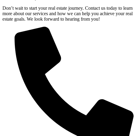
Don’t wait to start your real estate journey. Contact us today to learn
more about our services and how we can help you achieve your real
estate goals. We look forward to hearing from you!