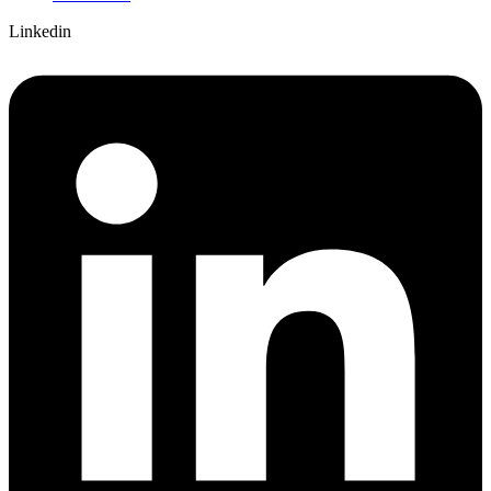
Linkedin