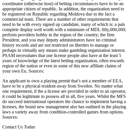
coordinator (otherwise host) of betting circumstances have to be an
appropriate citizen of republic. In addition, the organization need to
be registered on Republic regarding Moldova due to the fact a
commercial team. There are a number of other requirements that
need to be with every signed up candidate, many of which is: a pals
complete display well worth with a minimum of MDL fifty,000,000;
perform providers hobby in the region of the country; the firm
President, and you may deputy administrators have no criminal
history records and are not restricted on liberties to manage or
perhaps in virtually any means make gambling organization interest.
PSAM necessitates that one license people also have at the least 5
years of knowledge of the latest betting organization, often towards
region of the nation or even in some of this new affiliate claims of
your own Eu. Sources:
An applicant to own a playing permit that’s not a member of EEA,
have to be a physical resident away from Sweden. No matter what
one requirement, if the a license are provided in order to an operator,
it could be legitimate to possess all in all, five years. Whilst the MFS
do succeed international operators the chance to implement having a
licenses, the brand new management also has outlined in the playing
laws a variety away from condition-controlled games from options.
Sources:
Contact Us Today