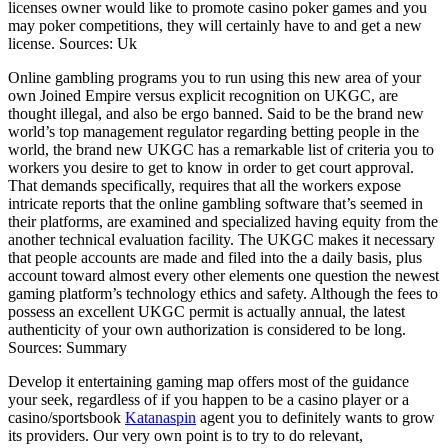
licenses owner would like to promote casino poker games and you
may poker competitions, they will certainly have to and get a new
license. Sources: Uk
Online gambling programs you to run using this new area of your
own Joined Empire versus explicit recognition on UKGC, are
thought illegal, and also be ergo banned. Said to be the brand new
world’s top management regulator regarding betting people in the
world, the brand new UKGC has a remarkable list of criteria you to
workers you desire to get to know in order to get court approval.
That demands specifically, requires that all the workers expose
intricate reports that the online gambling software that’s seemed in
their platforms, are examined and specialized having equity from the
another technical evaluation facility. The UKGC makes it necessary
that people accounts are made and filed into the a daily basis, plus
account toward almost every other elements one question the newest
gaming platform’s technology ethics and safety. Although the fees to
possess an excellent UKGC permit is actually annual, the latest
authenticity of your own authorization is considered to be long.
Sources: Summary
Develop it entertaining gaming map offers most of the guidance
your seek, regardless of if you happen to be a casino player or a
casino/sportsbook
Katanaspin
agent you to definitely wants to grow
its providers. Our very own point is to try to do relevant,