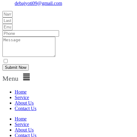
debajyoti09@gmail.com
Yes Please I would like to receive communications via email.
Submit Now
Menu
Home
Service
About Us
Contact Us
Home
Service
About Us
Contact Us