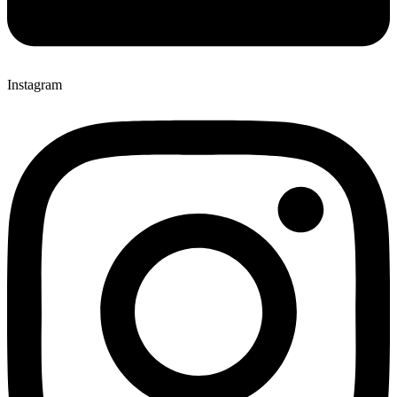
Instagram