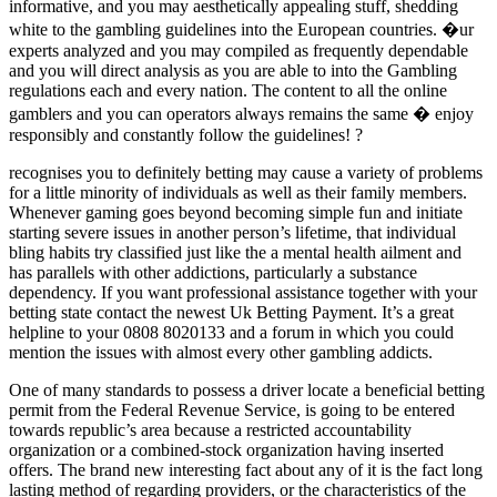
informative, and you may aesthetically appealing stuff, shedding
white to the gambling guidelines into the European countries. �ur
experts analyzed and you may compiled as frequently dependable
and you will direct analysis as you are able to into the Gambling
regulations each and every nation. The content to all the online
gamblers and you can operators always remains the same � enjoy
responsibly and constantly follow the guidelines! ?
recognises you to definitely betting may cause a variety of problems
for a little minority of individuals as well as their family members.
Whenever gaming goes beyond becoming simple fun and initiate
starting severe issues in another person’s lifetime, that individual
bling habits try classified just like the a mental health ailment and
has parallels with other addictions, particularly a substance
dependency. If you want professional assistance together with your
betting state contact the newest Uk Betting Payment. It’s a great
helpline to your 0808 8020133 and a forum in which you could
mention the issues with almost every other gambling addicts.
One of many standards to possess a driver locate a beneficial betting
permit from the Federal Revenue Service, is going to be entered
towards republic’s area because a restricted accountability
organization or a combined-stock organization having inserted
offers. The brand new interesting fact about any of it is the fact long
lasting method of regarding providers, or the characteristics of the