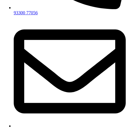
93300 77056