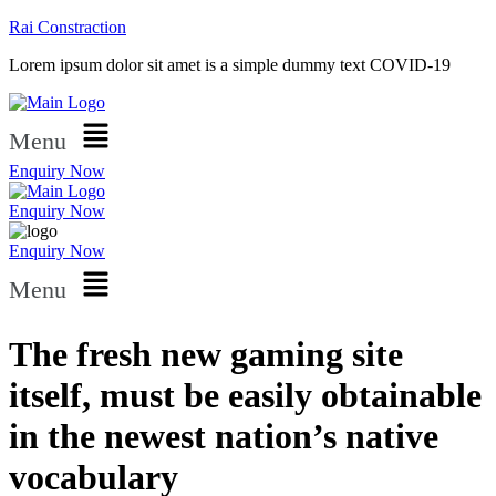
Rai Constraction
Lorem ipsum dolor sit amet is a simple dummy text COVID-19
Menu
Enquiry Now
Enquiry Now
Enquiry Now
Menu
The fresh new gaming site
itself, must be easily obtainable
in the newest nation’s native
vocabulary