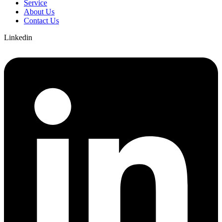
Service
About Us
Contact Us
Linkedin