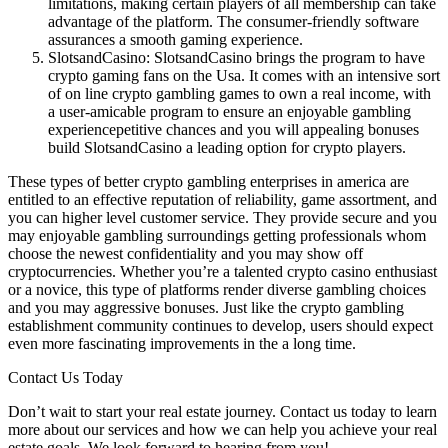
limitations, making certain players of all membership can take
advantage of the platform. The consumer-friendly software
assurances a smooth gaming experience.
SlotsandCasino: SlotsandCasino brings the program to have
crypto gaming fans on the Usa. It comes with an intensive sort
of on line crypto gambling games to own a real income, with
a user-amicable program to ensure an enjoyable gambling
experiencepetitive chances and you will appealing bonuses
build SlotsandCasino a leading option for crypto players.
These types of better crypto gambling enterprises in america are
entitled to an effective reputation of reliability, game assortment, and
you can higher level customer service. They provide secure and you
may enjoyable gambling surroundings getting professionals whom
choose the newest confidentiality and you may show off
cryptocurrencies. Whether you’re a talented crypto casino enthusiast
or a novice, this type of platforms render diverse gambling choices
and you may aggressive bonuses. Just like the crypto gambling
establishment community continues to develop, users should expect
even more fascinating improvements in the a long time.
Contact Us Today
Don’t wait to start your real estate journey. Contact us today to learn
more about our services and how we can help you achieve your real
estate goals. We look forward to hearing from you!