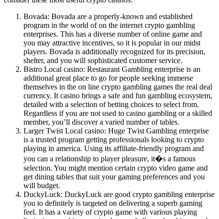
Bovada: Bovada are a properly-known and established
program in the world of on the internet crypto gambling
enterprises. This has a diverse number of online game and
you may attractive incentives, so it is popular in our midst
players. Bovada is additionally recognized for its precision,
shelter, and you will sophisticated customer service.
Bistro Local casino: Restaurant Gambling enterprise is an
additional great place to go for people seeking immerse
themselves in the on line crypto gambling games the real deal
currency. It casino brings a safe and fun gambling ecosystem,
detailed with a selection of betting choices to select from.
Regardless if you are not used to casino gambling or a skilled
member, you’ll discover a varied number of tables.
Larger Twist Local casino: Huge Twist Gambling enterprise
is a trusted program getting professionals looking to crypto
playing in america. Using its affiliate-friendly program and
you can a relationship to player pleasure, it�s a famous
selection. You might mention certain crypto video game and
get dining tables that suit your gaming preferences and you
will budget.
DuckyLuck: DuckyLuck are good crypto gambling enterprise
you to definitely is targeted on delivering a superb gaming
feel. It has a variety of crypto game with various playing