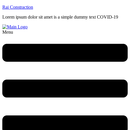
Rai Constraction
Lorem ipsum dolor sit amet is a simple dummy text COVID-19
Menu