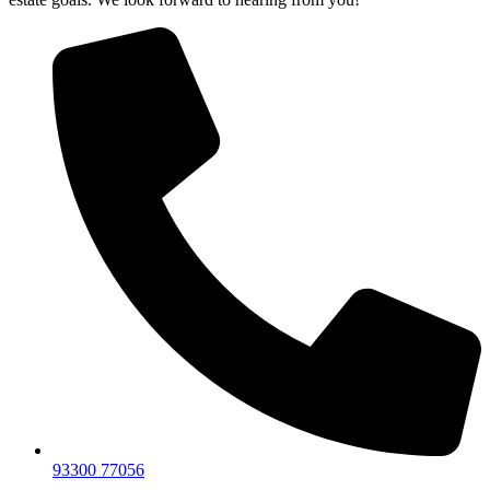
93300 77056