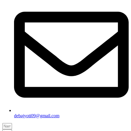
debajyoti09@gmail.com