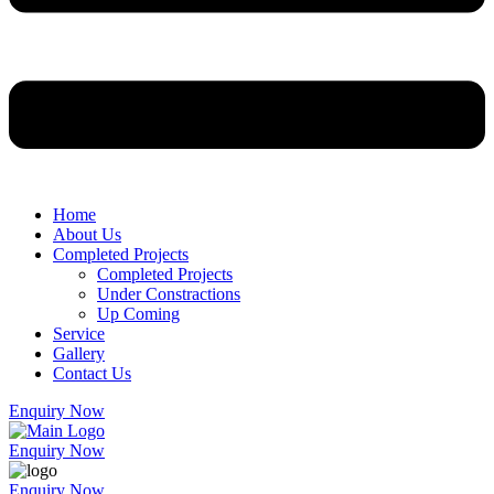
Home
About Us
Completed Projects
Completed Projects
Under Constractions
Up Coming
Service
Gallery
Contact Us
Enquiry Now
Enquiry Now
Enquiry Now