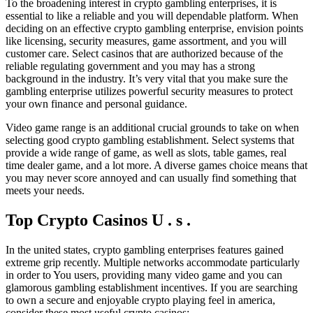
To the broadening interest in crypto gambling enterprises, it is
essential to like a reliable and you will dependable platform. When
deciding on an effective crypto gambling enterprise, envision points
like licensing, security measures, game assortment, and you will
customer care. Select casinos that are authorized because of the
reliable regulating government and you may has a strong
background in the industry. It’s very vital that you make sure the
gambling enterprise utilizes powerful security measures to protect
your own finance and personal guidance.
Video game range is an additional crucial grounds to take on when
selecting good crypto gambling establishment. Select systems that
provide a wide range of game, as well as slots, table games, real
time dealer game, and a lot more. A diverse games choice means that
you may never score annoyed and can usually find something that
meets your needs.
Top Crypto Casinos U . s .
In the united states, crypto gambling enterprises features gained
extreme grip recently. Multiple networks accommodate particularly
in order to You users, providing many video game and you can
glamorous gambling establishment incentives. If you are searching
to own a secure and enjoyable crypto playing feel in america,
consider these most useful crypto casinos: