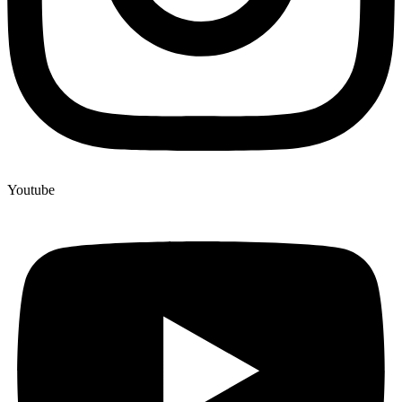
Youtube