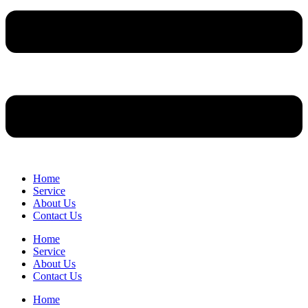
Home
Service
About Us
Contact Us
Home
Service
About Us
Contact Us
Home