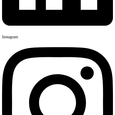
Instagram