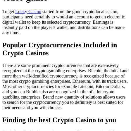
To get
Lucky Casino
started from the good crypto local casino,
participants need certainly to would an account to get an electronic
digital wallet to keep its selected cryptocurrency. Earnings is
instantly paid on the player’s wallet, and distributions can be made
any time.
Popular Cryptocurrencies Included in
Crypto Casinos
There are some prominent cryptocurrencies that are extensively
recognized at the crypto gambling enterprises. Bitcoin, the initial and
more than well-identified cryptocurrency, is recognized because of
the most crypto gambling enterprises. Ethereum, with its track users.
Most other cryptocurrencies for example Litecoin, Bitcoin Dollars,
and you can Bubble also are recognized in the of a lot crypto
gambling enterprises. Brand new quantity of solutions allows users
to search for the cryptocurrency you to definitely is best suited for
their needs and you will choices.
Finding the best Crypto Casino to you