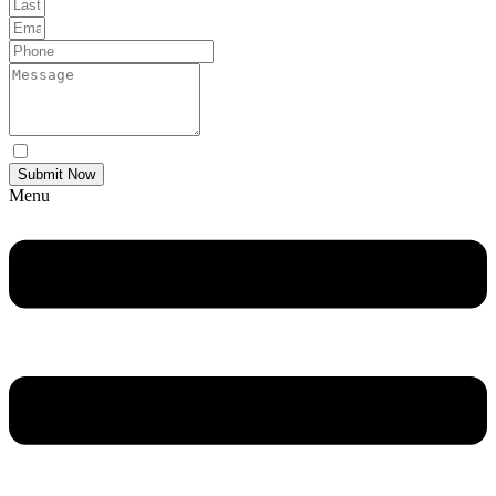
Yes Please I would like to receive communications via email.
Submit Now
Menu