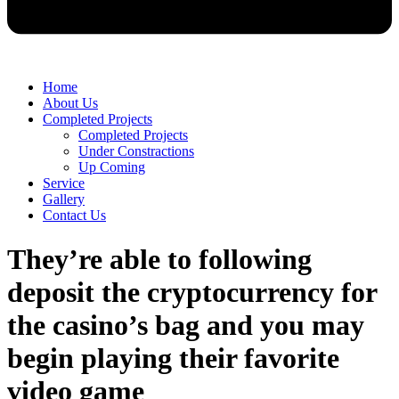
Home
About Us
Completed Projects
Completed Projects
Under Constractions
Up Coming
Service
Gallery
Contact Us
They’re able to following
deposit the cryptocurrency for
the casino’s bag and you may
begin playing their favorite
video game