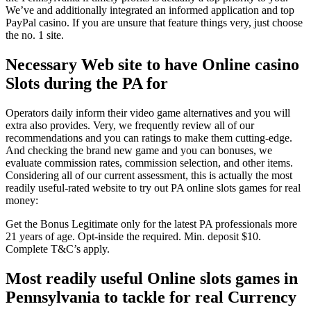
We’ve and additionally integrated an informed application and top
PayPal casino. If you are unsure that feature things very, just choose
the no. 1 site.
Necessary Web site to have Online casino
Slots during the PA for
Operators daily inform their video game alternatives and you will
extra also provides. Very, we frequently review all of our
recommendations and you can ratings to make them cutting-edge.
And checking the brand new game and you can bonuses, we
evaluate commission rates, commission selection, and other items.
Considering all of our current assessment, this is actually the most
readily useful-rated website to try out PA online slots games for real
money:
Get the Bonus Legitimate only for the latest PA professionals more
21 years of age. Opt-inside the required. Min. deposit $10.
Complete T&C’s apply.
Most readily useful Online slots games in
Pennsylvania to tackle for real Currency