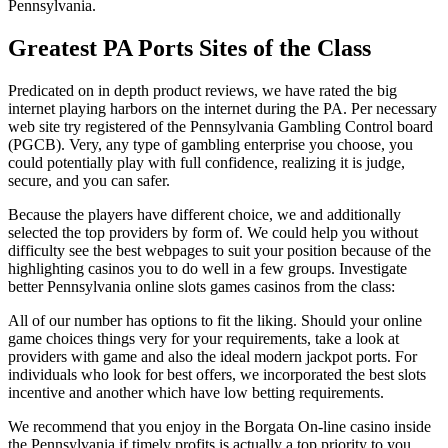
Pennsylvania.
Greatest PA Ports Sites of the Class
Predicated on in depth product reviews, we have rated the big
internet playing harbors on the internet during the PA. Per necessary
web site try registered of the Pennsylvania Gambling Control board
(PGCB). Very, any type of gambling enterprise you choose, you
could potentially play with full confidence, realizing it is judge,
secure, and you can safer.
Because the players have different choice, we and additionally
selected the top providers by form of. We could help you without
difficulty see the best webpages to suit your position because of the
highlighting casinos you to do well in a few groups. Investigate
better Pennsylvania online slots games casinos from the class:
All of our number has options to fit the liking. Should your online
game choices things very for your requirements, take a look at
providers with game and also the ideal modern jackpot ports. For
individuals who look for best offers, we incorporated the best slots
incentive and another which have low betting requirements.
We recommend that you enjoy in the Borgata On-line casino inside
the Pennsylvania if timely profits is actually a top priority to you.