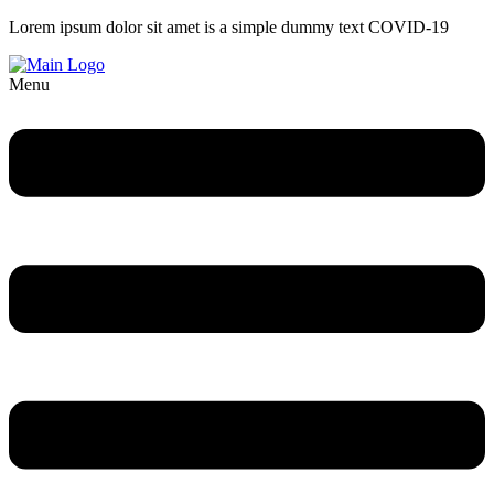
Lorem ipsum dolor sit amet is a simple dummy text COVID-19
Menu