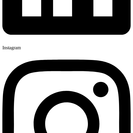
Instagram