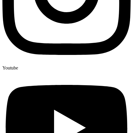
Youtube