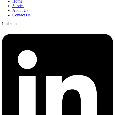
Home
Service
About Us
Contact Us
Linkedin