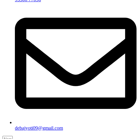
debajyoti09@gmail.com