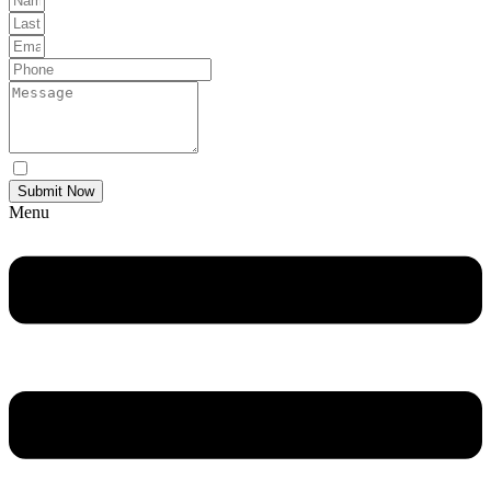
Yes Please I would like to receive communications via email.
Submit Now
Menu