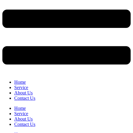
Home
Service
About Us
Contact Us
Home
Service
About Us
Contact Us