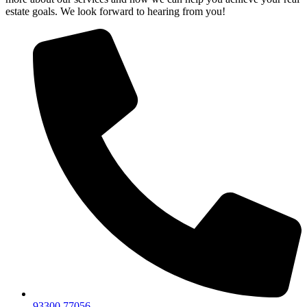
estate goals. We look forward to hearing from you!
93300 77056