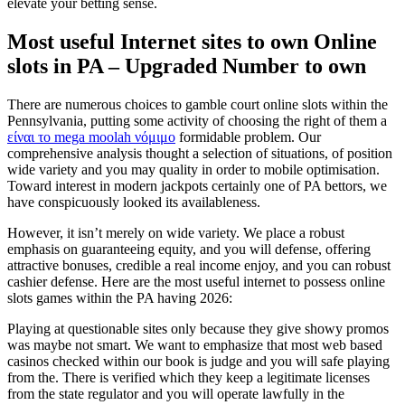
elevate your betting sense.
Most useful Internet sites to own Online
slots in PA – Upgraded Number to own
There are numerous choices to gamble court online slots within the
Pennsylvania, putting some activity of choosing the right of them a
είναι το mega moolah νόμιμο
formidable problem. Our
comprehensive analysis thought a selection of situations, of position
wide variety and you may quality in order to mobile optimisation.
Toward interest in modern jackpots certainly one of PA bettors, we
have conspicuously looked its availableness.
However, it isn’t merely on wide variety. We place a robust
emphasis on guaranteeing equity, and you will defense, offering
attractive bonuses, credible a real income enjoy, and you can robust
cashier defense. Here are the most useful internet to possess online
slots games within the PA having 2026:
Playing at questionable sites only because they give showy promos
was maybe not smart. We want to emphasize that most web based
casinos checked within our book is judge and you will safe playing
from the. There is verified which they keep a legitimate licenses
from the state regulator and you will operate lawfully in the