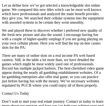
Let us define how we’ve got selected a knowledgeable slot online
game. We compared this new titles which can be most well known
which have professionals and analyzed the main benefit provides
they give you. We searched their cellular systems into the equipment
with assorted systems to be certain they went smoothly.
We and played these to discover whether i preferred new quality of
the fresh new picture and also the sound. I encourage having fun
with a couple of higher-quality earplugs if you are going playing on
your own cellular phone. Here you will find the top on-line casino
slots for the PA:
There are many of online slots on a real income PA web based
casinos. Still, in the table a lot more than, we have detailed the
games which might be most widely used one of professionals.
Record has multiple jackpot harbors. The best-cherished video game
appear during the nearly all gambling establishment websites. Of a
lot gambling enterprises also offer trial game, so you can practice
just before having fun with the money. We’ve necessary websites
regulated by PGCB where you could enjoy all of them properly.
Contact Us Today
Don’t wait to start your real estate journey. Contact us today to learn
more about our services and how we can help you achieve your real