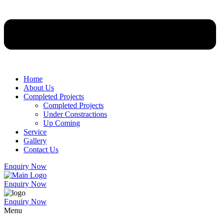
Home
About Us
Completed Projects
Completed Projects
Under Constractions
Up Coming
Service
Gallery
Contact Us
Enquiry Now
Enquiry Now
Enquiry Now
Menu