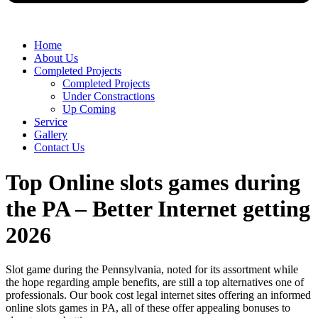
Home
About Us
Completed Projects
Completed Projects
Under Constractions
Up Coming
Service
Gallery
Contact Us
Top Online slots games during
the PA – Better Internet getting
2026
Slot game during the Pennsylvania, noted for its assortment while
the hope regarding ample benefits, are still a top alternatives one of
professionals. Our book cost legal internet sites offering an informed
online slots games in PA, all of these offer appealing bonuses to