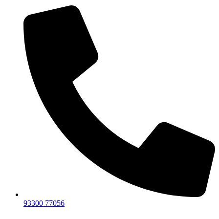
93300 77056