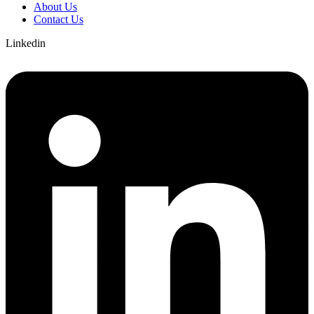
About Us
Contact Us
Linkedin