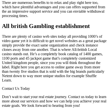
There are numerous benefits to to relax and play right here too,
which have plentiful advantages and you can offers supported from
the an impressive support service and you can enviable withdrawal
processing times.
All british Gambling establishment
There are plenty of casino web sites today all providing 1000’s of
video game yet it is difficult to get novel websites as a great package
simply provide the exact same organization and check instance
clones away from one another. That is where All-british Local
casino stands out. He’s a completely book catalog of 1400 games,
1100 ports and 45 jackpot game that’s completely customized
United kingdom people, since you you will think throughout the
label. Right here you get access to online game away from more
than twenty five studios that is sold with the big brands particularly
Netent down to way more unique studios for example Shuffle
Learn.
Contact Us Today
Don’t wait to start your real estate journey. Contact us today to learn
more about our services and how we can help you achieve your real
estate goals. We look forward to hearing from you!