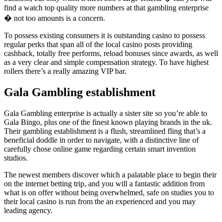
find a watch top quality more numbers at that gambling enterprise
� not too amounts is a concern.
To possess existing consumers it is outstanding casino to possess
regular perks that span all of the local casino posts providing
cashback, totally free performs, reload bonuses since awards, as well
as a very clear and simple compensation strategy. To have highest
rollers there’s a really amazing VIP bar.
Gala Gambling establishment
Gala Gambling enterprise is actually a sister site so you’re able to
Gala Bingo, plus one of the finest known playing brands in the uk.
Their gambling establishment is a flush, streamlined fling that’s a
beneficial doddle in order to navigate, with a distinctive line of
carefully chose online game regarding certain smart invention
studios.
The newest members discover which a palatable place to begin their
on the internet betting trip, and you will a fantastic addition from
what is on offer without being overwhelmed, safe on studies you to
their local casino is run from the an experienced and you may
leading agency.