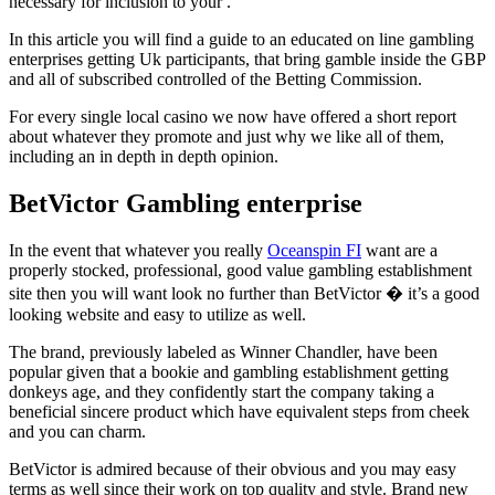
necessary for inclusion to your .
In this article you will find a guide to an educated on line gambling
enterprises getting Uk participants, that bring gamble inside the GBP
and all of subscribed controlled of the Betting Commission.
For every single local casino we now have offered a short report
about whatever they promote and just why we like all of them,
including an in depth in depth opinion.
BetVictor Gambling enterprise
In the event that whatever you really
Oceanspin FI
want are a
properly stocked, professional, good value gambling establishment
site then you will want look no further than BetVictor � it’s a good
looking website and easy to utilize as well.
The brand, previously labeled as Winner Chandler, have been
popular given that a bookie and gambling establishment getting
donkeys age, and they confidently start the company taking a
beneficial sincere product which have equivalent steps from cheek
and you can charm.
BetVictor is admired because of their obvious and you may easy
terms as well since their work on top quality and style. Brand new