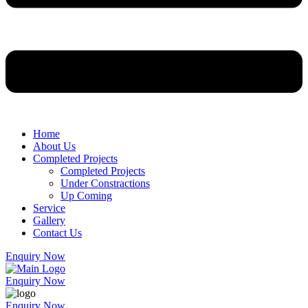
Home
About Us
Completed Projects
Completed Projects
Under Constractions
Up Coming
Service
Gallery
Contact Us
Enquiry Now
Enquiry Now
Enquiry Now