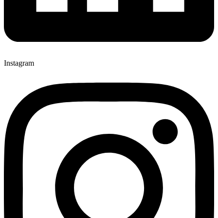
Instagram