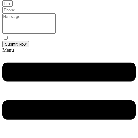
Yes Please I would like to receive communications via email.
Submit Now
Menu