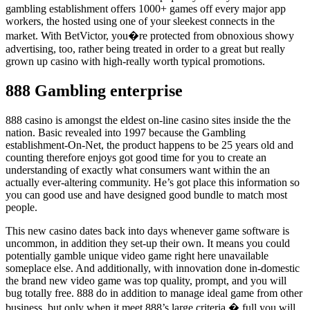
gambling establishment offers 1000+ games off every major app
workers, the hosted using one of your sleekest connects in the
market. With BetVictor, you�re protected from obnoxious showy
advertising, too, rather being treated in order to a great but really
grown up casino with high-really worth typical promotions.
888 Gambling enterprise
888 casino is amongst the eldest on-line casino sites inside the the
nation. Basic revealed into 1997 because the Gambling
establishment-On-Net, the product happens to be 25 years old and
counting therefore enjoys got good time for you to create an
understanding of exactly what consumers want within the an
actually ever-altering community. He’s got place this information so
you can good use and have designed good bundle to match most
people.
This new casino dates back into days whenever game software is
uncommon, in addition they set-up their own. It means you could
potentially gamble unique video game right here unavailable
someplace else. And additionally, with innovation done in-domestic
the brand new video game was top quality, prompt, and you will
bug totally free. 888 do in addition to manage ideal game from other
business, but only when it meet 888’s large criteria � full you will