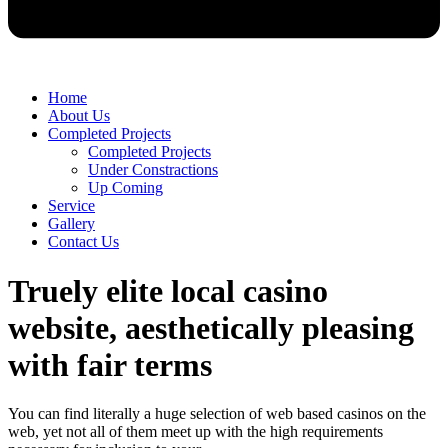
Home
About Us
Completed Projects
Completed Projects
Under Constractions
Up Coming
Service
Gallery
Contact Us
Truely elite local casino
website, aesthetically pleasing
with fair terms
You can find literally a huge selection of web based casinos on the
web, yet not all of them meet up with the high requirements