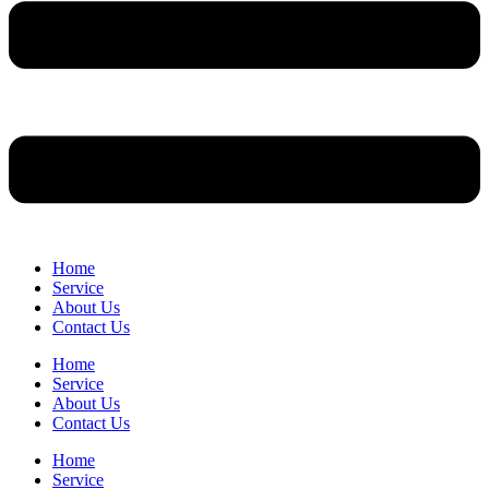
Home
Service
About Us
Contact Us
Home
Service
About Us
Contact Us
Home
Service