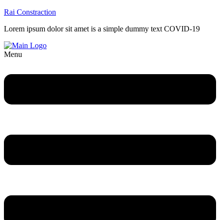
Rai Constraction
Lorem ipsum dolor sit amet is a simple dummy text COVID-19
Menu