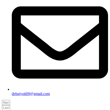
debajyoti09@gmail.com