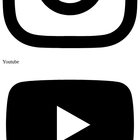
Youtube