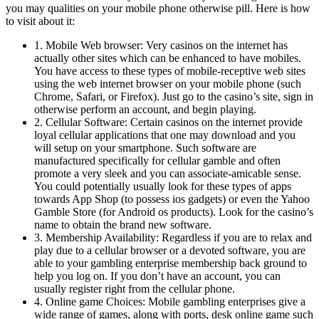
you may qualities on your mobile phone otherwise pill. Here is how
to visit about it:
1. Mobile Web browser: Very casinos on the internet has
actually other sites which can be enhanced to have mobiles.
You have access to these types of mobile-receptive web sites
using the web internet browser on your mobile phone (such
Chrome, Safari, or Firefox). Just go to the casino’s site, sign in
otherwise perform an account, and begin playing.
2. Cellular Software: Certain casinos on the internet provide
loyal cellular applications that one may download and you
will setup on your smartphone. Such software are
manufactured specifically for cellular gamble and often
promote a very sleek and you can associate-amicable sense.
You could potentially usually look for these types of apps
towards App Shop (to possess ios gadgets) or even the Yahoo
Gamble Store (for Android os products). Look for the casino’s
name to obtain the brand new software.
3. Membership Availability: Regardless if you are to relax and
play due to a cellular browser or a devoted software, you are
able to your gambling enterprise membership back ground to
help you log on. If you don’t have an account, you can
usually register right from the cellular phone.
4. Online game Choices: Mobile gambling enterprises give a
wide range of games, along with ports, desk online game such