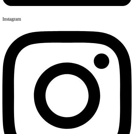
Instagram