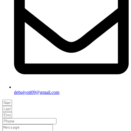
debajyoti09@gmail.com