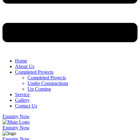
Home
About Us
Completed Projects
Completed Projects
Under Constractions
Up Coming
Service
Gallery
Contact Us
Enquiry Now
Enquiry Now
Enquiry Now