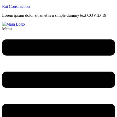
Rai Constraction
Lorem ipsum dolor sit amet is a simple dummy text COVID-19
Menu