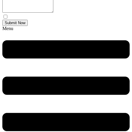
Yes Please I would like to receive communications via email.
Submit Now
Menu