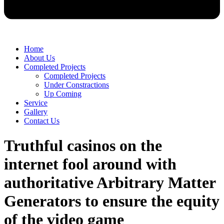
Home
About Us
Completed Projects
Completed Projects
Under Constractions
Up Coming
Service
Gallery
Contact Us
Truthful casinos on the
internet fool around with
authoritative Arbitrary Matter
Generators to ensure the equity
of the video game