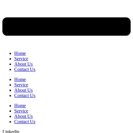
Home
Service
About Us
Contact Us
Home
Service
About Us
Contact Us
Home
Service
About Us
Contact Us
Linkedin