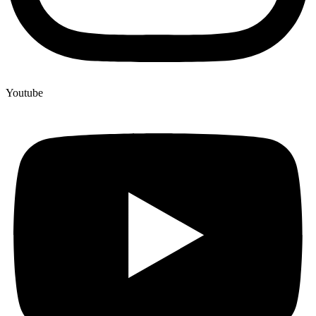
Youtube