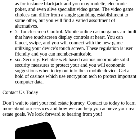
as for instance blackjack and you may roulette, electronic
poker, and even alive specialist video game. The video game
choices can differ from a single gambling establishment to
some other, but you will find a varied assortment of
alternatives.
5. Touch screen Control: Mobile online casino games are built
that have touchscreen display controls at heart. You can
faucet, swipe, and you will connect with the new game
utilizing your device’s touch screen. These regulation is user
friendly and you can member-amicable.
six. Security: Reliable web based casinos incorporate solid
security measures to protect your and you will economic
suggestions when to try out into the a mobile device. Get a
hold of casinos which use encryption tech to protect important
computer data.
Contact Us Today
Don’t wait to start your real estate journey. Contact us today to learn
more about our services and how we can help you achieve your real
estate goals. We look forward to hearing from you!