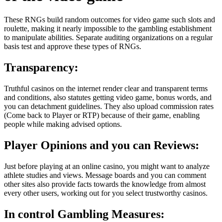
These RNGs build random outcomes for video game such slots and
roulette, making it nearly impossible to the gambling establishment
to manipulate abilities. Separate auditing organizations on a regular
basis test and approve these types of RNGs.
Transparency:
Truthful casinos on the internet render clear and transparent terms
and conditions, also statutes getting video game, bonus words, and
you can detachment guidelines. They also upload commission rates
(Come back to Player or RTP) because of their game, enabling
people while making advised options.
Player Opinions and you can Reviews:
Just before playing at an online casino, you might want to analyze
athlete studies and views. Message boards and you can comment
other sites also provide facts towards the knowledge from almost
every other users, working out for you select trustworthy casinos.
In control Gambling Measures: