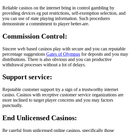
Reliable casinos on the internet bring in control gambling by
providing devices eg put restrictions, self-exemption selection, and
you can use of state playing information. Such procedures
demonstrate a commitment to player better-are.
Commission Control:
Sincere web based casinos play with secure and you can reputable
percentage suggestions
Gates of Olympus
for deposits and you may
distributions. There is also obvious and you can productive
withdrawal processes without a lot of delays.
Support service:
Reputable customer support try a sign of a trustworthy internet
casino. Casinos with receptive customer service organizations are
more inclined to target player concerns and you may factors
punctually.
End Unlicensed Casinos:
Be careful from unlicensed online casinos, specifically those