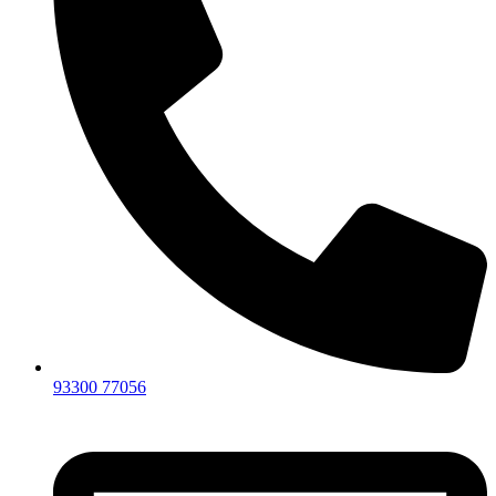
93300 77056