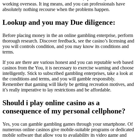
working overseas. It ing means, and you can professionals have
absolutely nothing recourse when the problems happen.
Lookup and you may Due diligence:
Before placing money in the an online gambling enterprise, perform
thorough research. Discover feedback, see the casino’s licensing and
you will controls condition, and you may know its conditions and
terms.
If you are there are various honest and you can reputable web based
casinos from the You, it is necessary to exercise warning and choose
intelligently. Stick to subscribed gambling enterprises, take a look at
the conditions and terms, and you will gamble responsibly.
Remember that gaming will likely be getting recreation motives, and
it’s really imperative to lay restrictions and be affordable.
Should i play online casino as a
consequence of my personal cellphone?
Yes, you can gamble gambling games through your smartphone. Of
numerous online casinos give mobile-suitable programs or dedicated
mobile software that allow you to availability its video game and