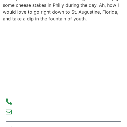
some cheese stakes in Philly during the day. Ah, how I
would love to go right down to St. Augustine, Florida,
and take a dip in the fountain of youth.
Contact Us Today
Don’t wait to start your real estate journey. Contact
us today to learn more about our services and how
we can help you achieve your real estate goals.
We look forward to hearing from you!
93300 77056
debajyoti09@gmail.com