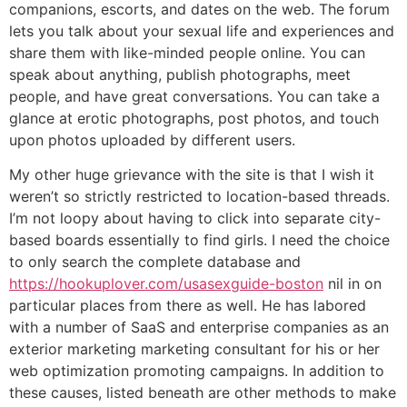
companions, escorts, and dates on the web. The forum
lets you talk about your sexual life and experiences and
share them with like-minded people online. You can
speak about anything, publish photographs, meet
people, and have great conversations. You can take a
glance at erotic photographs, post photos, and touch
upon photos uploaded by different users.
My other huge grievance with the site is that I wish it
weren’t so strictly restricted to location-based threads.
I’m not loopy about having to click into separate city-
based boards essentially to find girls. I need the choice
to only search the complete database and
https://hookuplover.com/usasexguide-boston
nil in on
particular places from there as well. He has labored
with a number of SaaS and enterprise companies as an
exterior marketing marketing consultant for his or her
web optimization promoting campaigns. In addition to
these causes, listed beneath are other methods to make