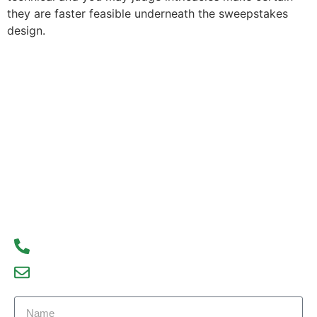
they are faster feasible underneath the sweepstakes
design.
Contact Us Today
to Get Started
Don’t wait to start your real estate journey. Contact
us today to learn more about our services and how
we can help you achieve your real estate goals.
We look forward to hearing from you!
93300 77056
debajyoti09@gmail.com