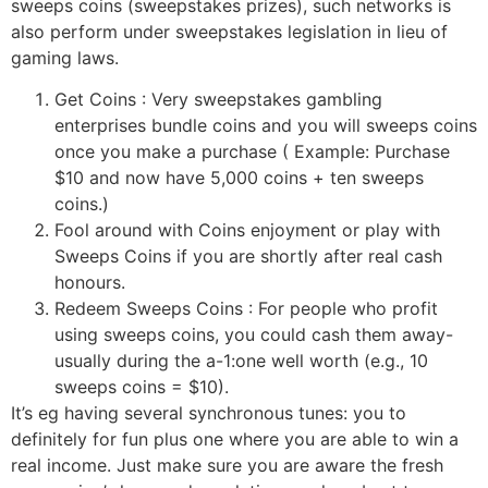
sweeps coins (sweepstakes prizes), such networks is
also perform under sweepstakes legislation in lieu of
gaming laws.
Get Coins : Very sweepstakes gambling
enterprises bundle coins and you will sweeps coins
once you make a purchase ( Example: Purchase
$10 and now have 5,000 coins + ten sweeps
coins.)
Fool around with Coins enjoyment or play with
Sweeps Coins if you are shortly after real cash
honours.
Redeem Sweeps Coins : For people who profit
using sweeps coins, you could cash them away-
usually during the a-1:one well worth (e.g., 10
sweeps coins = $10).
It’s eg having several synchronous tunes: you to
definitely for fun plus one where you are able to win a
real income. Just make sure you are aware the fresh