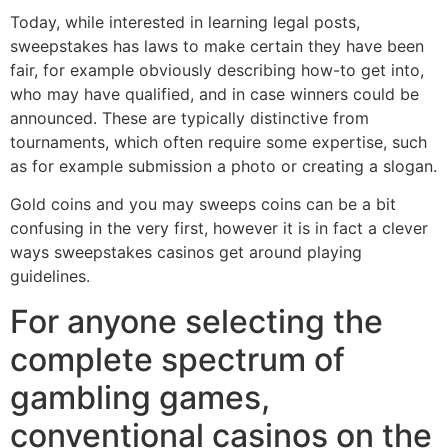
Today, while interested in learning legal posts,
sweepstakes has laws to make certain they have been
fair, for example obviously describing how-to get into,
who may have qualified, and in case winners could be
announced. These are typically distinctive from
tournaments, which often require some expertise, such
as for example submission a photo or creating a slogan.
Gold coins and you may sweeps coins can be a bit
confusing in the very first, however it is in fact a clever
ways sweepstakes casinos get around playing
guidelines.
For anyone selecting the
complete spectrum of
gambling games,
conventional casinos on the