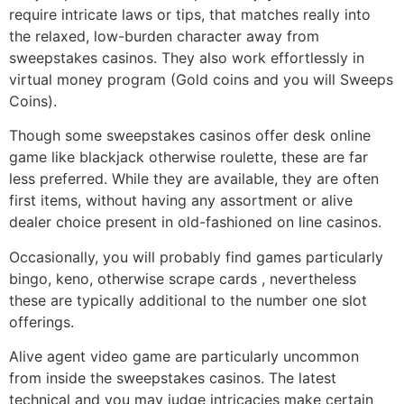
require intricate laws or tips, that matches really into
the relaxed, low-burden character away from
sweepstakes casinos. They also work effortlessly in
virtual money program (Gold coins and you will Sweeps
Coins).
Though some sweepstakes casinos offer desk online
game like blackjack otherwise roulette, these are far
less preferred. While they are available, they are often
first items, without having any assortment or alive
dealer choice present in old-fashioned on line casinos.
Occasionally, you will probably find games particularly
bingo, keno, otherwise scrape cards , nevertheless
these are typically additional to the number one slot
offerings.
Alive agent video game are particularly uncommon
from inside the sweepstakes casinos. The latest
technical and you may judge intricacies make certain