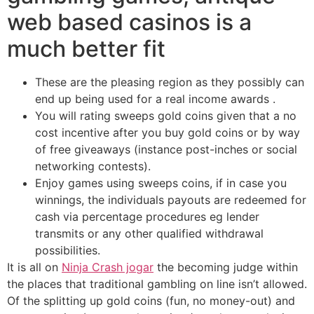
web based casinos is a
much better fit
These are the pleasing region as they possibly can
end up being used for a real income awards .
You will rating sweeps gold coins given that a no
cost incentive after you buy gold coins or by way
of free giveaways (instance post-inches or social
networking contests).
Enjoy games using sweeps coins, if in case you
winnings, the individuals payouts are redeemed for
cash via percentage procedures eg lender
transmits or any other qualified withdrawal
possibilities.
It is all on
Ninja Crash jogar
the becoming judge within
the places that traditional gambling on line isn’t allowed.
Of the splitting up gold coins (fun, no money-out) and