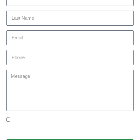
Yes Please I would like to receive communications via
email.