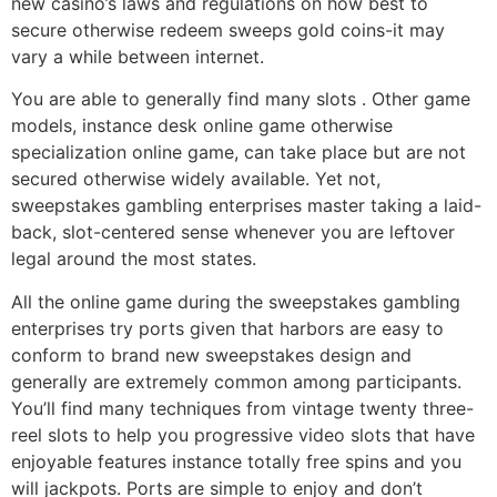
new casino’s laws and regulations on how best to
secure otherwise redeem sweeps gold coins-it may
vary a while between internet.
You are able to generally find many slots . Other game
models, instance desk online game otherwise
specialization online game, can take place but are not
secured otherwise widely available. Yet not,
sweepstakes gambling enterprises master taking a laid-
back, slot-centered sense whenever you are leftover
legal around the most states.
All the online game during the sweepstakes gambling
enterprises try ports given that harbors are easy to
conform to brand new sweepstakes design and
generally are extremely common among participants.
You’ll find many techniques from vintage twenty three-
reel slots to help you progressive video slots that have
enjoyable features instance totally free spins and you
will jackpots. Ports are simple to enjoy and don’t