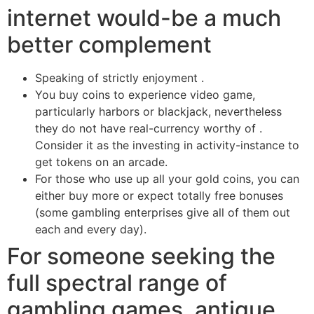
internet would-be a much
better complement
Speaking of strictly enjoyment .
You buy coins to experience video game,
particularly harbors or blackjack, nevertheless
they do not have real-currency worthy of .
Consider it as the investing in activity-instance to
get tokens on an arcade.
For those who use up all your gold coins, you can
either buy more or expect totally free bonuses
(some gambling enterprises give all of them out
each and every day).
For someone seeking the
full spectral range of
gambling games, antique