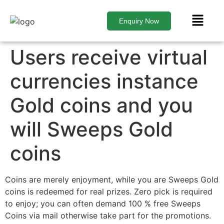
Enquiry Now
Users receive virtual
currencies instance
Gold coins and you
will Sweeps Gold
coins
Coins are merely enjoyment, while you are Sweeps Gold
coins is redeemed for real prizes. Zero pick is required
to enjoy; you can often demand 100 % free Sweeps
Coins via mail otherwise take part for the promotions.