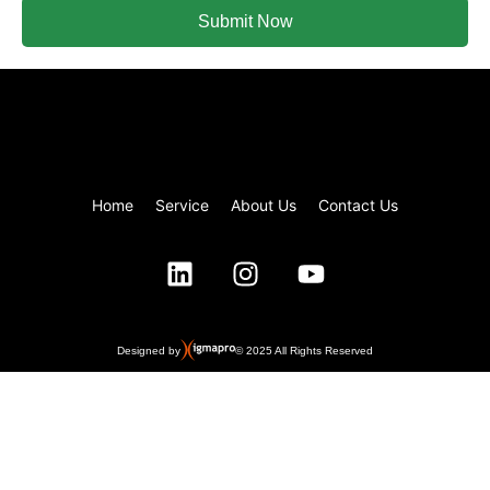
Submit Now
Home
Service
About Us
Contact Us
Designed by
© 2025 All Rights Reserved