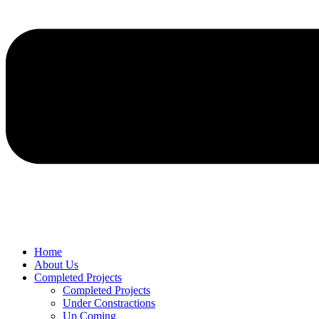
Home
About Us
Completed Projects
Completed Projects
Under Constractions
Up Coming