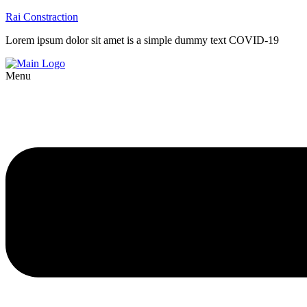
Rai Constraction
Lorem ipsum dolor sit amet is a simple dummy text COVID-19
Menu