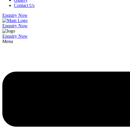
Gallery
Contact Us
Enquiry Now
Enquiry Now
Enquiry Now
Menu