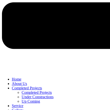
Home
About Us
Completed Projects
Completed Projects
Under Constractions
Up Coming
Service