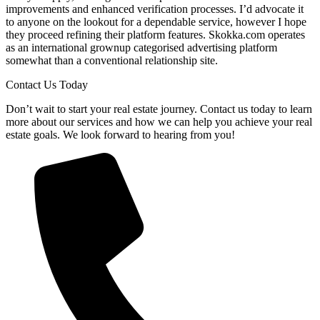
improvements and enhanced verification processes. I’d advocate it
to anyone on the lookout for a dependable service, however I hope
they proceed refining their platform features. Skokka.com operates
as an international grownup categorised advertising platform
somewhat than a conventional relationship site.
Contact Us Today
Don’t wait to start your real estate journey. Contact us today to learn
more about our services and how we can help you achieve your real
estate goals. We look forward to hearing from you!