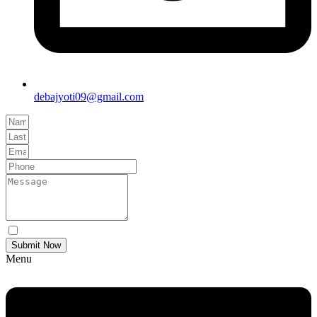
debajyoti09@gmail.com
Yes Please I would like to receive communications via email.
Submit Now
Menu