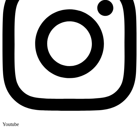
Youtube