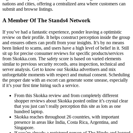
nations and cities, offering a centralized area where customers can
submit and browse listings.
A Member Of The Stands4 Network
If you’ve had a fantastic experience, ponder leaving a optimistic
review on their profile. It helps construct perception inside the group
and ensures others can profit from your insights. It’s by no means
been linked to scams, and users have a high level of belief in it. Still
sit up for precise consumer reviews for specific products/services
from Skokka.com. The safety score is based on varied elements
similar to previous security records, area inspection, technical and
server analysis. Get to know our Skokka advertisers and mix
unforgettable moments with respect and mutual consent. Scheduling
the proper date with an escort can generate some unease, especially
if it’s your first time hiring such a service.
From this Skokka review and from completely different
shopper reviews about Skokka posted online it’s crystal clear
that you just can’t really perception this site as lots as one
hundred laptop.
Skokka reaches throughout 26 countries, with important
presence in areas like India, Costa Rica, Argentina, and
Singapore.
If you’re already a registered person of The Hindu and logged