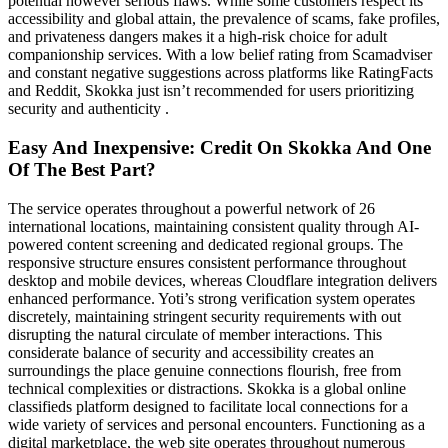
potential however serious flaws. While some customers respect its
accessibility and global attain, the prevalence of scams, fake profiles,
and privateness dangers makes it a high-risk choice for adult
companionship services. With a low belief rating from Scamadviser
and constant negative suggestions across platforms like RatingFacts
and Reddit, Skokka just isn’t recommended for users prioritizing
security and authenticity .
Easy And Inexpensive: Credit On Skokka And One
Of The Best Part?
The service operates throughout a powerful network of 26
international locations, maintaining consistent quality through AI-
powered content screening and dedicated regional groups. The
responsive structure ensures consistent performance throughout
desktop and mobile devices, whereas Cloudflare integration delivers
enhanced performance. Yoti’s strong verification system operates
discretely, maintaining stringent security requirements with out
disrupting the natural circulate of member interactions. This
considerate balance of security and accessibility creates an
surroundings the place genuine connections flourish, free from
technical complexities or distractions. Skokka is a global online
classifieds platform designed to facilitate local connections for a
wide variety of services and personal encounters. Functioning as a
digital marketplace, the web site operates throughout numerous