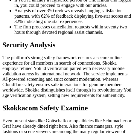
in, you could proceed to engage with our articles.
Analysis of over 350 reviews reveals hanging satisfaction
patterns, with 62% of feedback displaying five-star scores and
32% indicating one-star experiences.
The firm processes cancellation requests within seventy two
hours through devoted regional assist channels.
Security Analysis
The platform’s strong safety framework ensures a secure online
experience for all members in search of connections. Skokka
employs refined Yoti id verification paired with necessary mobile
validation across its international network. The service implements
AI-powered screening and strict content moderation, whereas
Cloudflare safety ensures safe interactions for genuine members
worldwide. Skokka distinguishes itself through its revolutionary Yoti
age verification system, setting new requirements for authenticity.
Skokkacom Safety Examine
Even present stars like Gottschalk or top athletes like Schumacher or
Graf have already dined right here. Also finance managers, style
fashions or scene viewers are among the many regular viewers of