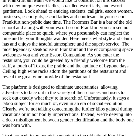
In Frankfurt am Main we would like to construct on this success
with new unique escort ladies, so-called escort lady, and escort
gentlemen. Look ahead to enticing students, callgirls, escort women,
hostesses, escort girls, escort ladies and courtesans in your escort
Frankfurt non-public date time. The Roomers Bar is a bar of the old
school and along with your escort escort Frankfurt you can see no
comparable place so quick, where you presumably can neglect the
time and let your thoughts wander. Here meets what style and claim
has and enjoys the tasteful atmosphere and the superb service. The
most legendary steakhouse in Frankfurt and the encompassing space
welcomes you and your Escort Companion. As you enter the
restaurant, you could be greeted by a friendly welcome from the
staff, a touch of Texas, the prairie and the aptitude of bygone days.
Ceiling-high wine racks adorn the partitions of the restaurant and
reveal the great wine provide of the restaurant.
The platform is designed to eliminate uncertainties, allowing
advertisers to face out in the variety of their choices and users to
seek out exactly what they’re in search of. Unfortunately, it stays a
taboo subject for so much of, even in an era of social evolution.
Clearly, we’re not talking concerning the further kilos gained during
vacations or minor bodily imperfections. Instead, we’re delving into
a deep misalignment between gender identification and the body one
was born with.
Treat yourself to an exquisite evening in the old city of Frankfurt