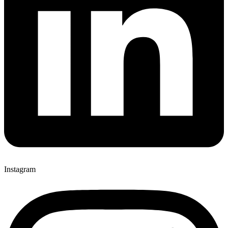
Instagram