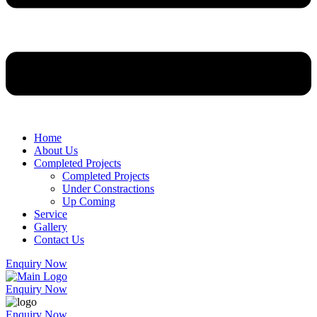
Home
About Us
Completed Projects
Completed Projects
Under Constractions
Up Coming
Service
Gallery
Contact Us
Enquiry Now
Enquiry Now
Enquiry Now