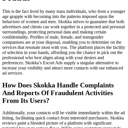
This is the fact lived by many trans individuals, who from a younger
age grapple with becoming into the patterns imposed upon the
behaviors of women and men. Skokka strives to guarantee that both
advertisers and clients can work together in a protected and personal
surroundings, protecting personal data and making certain
confidentiality. Profiles of male, female, and transgender
companions are at your disposal, enabling you to determine on the
services that resonate most with you. The platform places the facility
of selection in your hands, affording you the chance to pick out the
professional who best aligns along with your desires and
preferences. Skokka’s Escort Ads supply a singular alternative to
increase your visibility and attract more contacts with our enhanced
ad services.
How Does Skokka Handle Complaints
And Reports Of Fraudulent Activities
From Its Users?
Additionally, your contacts will be visible immediately within the ad
listing, facilitating quick contact from interested purchasers. Skokka
reviews paint a blended picture of a platform with significant