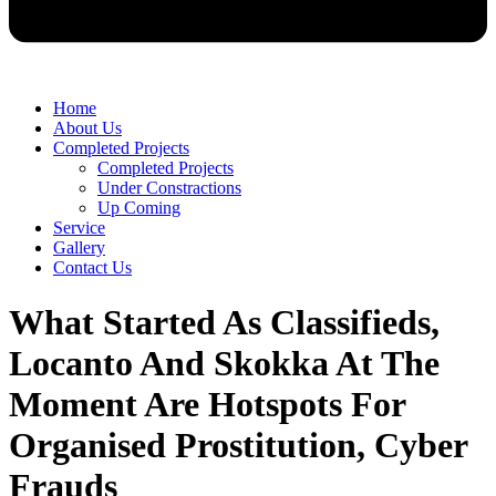
Home
About Us
Completed Projects
Completed Projects
Under Constractions
Up Coming
Service
Gallery
Contact Us
What Started As Classifieds,
Locanto And Skokka At The
Moment Are Hotspots For
Organised Prostitution, Cyber
Frauds