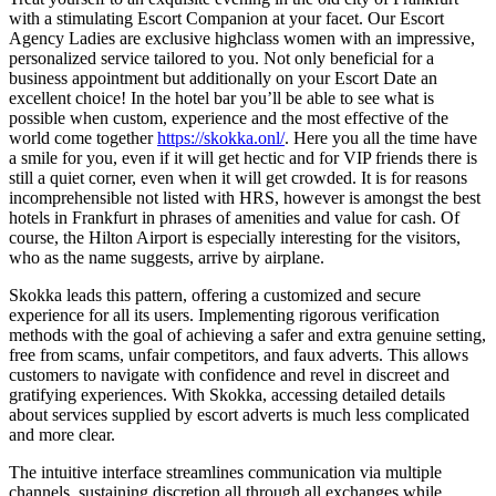
with a stimulating Escort Companion at your facet. Our Escort
Agency Ladies are exclusive highclass women with an impressive,
personalized service tailored to you. Not only beneficial for a
business appointment but additionally on your Escort Date an
excellent choice! In the hotel bar you’ll be able to see what is
possible when custom, experience and the most effective of the
world come together
https://skokka.onl/
. Here you all the time have
a smile for you, even if it will get hectic and for VIP friends there is
still a quiet corner, even when it will get crowded. It is for reasons
incomprehensible not listed with HRS, however is amongst the best
hotels in Frankfurt in phrases of amenities and value for cash. Of
course, the Hilton Airport is especially interesting for the visitors,
who as the name suggests, arrive by airplane.
Skokka leads this pattern, offering a customized and secure
experience for all its users. Implementing rigorous verification
methods with the goal of achieving a safer and extra genuine setting,
free from scams, unfair competitors, and faux adverts. This allows
customers to navigate with confidence and revel in discreet and
gratifying experiences. With Skokka, accessing detailed details
about services supplied by escort adverts is much less complicated
and more clear.
The intuitive interface streamlines communication via multiple
channels, sustaining discretion all through all exchanges while