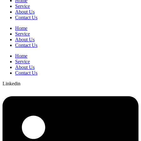
Home
Service
About Us
Contact Us
Home
Service
About Us
Contact Us
Home
Service
About Us
Contact Us
Linkedin