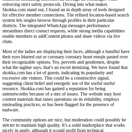
enforcing strict safety protocols. Diving into what makes
Skokka.com stand out, I found an in depth array of tools designed
for effective member connections. The refined location-based search
system lets singles browse through profiles in their particular
districts. The integrated WhatsApp messages performance
streamlines direct contact requests, while strong media capabilities
enable members to addContent photos and share videos via live
chats.
Most of the ladies are displaying their faces, although a handful have
their eyes blurred out or coronary coronary heart emojis pasted over
their recognizable options. Yes, perverts and gentlemen, despite
what the tagline says, that’s an escort itemizing. We have found that
skokka.com has a lot of guests, indicating its popularity and
excessive site visitors. This could be a constructive signal,
suggesting client belief and energetic use of the useful useful
resource. Skokka.com has gained a reputation for being
untrustworthy because of a mix of issues. The website may host
content materials that raises questions on its reliability, employs
misleading practices, or has been flagged for the presence of
malware.
The community options are nice, but moderation could possibly be
stricter to maintain high quality. It’s a solid marketplace that works
nicely in apply, although it would profit from technical