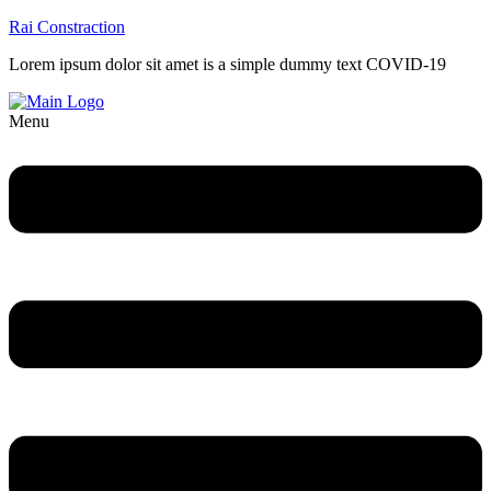
Rai Constraction
Lorem ipsum dolor sit amet is a simple dummy text COVID-19
Menu