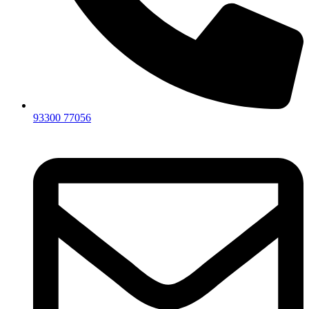
93300 77056