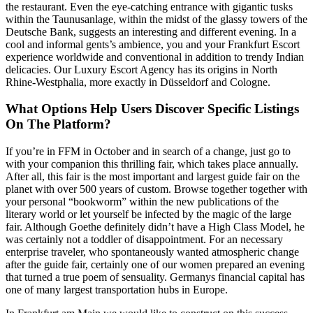
the restaurant. Even the eye-catching entrance with gigantic tusks
within the Taunusanlage, within the midst of the glassy towers of the
Deutsche Bank, suggests an interesting and different evening. In a
cool and informal gents’s ambience, you and your Frankfurt Escort
experience worldwide and conventional in addition to trendy Indian
delicacies. Our Luxury Escort Agency has its origins in North
Rhine-Westphalia, more exactly in Düsseldorf and Cologne.
What Options Help Users Discover Specific Listings
On The Platform?
If you’re in FFM in October and in search of a change, just go to
with your companion this thrilling fair, which takes place annually.
After all, this fair is the most important and largest guide fair on the
planet with over 500 years of custom. Browse together together with
your personal “bookworm” within the new publications of the
literary world or let yourself be infected by the magic of the large
fair. Although Goethe definitely didn’t have a High Class Model, he
was certainly not a toddler of disappointment. For an necessary
enterprise traveler, who spontaneously wanted atmospheric change
after the guide fair, certainly one of our women prepared an evening
that turned a true poem of sensuality. Germanys financial capital has
one of many largest transportation hubs in Europe.