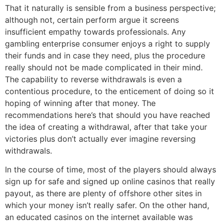
That it naturally is sensible from a business perspective;
although not, certain perform argue it screens
insufficient empathy towards professionals. Any
gambling enterprise consumer enjoys a right to supply
their funds and in case they need, plus the procedure
really should not be made complicated in their mind.
The capability to reverse withdrawals is even a
contentious procedure, to the enticement of doing so it
hoping of winning after that money. The
recommendations here’s that should you have reached
the idea of creating a withdrawal, after that take your
victories plus don’t actually ever imagine reversing
withdrawals.
In the course of time, most of the players should always
sign up for safe and signed up online casinos that really
payout, as there are plenty of offshore other sites in
which your money isn’t really safer. On the other hand,
an educated casinos on the internet available was