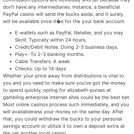
don’t have any intermediaries. Instance, a beneficial
PayPal casino will send the bucks aside, and it surely
will be available once it�s for the your bank account.
E-wallets such as PayPal, Neteller, and you may
Skrill: Typically within 24 hours.
Credit/Debit Notes: Doing 2-3 business days.
Play+: To 2-3 banking months.
Cable Transfers: A week
Checks: Up to 14 days
Whether your price away from distributions is vital to
you and you need to make sure you’ve got the money
to spend quickly, opting for elizabeth-purses at
gambling enterprise internet sites could be the best bet.
Most online casinos process such immediately, and you
will availableness your money on the same day. After
that, you could withdraw the bucks to your personal
savings account or utilize it to own a deposit extra at
the yet another local casino.