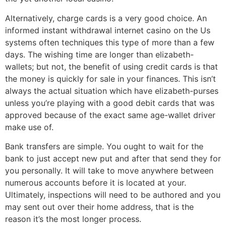
Alternatively, charge cards is a very good choice. An
informed instant withdrawal internet casino on the Us
systems often techniques this type of more than a few
days. The wishing time are longer than elizabeth-
wallets; but not, the benefit of using credit cards is that
the money is quickly for sale in your finances. This isn’t
always the actual situation which have elizabeth-purses
unless you’re playing with a good debit cards that was
approved because of the exact same age-wallet driver
make use of.
Bank transfers are simple. You ought to wait for the
bank to just accept new put and after that send they for
you personally. It will take to move anywhere between
numerous accounts before it is located at your.
Ultimately, inspections will need to be authored and you
may sent out over their home address, that is the
reason it’s the most longer process.