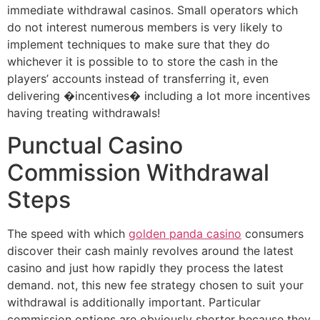
immediate withdrawal casinos. Small operators which
do not interest numerous members is very likely to
implement techniques to make sure that they do
whichever it is possible to to store the cash in the
players’ accounts instead of transferring it, even
delivering �incentives� including a lot more incentives
having treating withdrawals!
Punctual Casino
Commission Withdrawal
Steps
The speed with which
golden panda casino
consumers
discover their cash mainly revolves around the latest
casino and just how rapidly they process the latest
demand. not, this new fee strategy chosen to suit your
withdrawal is additionally important. Particular
commission options are obviously shorter because they