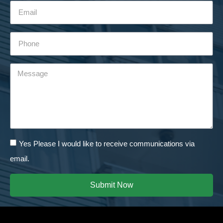
Yes Please I would like to receive communications via
email.
Submit Now