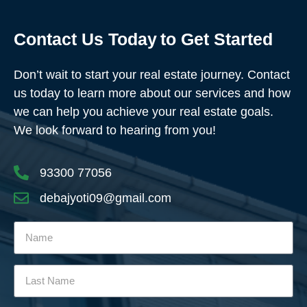
Contact Us Today
to Get Started
Don’t wait to start your real estate journey. Contact
us today to learn more about our services and how
we can help you achieve your real estate goals.
We look forward to hearing from you!
93300 77056
debajyoti09@gmail.com