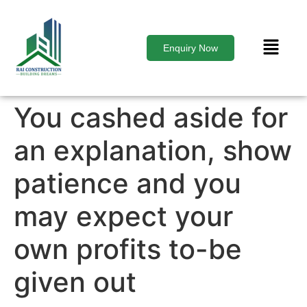
Enquiry Now
You cashed aside for
an explanation, show
patience and you
may expect your
own profits to-be
given out