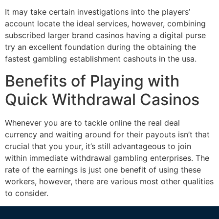
It may take certain investigations into the players’
account locate the ideal services, however, combining
subscribed larger brand casinos having a digital purse
try an excellent foundation during the obtaining the
fastest gambling establishment cashouts in the usa.
Benefits of Playing with
Quick Withdrawal Casinos
Whenever you are to tackle online the real deal
currency and waiting around for their payouts isn’t that
crucial that you your, it’s still advantageous to join
within immediate withdrawal gambling enterprises. The
rate of the earnings is just one benefit of using these
workers, however, there are various most other qualities
to consider.