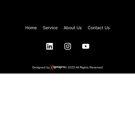
Home
Service
About Us
Contact Us
Designed by
© 2025 All Rights Reserved