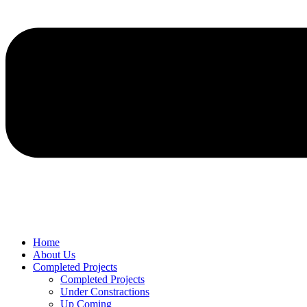
Home
About Us
Completed Projects
Completed Projects
Under Constractions
Up Coming