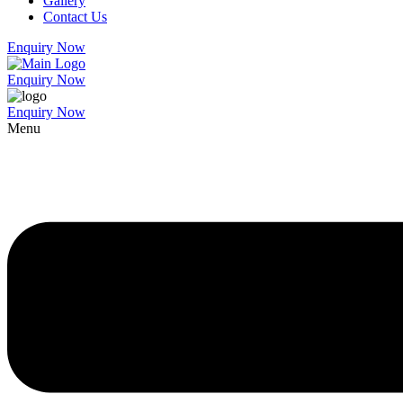
Gallery
Contact Us
Enquiry Now
Enquiry Now
Enquiry Now
Menu