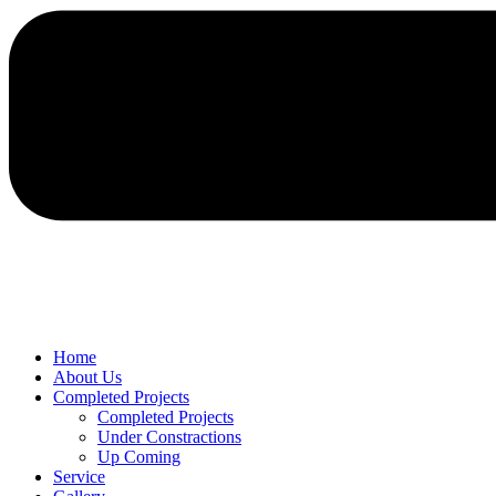
Home
About Us
Completed Projects
Completed Projects
Under Constractions
Up Coming
Service