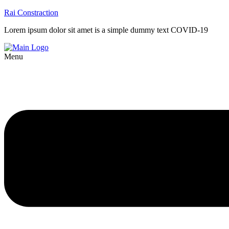
Rai Constraction
Lorem ipsum dolor sit amet is a simple dummy text COVID-19
Menu