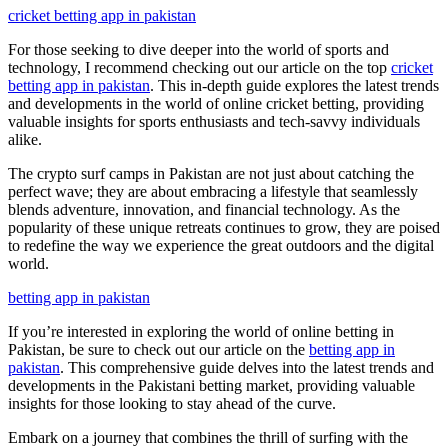
cricket betting app in pakistan
For those seeking to dive deeper into the world of sports and
technology, I recommend checking out our article on the top
cricket
betting app in pakistan
. This in-depth guide explores the latest trends
and developments in the world of online cricket betting, providing
valuable insights for sports enthusiasts and tech-savvy individuals
alike.
The crypto surf camps in Pakistan are not just about catching the
perfect wave; they are about embracing a lifestyle that seamlessly
blends adventure, innovation, and financial technology. As the
popularity of these unique retreats continues to grow, they are poised
to redefine the way we experience the great outdoors and the digital
world.
betting app in pakistan
If you’re interested in exploring the world of online betting in
Pakistan, be sure to check out our article on the
betting app in
pakistan
. This comprehensive guide delves into the latest trends and
developments in the Pakistani betting market, providing valuable
insights for those looking to stay ahead of the curve.
Embark on a journey that combines the thrill of surfing with the