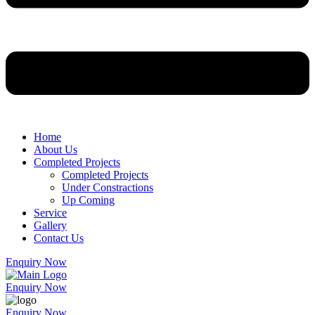
Home
About Us
Completed Projects
Completed Projects
Under Constractions
Up Coming
Service
Gallery
Contact Us
Enquiry Now
Enquiry Now
Enquiry Now