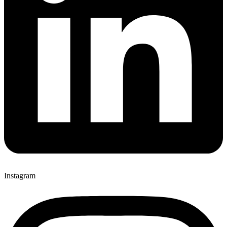
Instagram