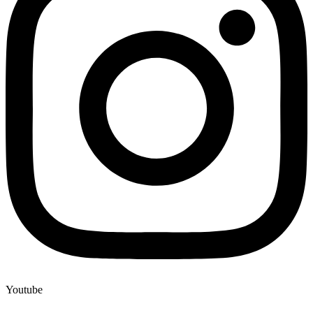
Youtube