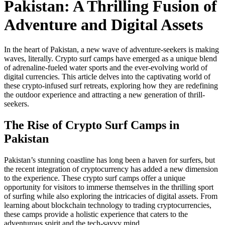
Pakistan: A Thrilling Fusion of
Adventure and Digital Assets
In the heart of Pakistan, a new wave of adventure-seekers is making
waves, literally. Crypto surf camps have emerged as a unique blend
of adrenaline-fueled water sports and the ever-evolving world of
digital currencies. This article delves into the captivating world of
these crypto-infused surf retreats, exploring how they are redefining
the outdoor experience and attracting a new generation of thrill-
seekers.
The Rise of Crypto Surf Camps in
Pakistan
Pakistan’s stunning coastline has long been a haven for surfers, but
the recent integration of cryptocurrency has added a new dimension
to the experience. These crypto surf camps offer a unique
opportunity for visitors to immerse themselves in the thrilling sport
of surfing while also exploring the intricacies of digital assets. From
learning about blockchain technology to trading cryptocurrencies,
these camps provide a holistic experience that caters to the
adventurous spirit and the tech-savvy mind.