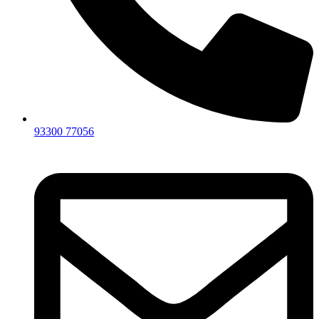
93300 77056