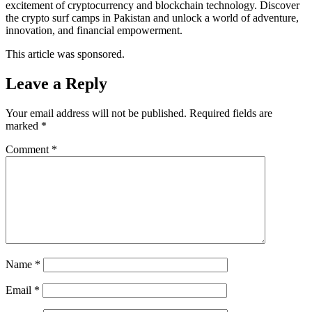
excitement of cryptocurrency and blockchain technology. Discover
the crypto surf camps in Pakistan and unlock a world of adventure,
innovation, and financial empowerment.
This article was sponsored.
Leave a Reply
Your email address will not be published.
Required fields are
marked
*
Comment
*
Name
*
Email
*