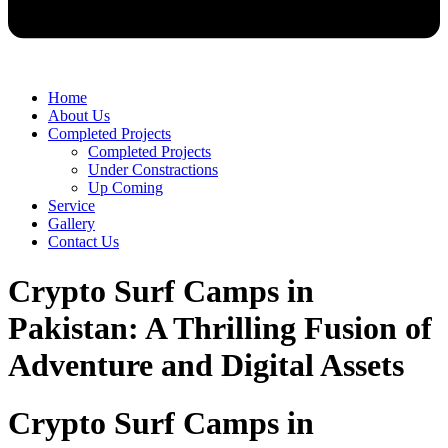
Home
About Us
Completed Projects
Completed Projects
Under Constractions
Up Coming
Service
Gallery
Contact Us
Crypto Surf Camps in
Pakistan: A Thrilling Fusion of
Adventure and Digital Assets
Crypto Surf Camps in