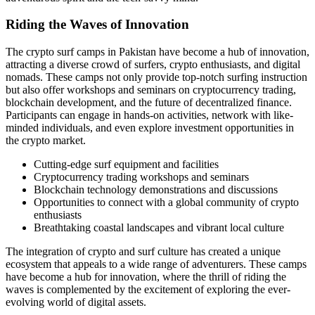
Riding the Waves of Innovation
The crypto surf camps in Pakistan have become a hub of innovation,
attracting a diverse crowd of surfers, crypto enthusiasts, and digital
nomads. These camps not only provide top-notch surfing instruction
but also offer workshops and seminars on cryptocurrency trading,
blockchain development, and the future of decentralized finance.
Participants can engage in hands-on activities, network with like-
minded individuals, and even explore investment opportunities in
the crypto market.
Cutting-edge surf equipment and facilities
Cryptocurrency trading workshops and seminars
Blockchain technology demonstrations and discussions
Opportunities to connect with a global community of crypto
enthusiasts
Breathtaking coastal landscapes and vibrant local culture
The integration of crypto and surf culture has created a unique
ecosystem that appeals to a wide range of adventurers. These camps
have become a hub for innovation, where the thrill of riding the
waves is complemented by the excitement of exploring the ever-
evolving world of digital assets.