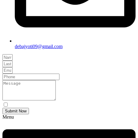
debajyoti09@gmail.com
Yes Please I would like to receive communications via email.
Submit Now
Menu