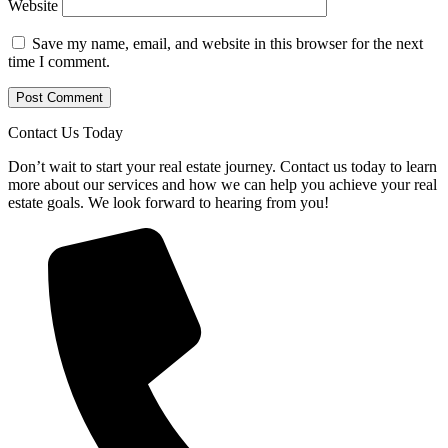
Website
Save my name, email, and website in this browser for the next
time I comment.
Contact Us Today
Don’t wait to start your real estate journey. Contact us today to learn
more about our services and how we can help you achieve your real
estate goals. We look forward to hearing from you!