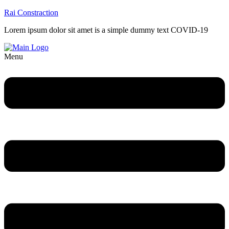
Rai Constraction
Lorem ipsum dolor sit amet is a simple dummy text COVID-19
Menu