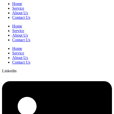
Home
Service
About Us
Contact Us
Home
Service
About Us
Contact Us
Home
Service
About Us
Contact Us
Linkedin