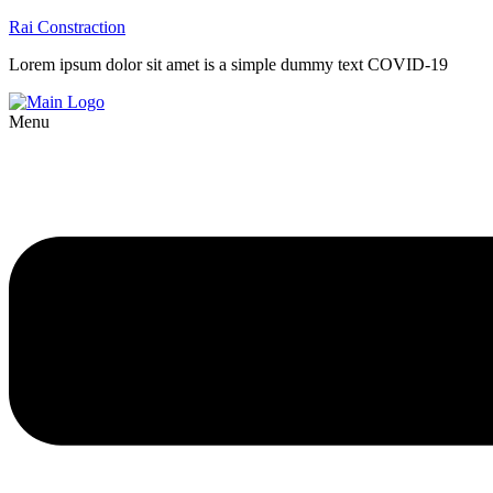
Rai Constraction
Lorem ipsum dolor sit amet is a simple dummy text COVID-19
Menu