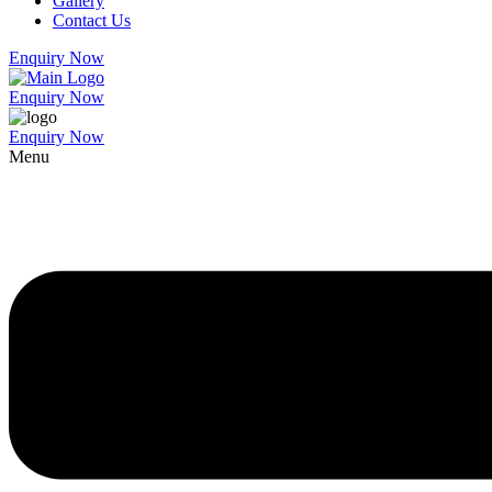
Gallery
Contact Us
Enquiry Now
Enquiry Now
Enquiry Now
Menu