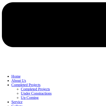
Home
About Us
Completed Projects
Completed Projects
Under Constractions
Up Coming
Service