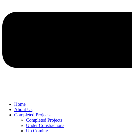
Home
About Us
Completed Projects
Completed Projects
Under Constractions
Up Coming