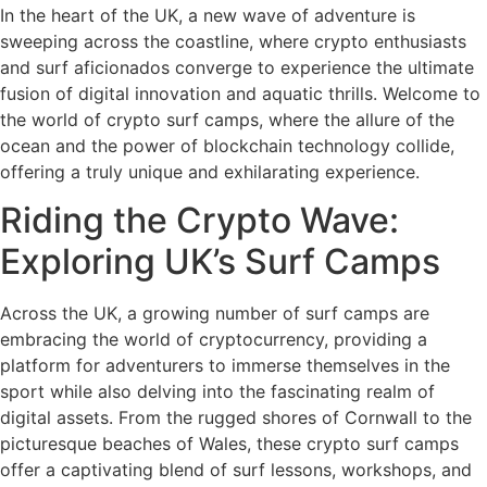
In the heart of the UK, a new wave of adventure is
sweeping across the coastline, where crypto enthusiasts
and surf aficionados converge to experience the ultimate
fusion of digital innovation and aquatic thrills. Welcome to
the world of crypto surf camps, where the allure of the
ocean and the power of blockchain technology collide,
offering a truly unique and exhilarating experience.
Riding the Crypto Wave:
Exploring UK’s Surf Camps
Across the UK, a growing number of surf camps are
embracing the world of cryptocurrency, providing a
platform for adventurers to immerse themselves in the
sport while also delving into the fascinating realm of
digital assets. From the rugged shores of Cornwall to the
picturesque beaches of Wales, these crypto surf camps
offer a captivating blend of surf lessons, workshops, and