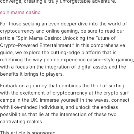
converge, creating a truly unforgettable adventure.
spin mama casino
For those seeking an even deeper dive into the world of
cryptocurrency and online gaming, be sure to read our
article “Spin Mama Casino: Unlocking the Future of
Crypto-Powered Entertainment.” In this comprehensive
guide, we explore the cutting-edge platform that is
redefining the way people experience casino-style gaming,
with a focus on the integration of digital assets and the
benefits it brings to players.
Embark on a journey that combines the thrill of surfing
with the excitement of cryptocurrency at the crypto surf
camps in the UK. Immerse yourself in the waves, connect
with like-minded individuals, and unlock the endless
possibilities that lie at the intersection of these two
captivating realms.
This article is sponsored.