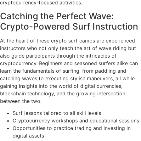
cryptocurrency-focused activities.
Catching the Perfect Wave:
Crypto-Powered Surf Instruction
At the heart of these crypto surf camps are experienced
instructors who not only teach the art of wave riding but
also guide participants through the intricacies of
cryptocurrency. Beginners and seasoned surfers alike can
learn the fundamentals of surfing, from paddling and
catching waves to executing stylish maneuvers, all while
gaining insights into the world of digital currencies,
blockchain technology, and the growing intersection
between the two.
Surf lessons tailored to all skill levels
Cryptocurrency workshops and educational sessions
Opportunities to practice trading and investing in
digital assets