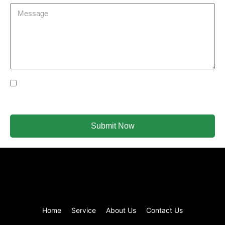
Yes Please I would like to receive communications via
email.
Submit Now
Home
Service
About Us
Contact Us