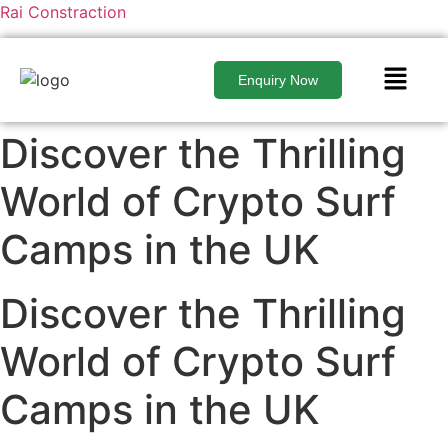
Rai Constraction
Enquiry Now
Discover the Thrilling
World of Crypto Surf
Camps in the UK
Discover the Thrilling
World of Crypto Surf
Camps in the UK