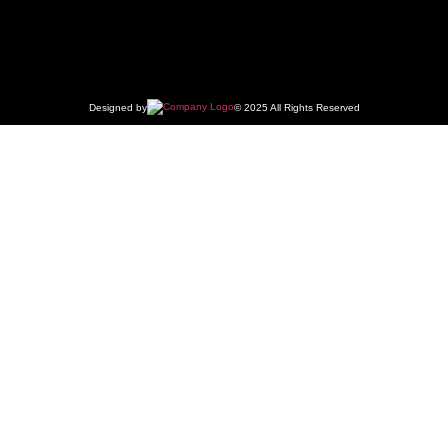
Designed by
© 2025 All Rights Reserved