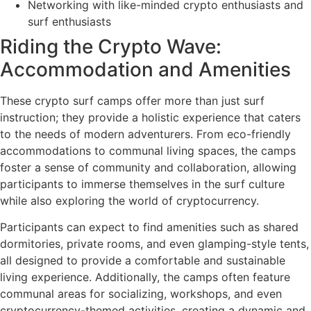
Networking with like-minded crypto enthusiasts and
surf enthusiasts
Riding the Crypto Wave:
Accommodation and Amenities
These crypto surf camps offer more than just surf
instruction; they provide a holistic experience that caters
to the needs of modern adventurers. From eco-friendly
accommodations to communal living spaces, the camps
foster a sense of community and collaboration, allowing
participants to immerse themselves in the surf culture
while also exploring the world of cryptocurrency.
Participants can expect to find amenities such as shared
dormitories, private rooms, and even glamping-style tents,
all designed to provide a comfortable and sustainable
living experience. Additionally, the camps often feature
communal areas for socializing, workshops, and even
cryptocurrency-themed activities, creating a dynamic and