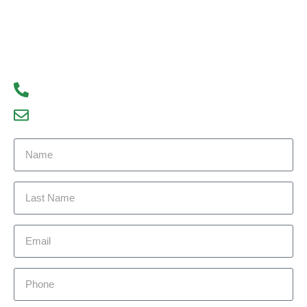
us today to learn more about our services and how
we can help you achieve your real estate goals.
We look forward to hearing from you!
93300 77056
debajyoti09@gmail.com