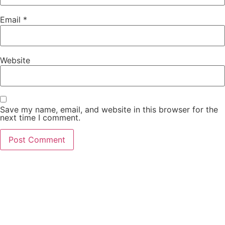
Email
*
Website
Save my name, email, and website in this browser for the
next time I comment.
Contact Us Today
Don’t wait to start your real estate journey. Contact