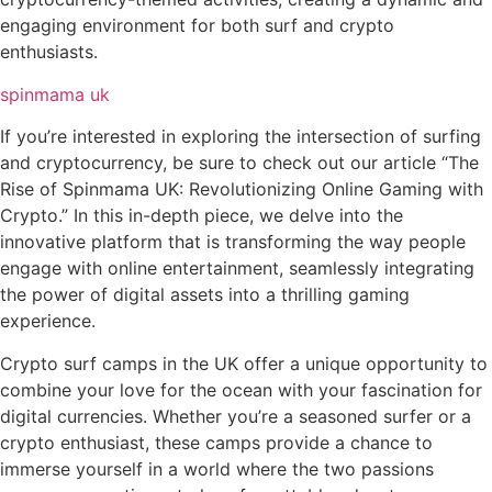
engaging environment for both surf and crypto
enthusiasts.
spinmama uk
If you’re interested in exploring the intersection of surfing
and cryptocurrency, be sure to check out our article “The
Rise of Spinmama UK: Revolutionizing Online Gaming with
Crypto.” In this in-depth piece, we delve into the
innovative platform that is transforming the way people
engage with online entertainment, seamlessly integrating
the power of digital assets into a thrilling gaming
experience.
Crypto surf camps in the UK offer a unique opportunity to
combine your love for the ocean with your fascination for
digital currencies. Whether you’re a seasoned surfer or a
crypto enthusiast, these camps provide a chance to
immerse yourself in a world where the two passions