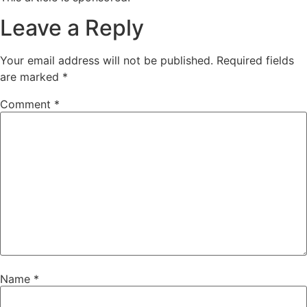
Leave a Reply
Your email address will not be published.
Required fields
are marked
*
Comment
*
Name
*