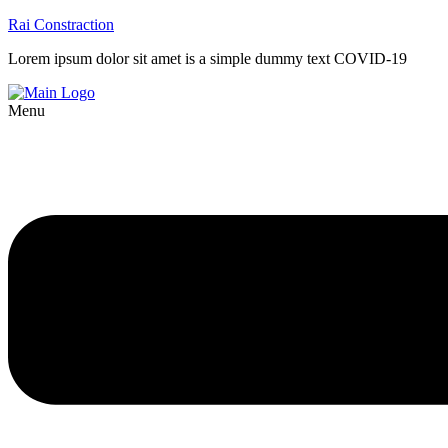
Rai Constraction
Lorem ipsum dolor sit amet is a simple dummy text COVID-19
Menu