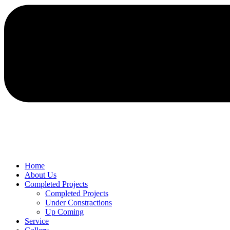
Home
About Us
Completed Projects
Completed Projects
Under Constractions
Up Coming
Service