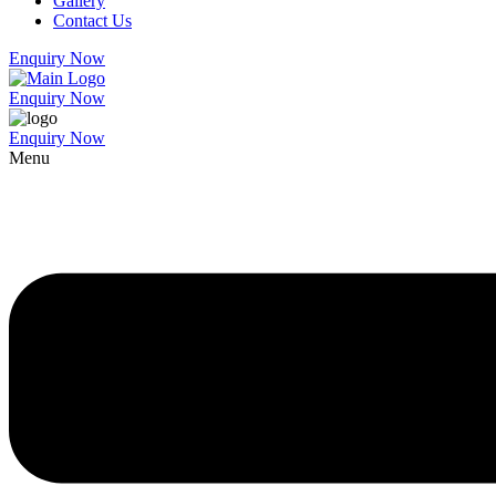
Gallery
Contact Us
Enquiry Now
Enquiry Now
Enquiry Now
Menu