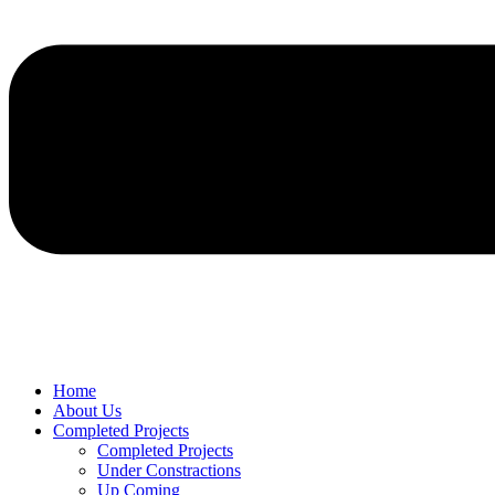
Home
About Us
Completed Projects
Completed Projects
Under Constractions
Up Coming