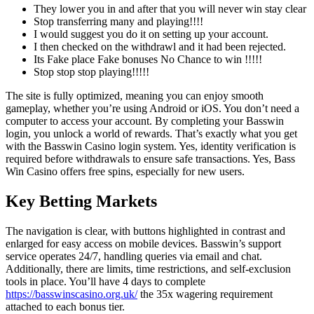
They lower you in and after that you will never win stay clear
Stop transferring many and playing!!!!
I would suggest you do it on setting up your account.
I then checked on the withdrawl and it had been rejected.
Its Fake place Fake bonuses No Chance to win !!!!!
Stop stop stop playing!!!!!
The site is fully optimized, meaning you can enjoy smooth
gameplay, whether you’re using Android or iOS. You don’t need a
computer to access your account. By completing your Basswin
login, you unlock a world of rewards. That’s exactly what you get
with the Basswin Casino login system. Yes, identity verification is
required before withdrawals to ensure safe transactions. Yes, Bass
Win Casino offers free spins, especially for new users.
Key Betting Markets
The navigation is clear, with buttons highlighted in contrast and
enlarged for easy access on mobile devices. Basswin’s support
service operates 24/7, handling queries via email and chat.
Additionally, there are limits, time restrictions, and self-exclusion
tools in place. You’ll have 4 days to complete
https://basswinscasino.org.uk/
the 35x wagering requirement
attached to each bonus tier.