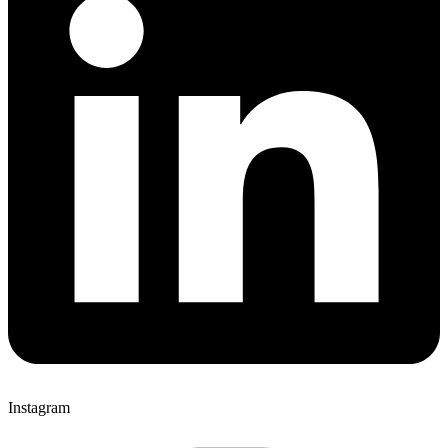
Instagram