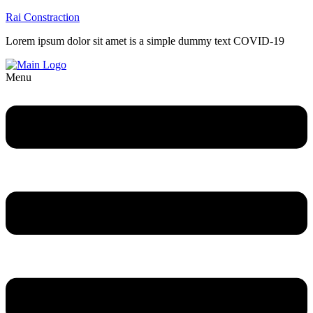
Rai Constraction
Lorem ipsum dolor sit amet is a simple dummy text COVID-19
Menu