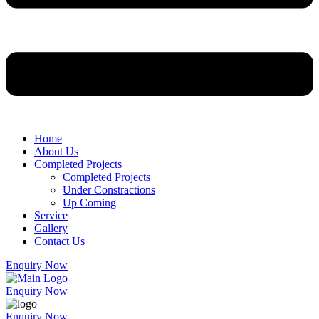
Home
About Us
Completed Projects
Completed Projects
Under Constractions
Up Coming
Service
Gallery
Contact Us
Enquiry Now
Enquiry Now
Enquiry Now