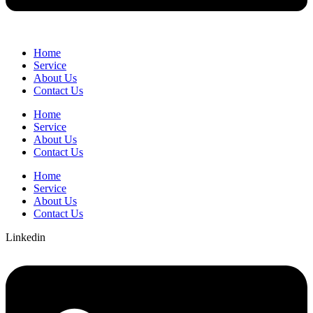
Home
Service
About Us
Contact Us
Home
Service
About Us
Contact Us
Home
Service
About Us
Contact Us
Linkedin