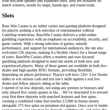
with real-time updates and expanded odds. Bets are available on
match winners, results by maps, handicaps, and round totals.
Slots
Bass Win Casino is an online casino and gaming platform designed
for players seeking a rich selection of entertainment without
GamStop restrictions. BassWin Casino delivers a solid online
gambling experience with an emphasis on accessibility, security, and
game variety. With a strong selection of games, smooth
performance, and support for international audiences, the site also
welcomes UK players, making it a flexible choice for a broad range
of users. BassWin Casino offers a modern and user-focused
gambling platform designed to meet the needs of both new and
experienced players. Many of these games are available in both live-
dealer and high-quality RNG formats, providing flexibility
depending on player preference. Players will have 120+ Live Dealer
tables to win serious cash and test one’s skills against a real live
dealer and fellow players sitting at the table.
I started of on low deposits, not using any promos or bonuses and
only played live casino games ie bla… We’ve structured it to reward
your first three deposits with matched bonuses and free spins,
creating a combined value that reaches £3,000 in bonus money
alongside 375 free spins on premium slot games. Once you’re inside
your account, you can manage deposits, withdrawals, and enjoy the