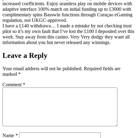
increased coefficients. Enjoy seamless play on mobile devices with
adaptive interface 100% match on initial funding up to £3000 with
complimentary spins Basswin functions through Curaçao eGaming
regulation, not UKGC-approved.
I have a £140 withdrawa… I made a mistake by not checking trust
pilot so it’s my own fault that I’ve lost the £100 I deposited over this
week. Stay away from this casino. Very Very dodgy they want all
information about you but never released any winnings.
Leave a Reply
Your email address will not be published.
Required fields are
marked
*
Comment
*
Name
*