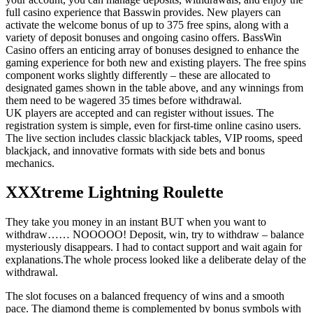
full casino experience that Basswin provides. New players can
activate the welcome bonus of up to 375 free spins, along with a
variety of deposit bonuses and ongoing casino offers. BassWin
Casino offers an enticing array of bonuses designed to enhance the
gaming experience for both new and existing players. The free spins
component works slightly differently – these are allocated to
designated games shown in the table above, and any winnings from
them need to be wagered 35 times before withdrawal.
UK players are accepted and can register without issues. The
registration system is simple, even for first-time online casino users.
The live section includes classic blackjack tables, VIP rooms, speed
blackjack, and innovative formats with side bets and bonus
mechanics.
XXXtreme Lightning Roulette
They take you money in an instant BUT when you want to
withdraw…… NOOOOO! Deposit, win, try to withdraw – balance
mysteriously disappears. I had to contact support and wait again for
explanations.The whole process looked like a deliberate delay of the
withdrawal.
The slot focuses on a balanced frequency of wins and a smooth
pace. The diamond theme is complemented by bonus symbols with