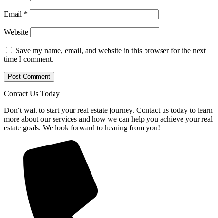
Email
*
Website
Save my name, email, and website in this browser for the next
time I comment.
Contact Us Today
Don’t wait to start your real estate journey. Contact us today to learn
more about our services and how we can help you achieve your real
estate goals. We look forward to hearing from you!