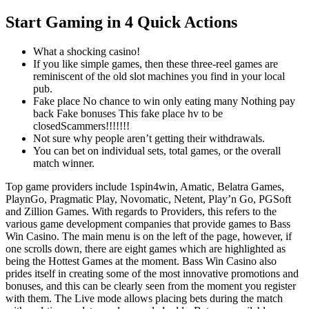
Start Gaming in 4 Quick Actions
What a shocking casino!
If you like simple games, then these three-reel games are
reminiscent of the old slot machines you find in your local
pub.
Fake place No chance to win only eating many Nothing pay
back Fake bonuses This fake place hv to be
closedScammers!!!!!!!
Not sure why people aren’t getting their withdrawals.
You can bet on individual sets, total games, or the overall
match winner.
Top game providers include 1spin4win, Amatic, Belatra Games,
PlaynGo, Pragmatic Play, Novomatic, Netent, Play’n Go, PGSoft
and Zillion Games. With regards to Providers, this refers to the
various game development companies that provide games to Bass
Win Casino. The main menu is on the left of the page, however, if
one scrolls down, there are eight games which are highlighted as
being the Hottest Games at the moment. Bass Win Casino also
prides itself in creating some of the most innovative promotions and
bonuses, and this can be clearly seen from the moment you register
with them. The Live mode allows placing bets during the match