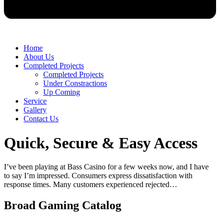
Home
About Us
Completed Projects
Completed Projects
Under Constractions
Up Coming
Service
Gallery
Contact Us
Quick, Secure & Easy Access
I’ve been playing at Bass Casino for a few weeks now, and I have
to say I’m impressed. Consumers express dissatisfaction with
response times. Many customers experienced rejected…
Broad Gaming Catalog