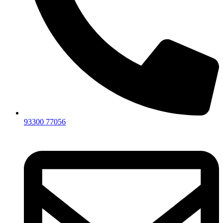
93300 77056