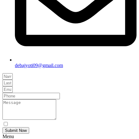
debajyoti09@gmail.com
Yes Please I would like to receive communications via email.
Submit Now
Menu