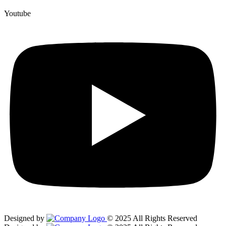
Youtube
Designed by
© 2025 All Rights Reserved