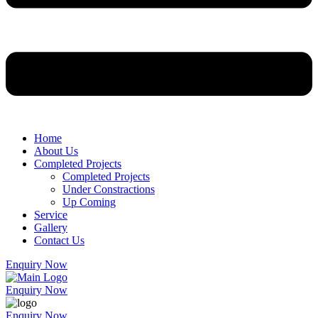
Home
About Us
Completed Projects
Completed Projects
Under Constractions
Up Coming
Service
Gallery
Contact Us
Enquiry Now
Enquiry Now
Enquiry Now