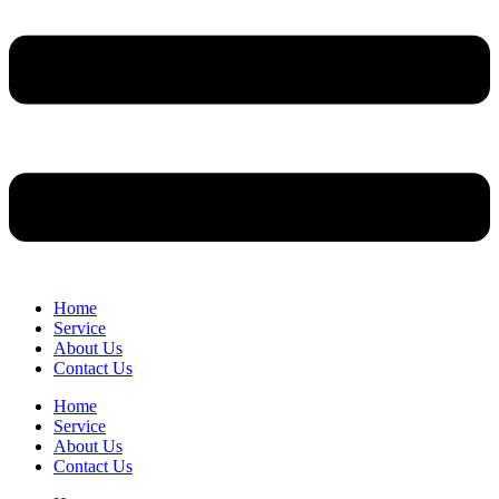
Home
Service
About Us
Contact Us
Home
Service
About Us
Contact Us