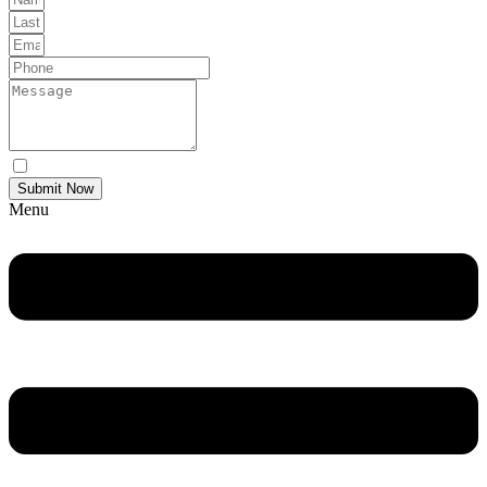
Yes Please I would like to receive communications via email.
Submit Now
Menu