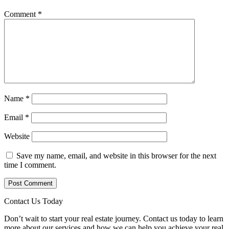
Comment
*
Name
*
Email
*
Website
Save my name, email, and website in this browser for the next
time I comment.
Contact Us Today
Don’t wait to start your real estate journey. Contact us today to learn
more about our services and how we can help you achieve your real