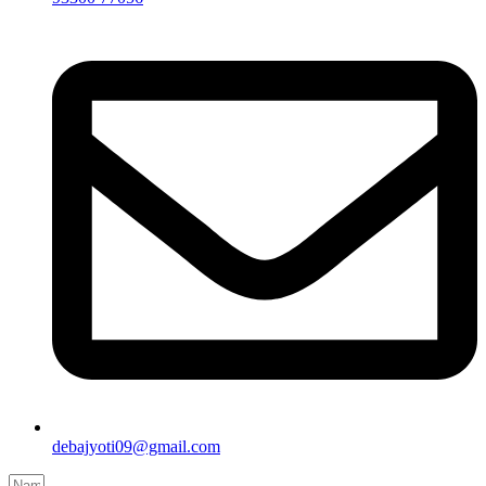
debajyoti09@gmail.com