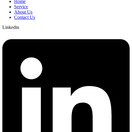
Home
Service
About Us
Contact Us
Linkedin