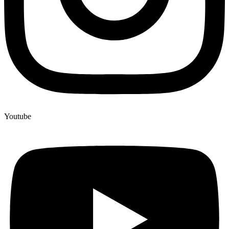
Youtube