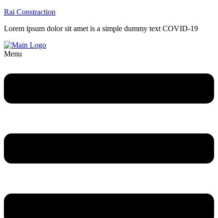
Rai Constraction
Lorem ipsum dolor sit amet is a simple dummy text COVID-19
Menu