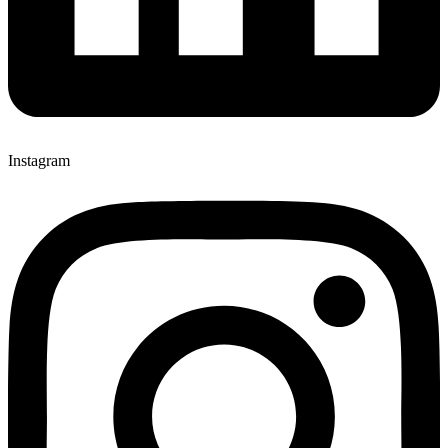
Instagram