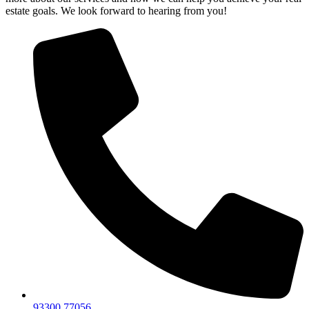
estate goals. We look forward to hearing from you!
93300 77056