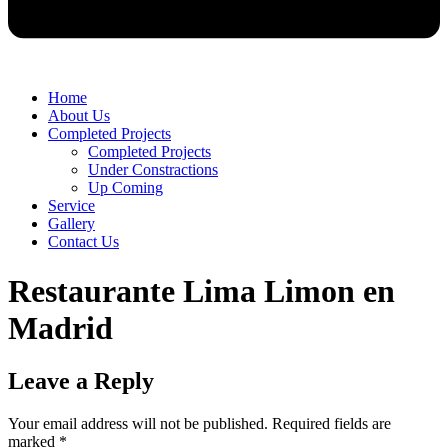
Home
About Us
Completed Projects
Completed Projects
Under Constractions
Up Coming
Service
Gallery
Contact Us
Restaurante Lima Limon en
Madrid
Leave a Reply
Your email address will not be published.
Required fields are
marked
*