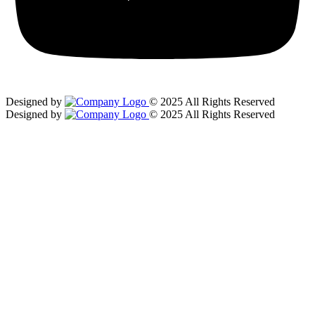
Designed by
© 2025 All Rights Reserved
Designed by
© 2025 All Rights Reserved