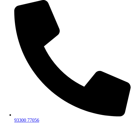
93300 77056