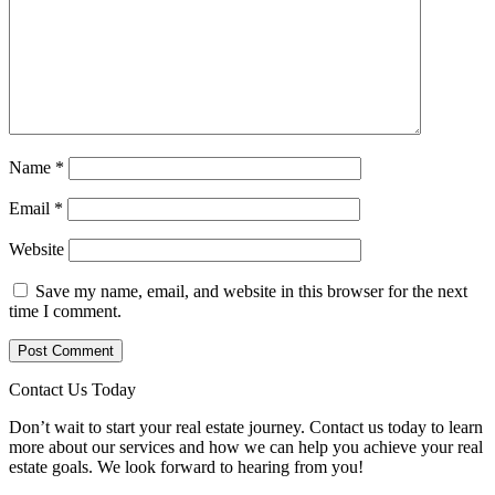
Name
*
Email
*
Website
Save my name, email, and website in this browser for the next
time I comment.
Contact Us Today
Don’t wait to start your real estate journey. Contact us today to learn
more about our services and how we can help you achieve your real
estate goals. We look forward to hearing from you!