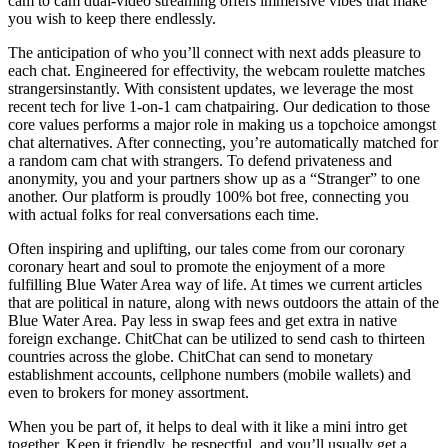
cam to cam dual-video streaming offers immersive vibes that make
you wish to keep there endlessly.
The anticipation of who you’ll connect with next adds pleasure to
each chat. Engineered for effectivity, the webcam roulette matches
strangersinstantly. With consistent updates, we leverage the most
recent tech for live 1-on-1 cam chatpairing. Our dedication to those
core values performs a major role in making us a topchoice amongst
chat alternatives. After connecting, you’re automatically matched for
a random cam chat with strangers. To defend privateness and
anonymity, you and your partners show up as a “Stranger” to one
another. Our platform is proudly 100% bot free, connecting you
with actual folks for real conversations each time.
Often inspiring and uplifting, our tales come from our coronary
coronary heart and soul to promote the enjoyment of a more
fulfilling Blue Water Area way of life. At times we current articles
that are political in nature, along with news outdoors the attain of the
Blue Water Area. Pay less in swap fees and get extra in native
foreign exchange. ChitChat can be utilized to send cash to thirteen
countries across the globe. ChitChat can send to monetary
establishment accounts, cellphone numbers (mobile wallets) and
even to brokers for money assortment.
When you be part of, it helps to deal with it like a mini intro get
together. Keep it friendly, be respectful, and you’ll usually get a