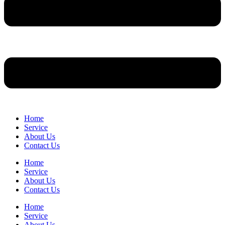
Home
Service
About Us
Contact Us
Home
Service
About Us
Contact Us
Home
Service
About Us