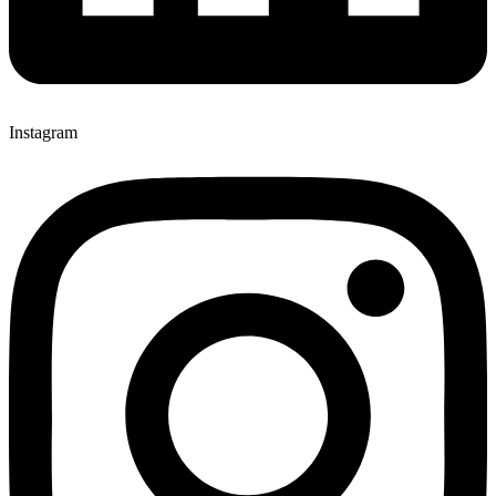
Instagram