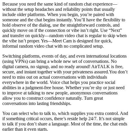
Because you need the same kind of random chat experience—
without the setup headaches and reliability points that usually
include older platforms. When you begin, you’re paired with
someone and the chat begins instantly. You’ll have the flexibility to
hold observe of the dialog, use the straightforward controls, and
quickly move on if the connection or vibe isn’t right. Use “Next”
and transfer on quickly—random video chat is regular to skip when
the vibe isn’t proper. Yes—Meet Cam is designed for quick,
informal random video chat with no complicated setup.
Switching platforms, events of day, and even international locations
(using VPNs) can bring a whole new set of conversations. No
digital camera, no signup, and no ready around! AirTALK is free,
secure, and instant together with your privateness assured.You don’t
need to miss out on actual conversations with individuals
everywhere in the world. Voice chat helps you practice social
abilities in a judgment-free house. Whether you’re shy or just need
to improve at talking to new people, anonymous conversations
allow you to construct confidence naturally. Turn great
conversations into lasting friendships.
You can select who to talk to, which supplies you extra control. And
if something critical occurs, there’s reside help 24/7. It’s not simple
to talk if you don’t share a language. Most of the time, the chat ends
earlier than it even starts.