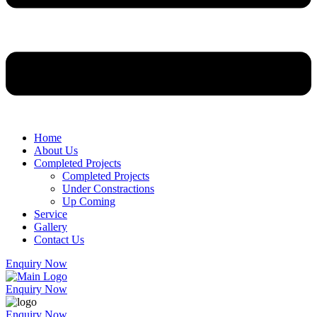
Home
About Us
Completed Projects
Completed Projects
Under Constractions
Up Coming
Service
Gallery
Contact Us
Enquiry Now
Enquiry Now
Enquiry Now