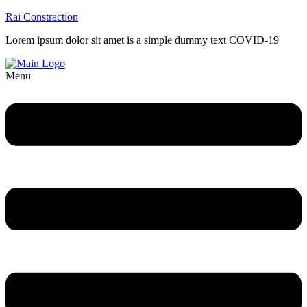
Rai Constraction
Lorem ipsum dolor sit amet is a simple dummy text COVID-19
Menu