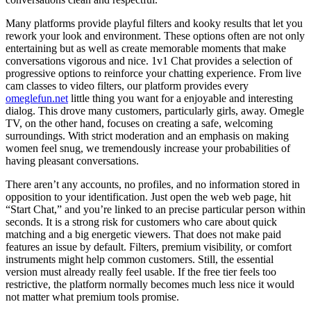
Many platforms provide playful filters and kooky results that let you
rework your look and environment. These options often are not only
entertaining but as well as create memorable moments that make
conversations vigorous and nice. 1v1 Chat provides a selection of
progressive options to reinforce your chatting experience. From live
cam classes to video filters, our platform provides every
omeglefun.net
little thing you want for a enjoyable and interesting
dialog. This drove many customers, particularly girls, away. Omegle
TV, on the other hand, focuses on creating a safe, welcoming
surroundings. With strict moderation and an emphasis on making
women feel snug, we tremendously increase your probabilities of
having pleasant conversations.
There aren’t any accounts, no profiles, and no information stored in
opposition to your identification. Just open the web web page, hit
“Start Chat,” and you’re linked to an precise particular person within
seconds. It is a strong risk for customers who care about quick
matching and a big energetic viewers. That does not make paid
features an issue by default. Filters, premium visibility, or comfort
instruments might help common customers. Still, the essential
version must already really feel usable. If the free tier feels too
restrictive, the platform normally becomes much less nice it would
not matter what premium tools promise.