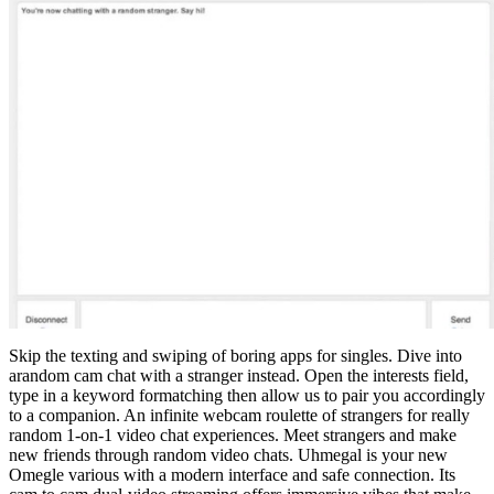
Skip the texting and swiping of boring apps for singles. Dive into
arandom cam chat with a stranger instead. Open the interests field,
type in a keyword formatching then allow us to pair you accordingly
to a companion. An infinite webcam roulette of strangers for really
random 1-on-1 video chat experiences. Meet strangers and make
new friends through random video chats. Uhmegal is your new
Omegle various with a modern interface and safe connection. Its