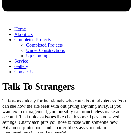
Home
About Us
Completed Projects
Completed Projects
Under Constractions
Up Coming
Service
Gallery
Contact Us
Talk To Strangers
This works nicely for individuals who care about privateness. You
can see how the site feels with out giving anything away. If you
want extra management, you possibly can nonetheless make an
account. That unlocks issues like chat historical past and saved
settings. ChatMatch puts you nose to nose with someone new.
Advanced protections and smarter filters assist maintain
conversations clean and respectful.