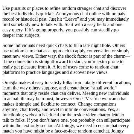
Use pursuits or places to refine random stranger chat and discover
the best individuals quicker. Anonymous chat online with no pals
record or historical past. Just hit “Leave” and you may immediately
find somebody new to talk with. Start with a easy hello and one
easy query. If it’s going properly, you possibly can steadily go
deeper into subjects.
Some individuals need quick chats to fill a late-night hole. Others
use random cam chat as a approach to apply conversation or simply
meet new views. Either way, the shock factor is part of the charm—
if the connection is straightforward to start, you’re extra prone to
really get pleasure from it. A lot of users come to random chat
platforms to practice languages and discover new views.
Omegla makes it easy to satisfy folks from totally different locations,
learn the way others suppose, and create these “small world”
moments that only reside chat can deliver. Meeting new individuals
in actual life may be robust, however OmeTV’s free webcam chat
makes it simple and flexible to connect. Change companions
anytime, chat freely, and revel in infinite conversations. Yes, a
functioning webcam is critical for the reside video chatroulette to
talk to folks. If you don’t have one, you probably can stillparticipate
within the text-only section. At Joingy, we need to ensurethat every
match you have might be a face-to-face random camchat. Joingy