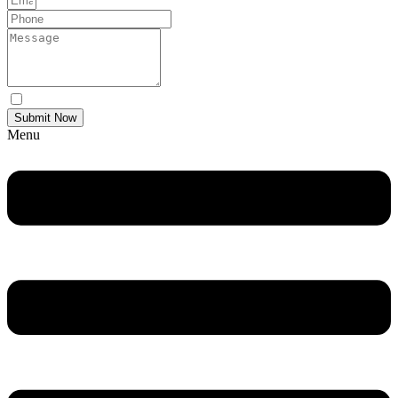
Yes Please I would like to receive communications via email.
Submit Now
Menu