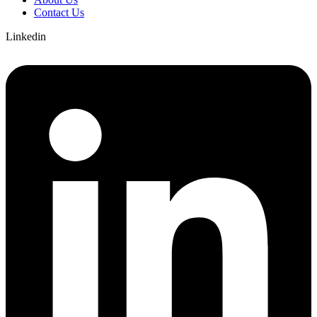
Contact Us
Linkedin