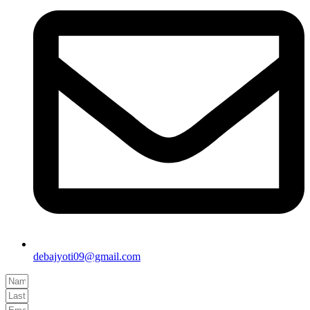
debajyoti09@gmail.com