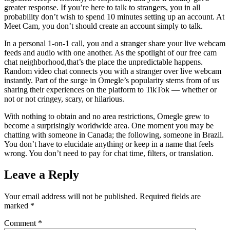
greater response. If you’re here to talk to strangers, you in all
probability don’t wish to spend 10 minutes setting up an account. At
Meet Cam, you don’t should create an account simply to talk.
In a personal 1-on-1 call, you and a stranger share your live webcam
feeds and audio with one another. As the spotlight of our free cam
chat neighborhood,that’s the place the unpredictable happens.
Random video chat connects you with a stranger over live webcam
instantly. Part of the surge in Omegle’s popularity stems from of us
sharing their experiences on the platform to TikTok — whether or
not or not cringey, scary, or hilarious.
With nothing to obtain and no area restrictions, Omegle grew to
become a surprisingly worldwide area. One moment you may be
chatting with someone in Canada; the following, someone in Brazil.
You don’t have to elucidate anything or keep in a name that feels
wrong. You don’t need to pay for chat time, filters, or translation.
Leave a Reply
Your email address will not be published.
Required fields are
marked
*
Comment
*