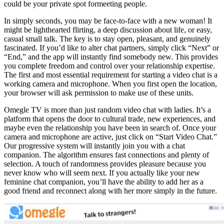
could be your private spot formeeting people.
In simply seconds, you may be face-to-face with a new woman! It
might be lighthearted flirting, a deep discussion about life, or easy,
casual small talk. The key is to stay open, pleasant, and genuinely
fascinated. If you’d like to alter chat partners, simply click “Next” or
“End,” and the app will instantly find somebody new. This provides
you complete freedom and control over your relationship expertise.
The first and most essential requirement for starting a video chat is a
working camera and microphone. When you first open the location,
your browser will ask permission to make use of these units.
Omegle TV is more than just random video chat with ladies. It’s a
platform that opens the door to cultural trade, new experiences, and
maybe even the relationship you have been in search of. Once your
camera and microphone are active, just click on “Start Video Chat.”
Our progressive system will instantly join you with a chat
companion. The algorithm ensures fast connections and plenty of
selection. A touch of randomness provides pleasure because you
never know who will seem next. If you actually like your new
feminine chat companion, you’ll have the ability to add her as a
good friend and reconnect along with her more simply in the future.