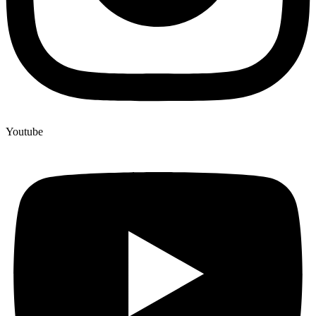
Youtube