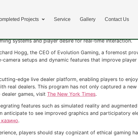
e Dealer Games in Casi
ompleted Projects
Service
Gallery
Contact Us
e casino scene by delivering an immersive experience that 
 a current report by Statista, the live dealer sector is ant
ing systems and player desire for real-time interaction.
Richard Hogg, the CEO of Evolution Gaming, a foremost prov
-camera setups and dynamic features that improve player i
 cutting-edge live dealer platform, enabling players to enjo
th real dealers. This program has not only captured a new 
e dealer games, visit
The New York Times
.
tegrating features such as simulated reality and augmented 
n anticipate to see improved graphics and participatory e
 казино
.
ience, players should stay cognizant of ethical gaming habi