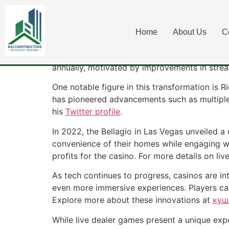
The Future of Liv
Home
About Us
C
Live dealer games are transforming the onlin
genuineness of a physical casino. According to
annually, motivated by improvements in stream
One notable figure in this transformation is 
has pioneered advancements such as multiple
his
Twitter profile
.
In 2022, the Bellagio in Las Vegas unveiled a
convenience of their homes while engaging wi
profits for the casino. For more details on liv
As tech continues to progress, casinos are in
even more immersive experiences. Players ca
Explore more about these innovations at
куш
While live dealer games present a unique exper