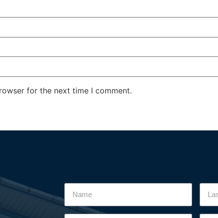
rowser for the next time I comment.