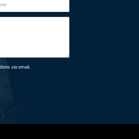
ions via email.