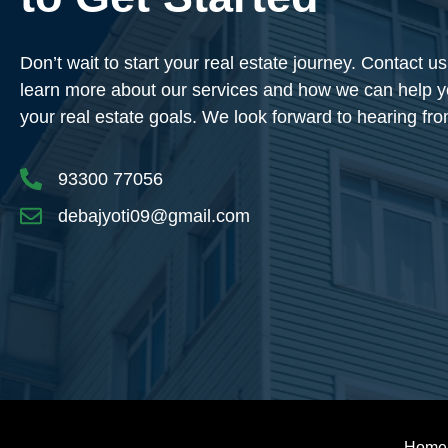
Don’t wait to start your real estate journey. Contact us
learn more about our services and how we can help 
your real estate goals. We look forward to hearing fr
93300 77056
debajyoti09@gmail.com
Home