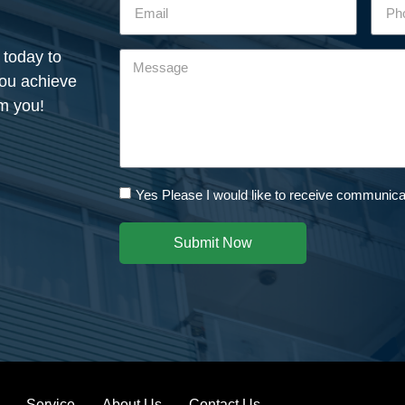
 today to
you achieve
om you!
Yes Please I would like to receive communicat
Submit Now
Service
About Us
Contact Us