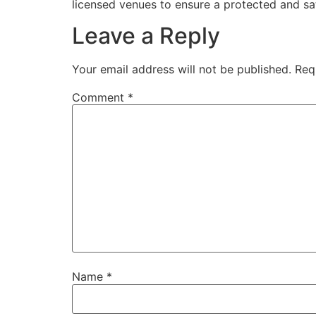
licensed venues to ensure a protected and sa
Leave a Reply
Your email address will not be published.
Req
Comment
*
Name
*