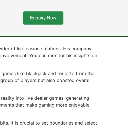
nos
Enquiry Now
merges the ease of online gaming with the
icipated to increase by twenty-five percent
ider of live casino solutions. His company
nvolvement. You can monitor his insights on
y games like blackjack and roulette from the
group of players but also boosted overall
reality into live dealer games, generating
lements that make gaming more enjoyable.
ts. It is crucial to set boundaries and select