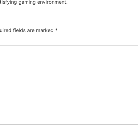
tisfying gaming environment.
uired fields are marked
*