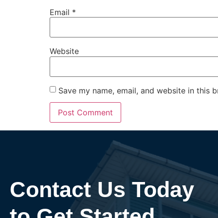
Email
*
Website
Save my name, email, and website in this b
Contact Us Today
to Get Started